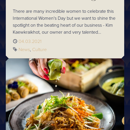
There are many incredible women to celebrate this
International Women's Day but we want to shine the
spotlight on the beating heart of our business - Kim
Kaewkraikhot, our owner and very talented
Executive Chef.
Published
04.03.2021
Tags
News
Culture