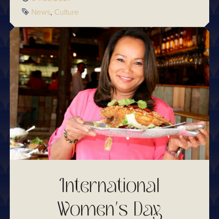
Tags
News
Culture
International
Women's Day