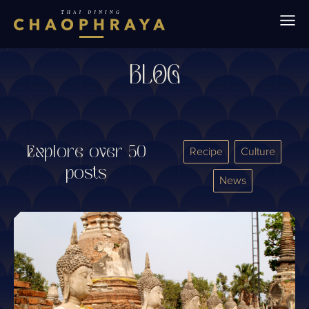
Skip to main content
BLOG
Explore over 50
Recipe
Culture
posts
News