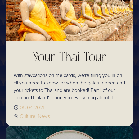
Your Thai Tour
With staycations on the cards, we're filling you in on
all you need to know for when the gates reopen and
your tickets to Thailand are booked! Part 1 of our
'Tour in Thailand' telling you everything about the
hottest destinations for sight seeing, trying the best
Published
05.04.2021
street food there is and much more!
Tags
Culture
News