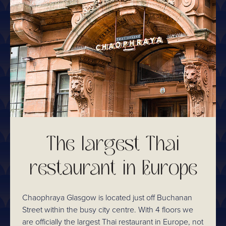
The largest Thai
restaurant in Europe
Chaophraya Glasgow is located just off Buchanan
Street within the busy city centre. With 4 floors we
are officially the largest Thai restaurant in Europe, not