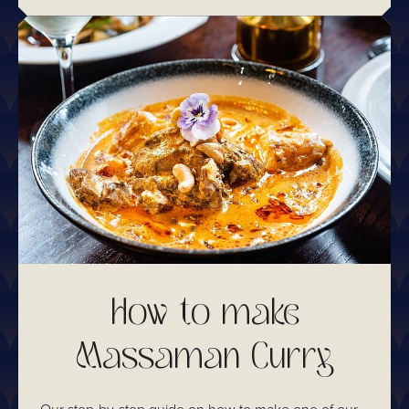
How to make
Massaman Curry