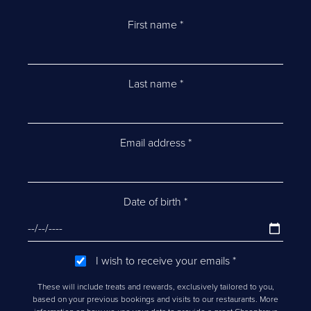
First name
*
Last name
*
Email address
*
Date of birth
*
I wish to receive your emails
*
These will include treats and rewards, exclusively tailored to you,
based on your previous bookings and visits to our restaurants. More