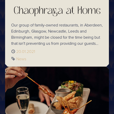
Chaophraya at Home
Our group of family-owned restaurants, in Aberdeen,
Edinburgh, Glasgow, Newcastle, Leeds and
Birmingham, might be closed for the time being but
that isn't preventing us from providing our guests
with a window to Thailand - through our Chaophraya
Published
20.01.2021
at Home options.
Tag
News