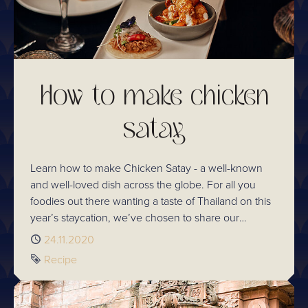
How to make chicken
satay
Learn how to make Chicken Satay - a well-known
and well-loved dish across the globe. For all you
foodies out there wanting a taste of Thailand on this
year’s staycation, we’ve chosen to share our
Chaophraya chicken satay recipe for you to try
Published
24.11.2020
home so that you don’t miss a thing.
Tag
Recipe