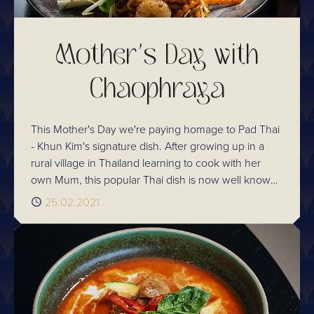
Mother's Day with
Chaophraya
This Mother's Day we're paying homage to Pad Thai
- Khun Kim's signature dish. After growing up in a
rural village in Thailand learning to cook with her
own Mum, this popular Thai dish is now well known
and loved widely across our Chaophraya
Published
25.02.2021
restaurants.