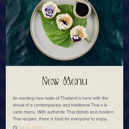
New Menu
An exciting new taste of Thailand is here with the
arrival of a contemporary and traditional Thai a la
carte menu. With authentic Thai dishes and modern
Thai recipes, there is food for everyone to enjoy.
Published
04.03.2021