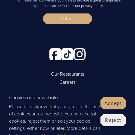
information on how we use your data to provide a great Chaophraya
experience can be found in our privacy policy.
Submit
Our Restaurants
Careers
Cookie Policy
Cookies on our website.
Privacy Policy
Accept
Please let us know that you agree to the use
Contact Us
of cookies on our website. You can accept
Website by Wisetiger
Reject
cookies, reject them or edit your cookie
© 2026 Thai Leisure
settings, either now or later. More details can