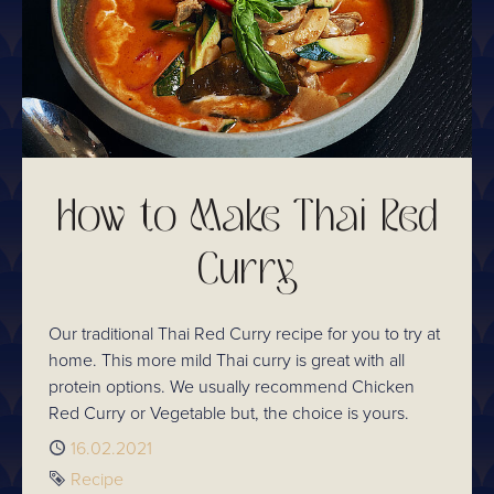
How to Make Thai Red
Curry
Our traditional Thai Red Curry recipe for you to try at
home. This more mild Thai curry is great with all
protein options. We usually recommend Chicken
Red Curry or Vegetable but, the choice is yours.
Published
16.02.2021
Tag
Recipe