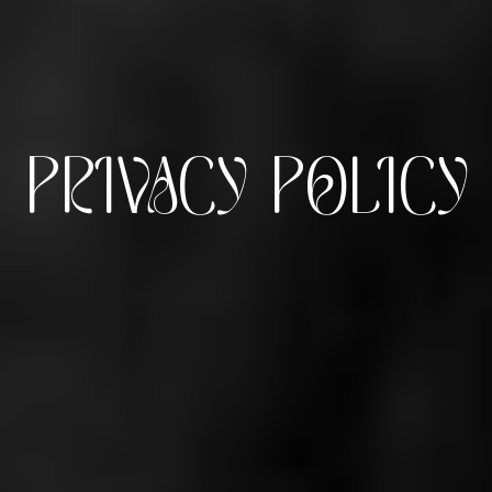
PRIVACY POLICY