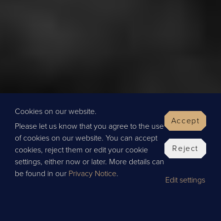
Cookies on our website.
Accept
Please let us know that you agree to the use
of cookies on our website. You can accept
Reject
cookies, reject them or edit your cookie
settings, either now or later. More details can
be found in our
Privacy Notice
.
Edit settings
BOOK