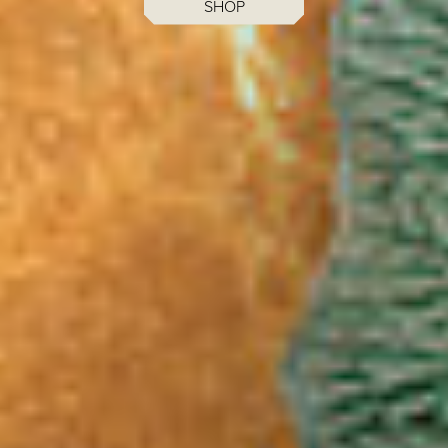
MENUS