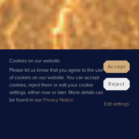
Cookies on our website.
Accept
Please let us know that you agree to the use
of cookies on our website. You can accept
Reject
cookies, reject them or edit your cookie
settings, either now or later. More details can
be found in our
Privacy Notice
.
Edit settings
BOOK