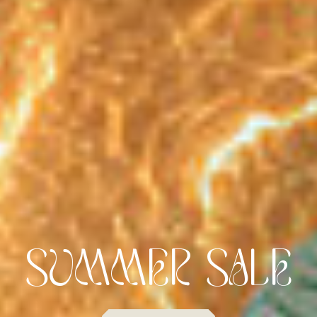
FLAVOUR