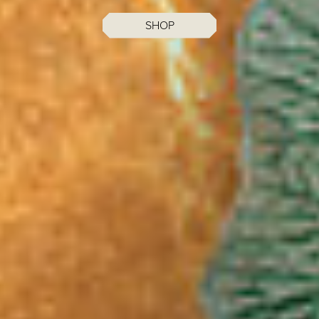
MENUS