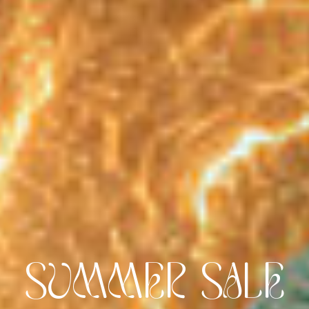
FLAVOUR