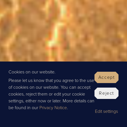
Cookies on our website.
Accept
Please let us know that you agree to the use
of cookies on our website. You can accept
Reject
cookies, reject them or edit your cookie
settings, either now or later. More details can
be found in our
Privacy Notice
.
Edit settings
BOOK