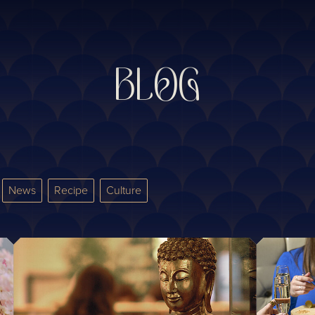
BLOG
News
Recipe
Culture