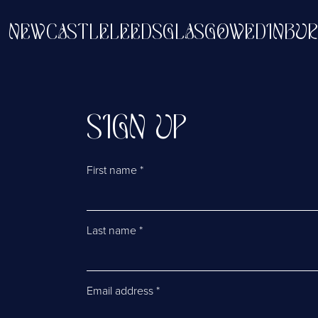
EN
NEWCASTLE
LEEDS
GLASGOW
EDIN
SIGN UP
First name
*
Last name
*
Email address
*