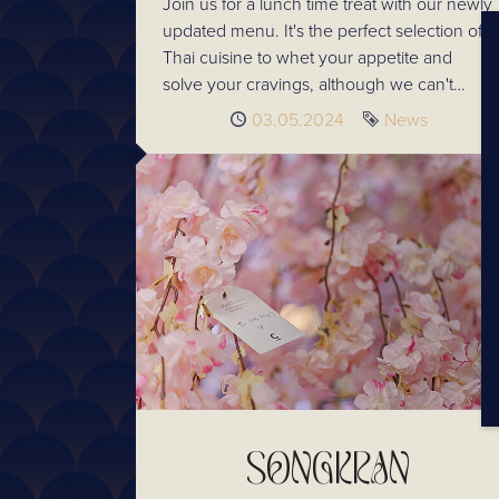
Join us for a lunch time treat with our newly
updated menu. It's the perfect selection of
Thai cuisine to whet your appetite and
solve your cravings, although we can't
promise it won't leave you wanting more.
Published
03.05.2024
Tag
News
SONGKRAN