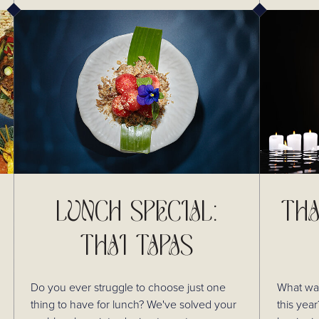
LUNCH SPECIAL:
THA
THAI TAPAS
Do you ever struggle to choose just one
What was
thing to have for lunch? We've solved your
this year? In honour of Thai New Yea