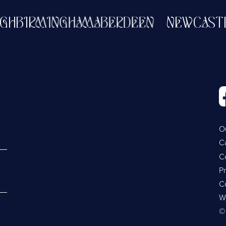
BURGH
BIRMINGHAM
ABERDEEN
NEWCA
O
C
C
Pr
C
W
©