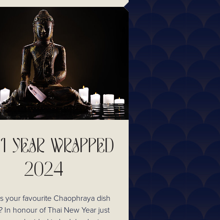
I YEAR WRAPPED
2024
 your favourite Chaophraya dish
r just