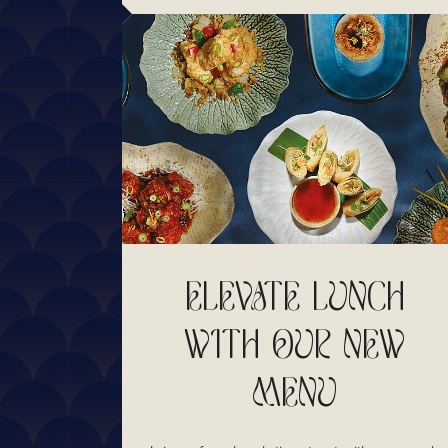
ELEVATE LUNCH
WITH OUR NEW
MENU