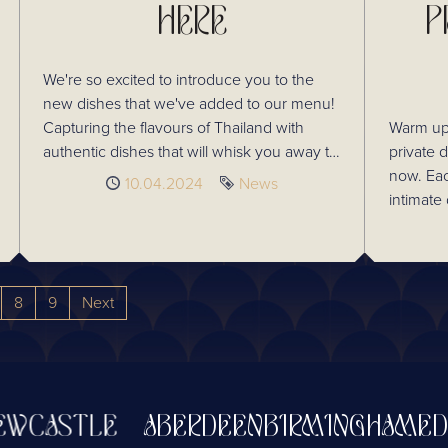
HERE
P
We're so excited to introduce you to the
new dishes that we've added to our menu!
Capturing the flavours of Thailand with
Warm up 
authentic dishes that will whisk you away to
private 
fond memories of Thailand. Take a look at
now. Ea
Published
10.04.2024
Tag
News
some of the delicious additions and try
intimate 
something new next time you visit!
8 guests. Enjoy our delicious Thai à la 
menu, wh
classic 
Thailand
8
9
Next
festive! Raise a glass to the season with our
selection
Thai mul
and our 
drinks m
CASTLE
ABERDEEN
BIRMINGHAM
EDIN