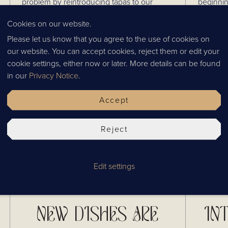
problem by reintroducing tapas to our
beginnin
lunch menu! Enjoy a selection of authentic
what our
Cookies on our website.
Thai dishes, meaning you never have to
and cele
Published
03.05.2024
Tag
News
compromise again.
Please let us know that you agree to the use of cookies on
our website. You can accept cookies, reject them or edit your
cookie settings, either now or later. More details can be found
in our
Privacy Notice
.
Accept
Reject
Edit settings
NEW DISHES ARE
IN