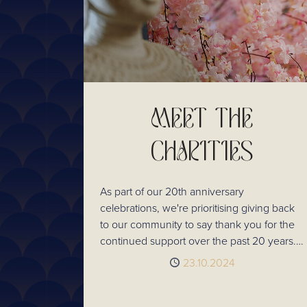
MEET THE
CHARITIES
As part of our 20th anniversary
celebrations, we're prioritising giving back
to our community to say thank you for the
continued support over the past 20 years.
So, we asked our customers to help us
Published
23.10.2024
choose 7 charities doing amazing things for
their local area. Here's who they voted for!