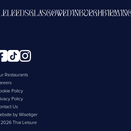
STLE
LEEDS
GLASGOW
EDINBURGH
BIR
ur Restaurants
areers
ookie Policy
ivacy Policy
ontact Us
ebsite by Wisetiger
 2026 Thai Leisure