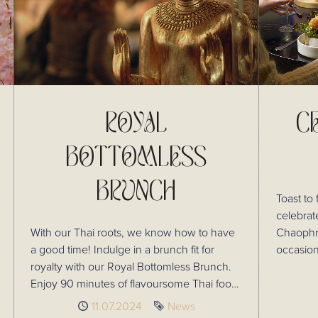
ROYAL
C
BOTTOMLESS
BRUNCH
Toast to 
celebrat
With our Thai roots, we know how to have
Chaophray
a good time! Indulge in a brunch fit for
occasion
royalty with our Royal Bottomless Brunch.
experience. Plus, advanc
Enjoy 90 minutes of flavoursome Thai food,
receive 
including our popular Chaophraya Platter,
prosecco
Published
11.07.2024
Tag
News
and a long list of flowing drinks.
this incr