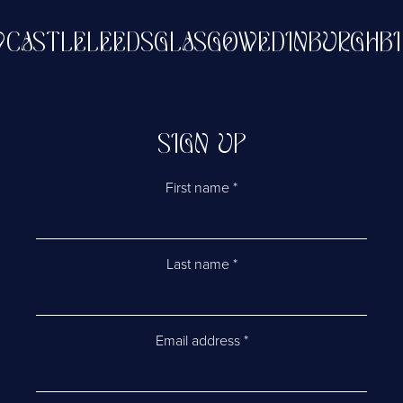
NEWCASTLE
LEEDS
GLASGOW
EDINBURG
SIGN UP
First name
*
Last name
*
Email address
*