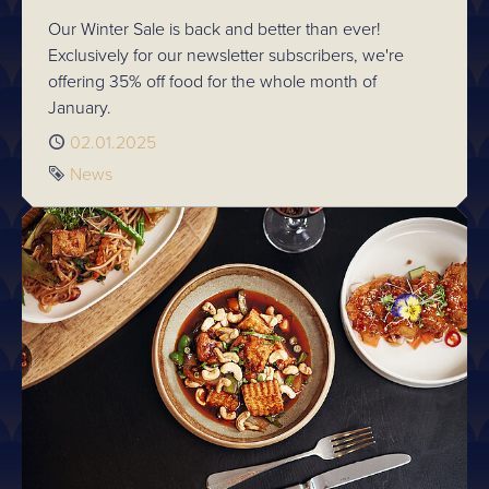
Our Winter Sale is back and better than ever!
Exclusively for our newsletter subscribers, we're
offering 35% off food for the whole month of
January.
Published
02.01.2025
Tag
News