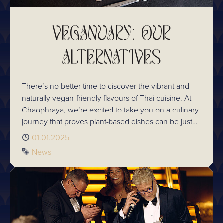
VEGANUARY: OUR
ALTERNATIVES
There’s no better time to discover the vibrant and
naturally vegan-friendly flavours of Thai cuisine. At
Chaophraya, we’re excited to take you on a culinary
journey that proves plant-based dishes can be just
as satisfying, aromatic, and full of life as any other
Published
01.01.2025
meal.
Tag
News