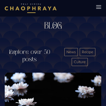
Skip to main content
BLOG
Explore over 50
News
Recipe
posts
Culture