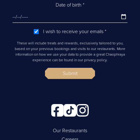
Date of birth
*
I wish to receive your emails
*
These will include treats and rewards, exclusively tailored to you,
based on your previous bookings and visits to our restaurants. More
information on how we use your data to provide a great Chaophraya
experience can be found in our privacy policy.
Submit
Our Restaurants
Careers