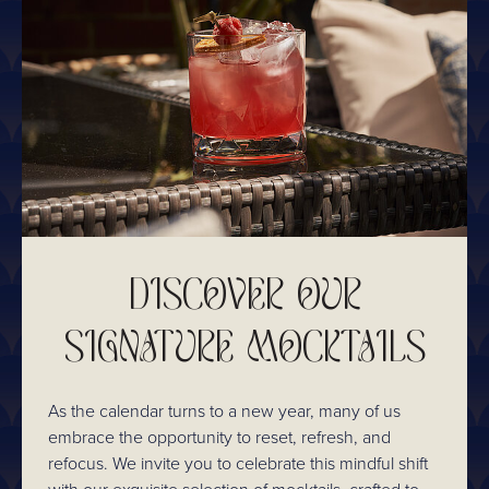
DISCOVER OUR
SIGNATURE MOCKTAILS
As the calendar turns to a new year, many of us
embrace the opportunity to reset, refresh, and
refocus. We invite you to celebrate this mindful shift