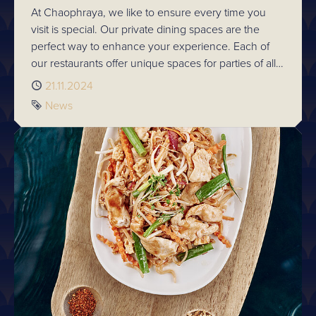
At Chaophraya, we like to ensure every time you
visit is special. Our private dining spaces are the
perfect way to enhance your experience. Each of
our restaurants offer unique spaces for parties of all
sizes. So whatever the occasion, make it memorable
Published
21.11.2024
and explore private dining availability.
Tag
News