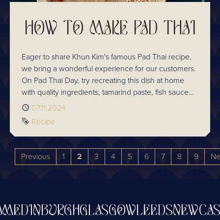
HOW TO MAKE PAD THAI
Eager to share Khun Kim's famous Pad Thai recipe,
we bring a wonderful experience for our customers.
On Pad Thai Day, try recreating this dish at home
with quality ingredients, tamarind paste, fish sauce
and palm sugar. Sharpen your culinary skills at
Published
07.11.2024
Chaophraya's Cooking School where expert chefs
Tag
Recipe
will guide you in the art of Thai cooking. Celebrate
the rich heritage of Thai cuisine with us!
Previous
1
2
3
4
5
6
7
8
9
Ne
EDINBURGH
GLASGOW
LEEDS
NEWCASTL