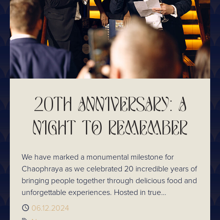
20TH ANNIVERSARY: A
NIGHT TO REMEMBER
We have marked a monumental milestone for
Chaophraya as we celebrated 20 incredible years of
bringing people together through delicious food and
unforgettable experiences. Hosted in true
Chaophraya style, the evening was a reflection of
Published
06.12.2024
our journey, the people who have been part of it,