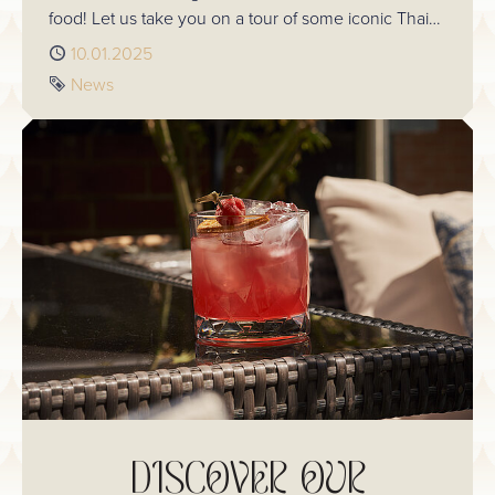
food! Let us take you on a tour of some iconic Thai
Valentines traditions and see how you can add them
Published
10.01.2025
to your own romantic celebrations.
Tag
News
DISCOVER OUR