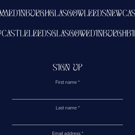
EDINBURGH
GLASGOW
LEEDS
NEWCASTL
NEWCASTLE
LEEDS
GLASGOW
EDINBURG
SIGN UP
First name
*
Last name
*
Email address
*