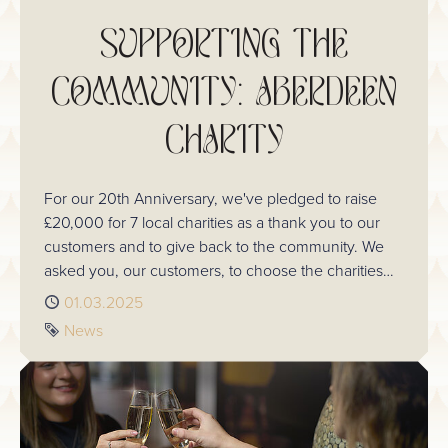
SUPPORTING THE
COMMUNITY: ABERDEEN
CHARITY
For our 20th Anniversary, we've pledged to raise
£20,000 for 7 local charities as a thank you to our
customers and to give back to the community. We
asked you, our customers, to choose the charities
we support this year. In Aberdeen, you chose
Published
01.03.2025
Charlie House. Here's an insight into the work they
Tag
News
do and how we plan to raise this amount.