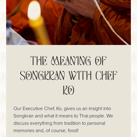
THE MEANING OF
SONGKRAN WITH CHEF
KO
Our Executive Chef, Ko, gives us an insight into
Songkran and what it means to Thai people. We
discuss everything from tradition to personal
memories and, of course, food!