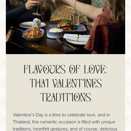
FLAVOURS OF LOVE:
THAI VALENTINES
TRADITIONS
Valentine’s Day is a time to celebrate love, and in
Thailand, this romantic occasion is filled with unique
traditions, heartfelt gestures, and of course, delicious