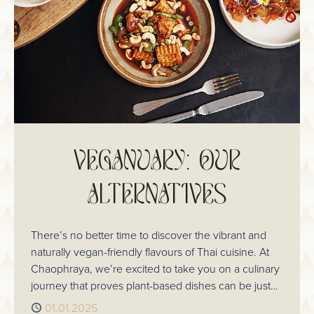
VEGANUARY: OUR
ALTERNATIVES
There’s no better time to discover the vibrant and
naturally vegan-friendly flavours of Thai cuisine. At
Chaophraya, we’re excited to take you on a culinary
journey that proves plant-based dishes can be just
as satisfying, aromatic, and full of life as any other
Published
01.01.2025