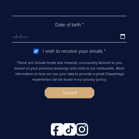
Date of birth
*
I wish to receive your emails
*
These will include treats and rewards, exclusively tailored to you,
based on your previous bookings and visits to our restaurants. More
information on how we use your data to provide a great Chaophraya
experience can be found in our privacy policy.
Submit