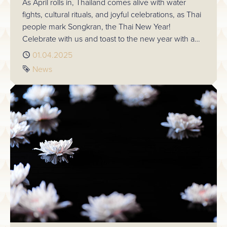
As April rolls in, Thailand comes alive with water
fights, cultural rituals, and joyful celebrations, as Thai
people mark Songkran, the Thai New Year!
Celebrate with us and toast to the new year with a
complimentary drink on Sunday 13th April.
Published
01.04.2025
Tag
News