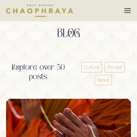
Skip to main content
BLOG
Explore over 50
Culture
Recipe
posts
News