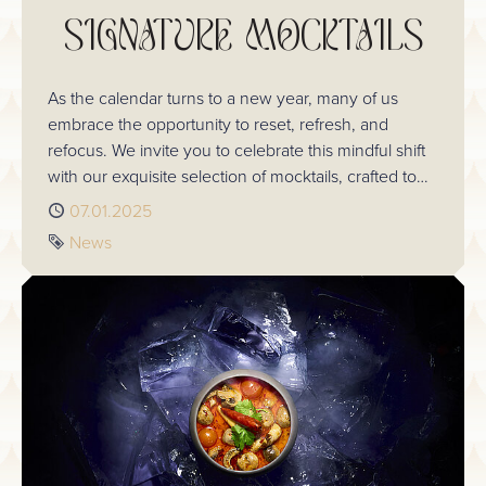
SIGNATURE MOCKTAILS
As the calendar turns to a new year, many of us
embrace the opportunity to reset, refresh, and
refocus. We invite you to celebrate this mindful shift
with our exquisite selection of mocktails, crafted to
bring the art of mixology to the alcohol-free
Published
07.01.2025
experience without compromise. Take a look at the
Tag
News
delicious selection you can sip on next time you visit.