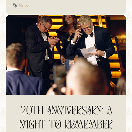
meal.
Tag
News
20TH ANNIVERSARY: A
NIGHT TO REMEMBER