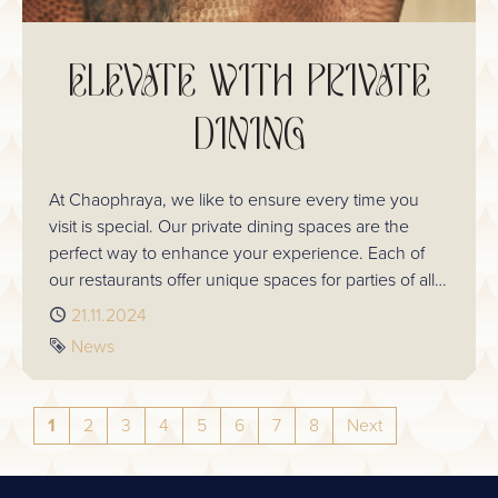
ELEVATE WITH PRIVATE
DINING
At Chaophraya, we like to ensure every time you
visit is special. Our private dining spaces are the
perfect way to enhance your experience. Each of
our restaurants offer unique spaces for parties of all
sizes. So whatever the occasion, make it memorable
Published
21.11.2024
and explore private dining availability.
Tag
News
1
2
3
4
5
6
7
8
Next