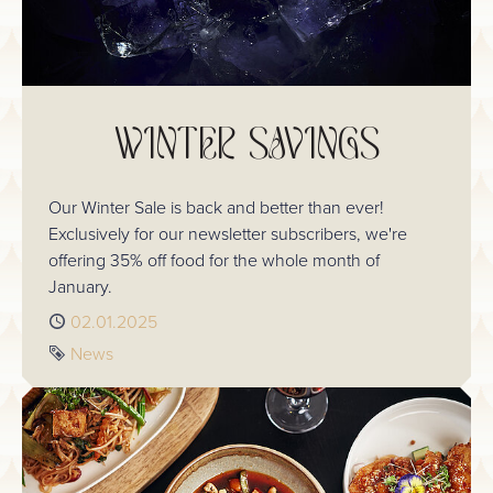
WINTER SAVINGS
Our Winter Sale is back and better than ever!
Exclusively for our newsletter subscribers, we're
offering 35% off food for the whole month of
January.
Published
02.01.2025
Tag
News