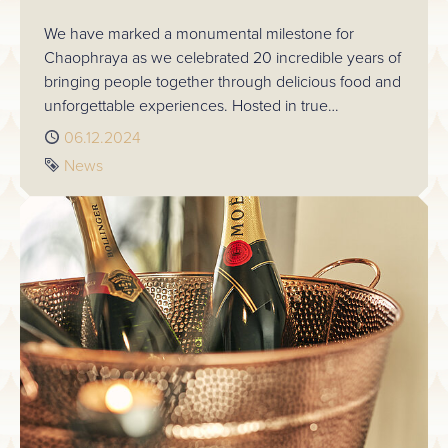
We have marked a monumental milestone for
Chaophraya as we celebrated 20 incredible years of
bringing people together through delicious food and
unforgettable experiences. Hosted in true
Chaophraya style, the evening was a reflection of
Published
06.12.2024
our journey, the people who have been part of it,
Tag
News
and the bright future that lies ahead.