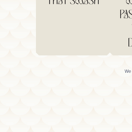
THAI SMASH
M
PA
We 