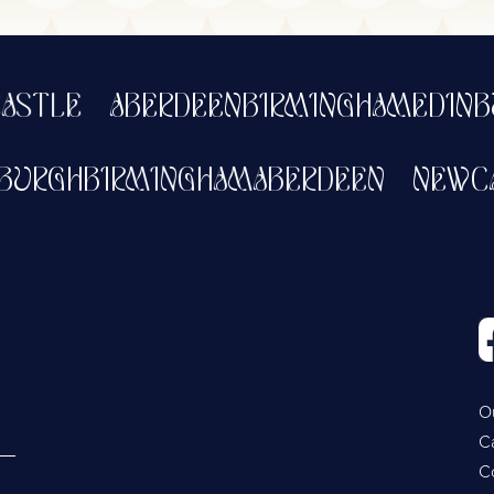
LE
ABERDEEN
BIRMINGHAM
EDINBUR
DINBURGH
BIRMINGHAM
ABERDEEN
N
O
C
C