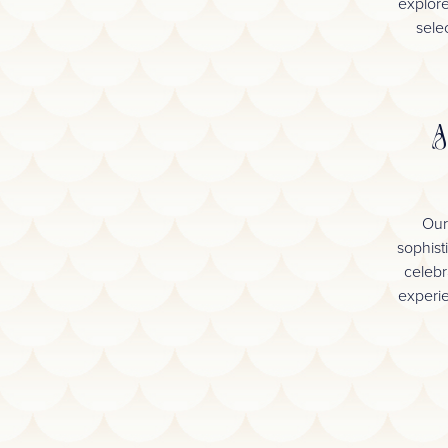
explore
selec
A
Our
sophist
celebr
experie