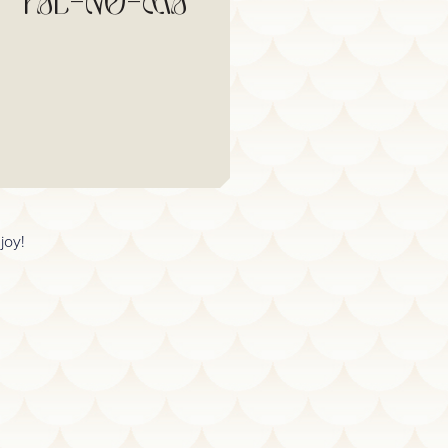
PAL-NO-MA
joy!