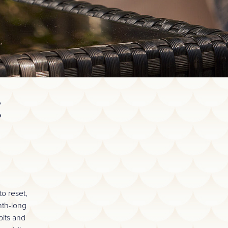
E
o reset,
nth-long
bits and