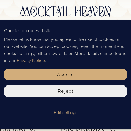
MOCKTAIL HEAVEN
AN INSIGHT INTO OUR COLLECTION
Cookies on our website.
Please let us know that you agree to the use of cookies on
our website. You can accept cookies, reject them or edit your
cookie settings, either now or later. More details can be found
in our
Privacy Notice
.
Accept
Reject
Edit settings