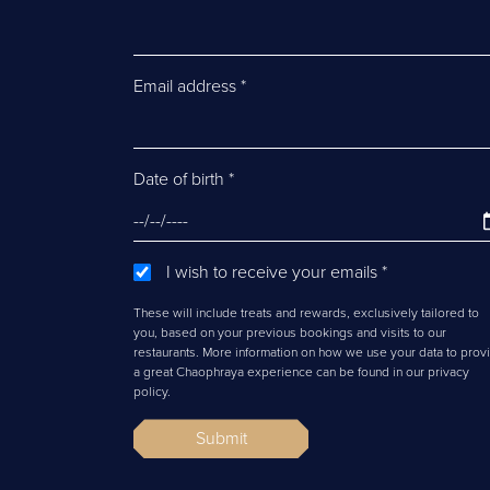
Email address
*
Date of birth
*
I wish to receive your emails
*
These will include treats and rewards, exclusively tailored to
you, based on your previous bookings and visits to our
restaurants. More information on how we use your data to prov
a great Chaophraya experience can be found in our privacy
policy.
Submit