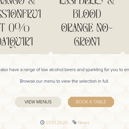
ANGO &
RASPBERRY &
SSIONFRUI
BLOOD
T 0%
ORANGE NO-
DAIQUIRI
GRONI
also have a range of low alcohol beers and sparkling for you to en
Browse our menu to view the selection in full.
VIEW MENUS
BOOK A TABLE
Published
07.01.2025
Tag
News