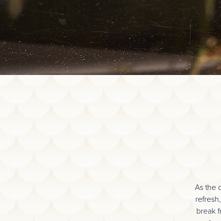
As the 
refresh
break f