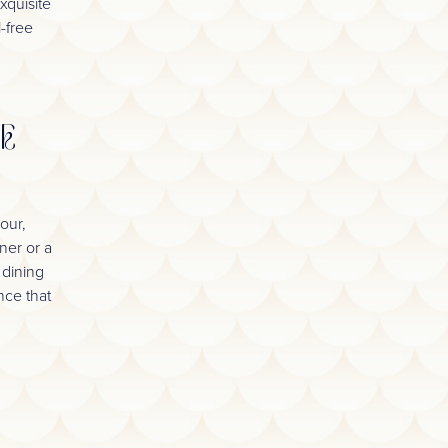
xquisite
l-free
HE
our,
ner or a
 dining
nce that