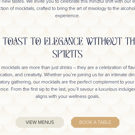
 new tastes. We invite you to celebrate this mindful shift with our e
tion of mocktails, crafted to bring the art of mixology to the alcoho
experience.
 TOAST TO ELEGANCE WITHOUT T
SPIRITS
 mocktails are more than just drinks – they are a celebration of flav
ication, and creativity. Whether you’re joining us for an intimate din
atory gathering, our mocktails are the perfect complement to your
nce. From the first sip to the last, you’ll savour a luxurious indulge
aligns with your wellness goals.
VIEW MENUS
BOOK A TABLE