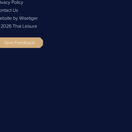
ivacy Policy
ontact Us
ebsite by Wisetiger
 2026 Thai Leisure
Give Feedback