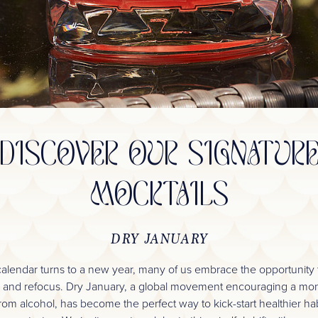
DISCOVER OUR SIGNATUR
MOCKTAILS
DRY JANUARY
calendar turns to a new year, many of us embrace the opportunity t
, and refocus. Dry January, a global movement encouraging a mo
rom alcohol, has become the perfect way to kick-start healthier ha