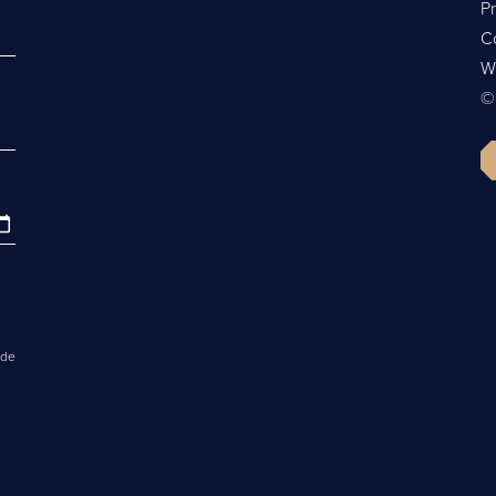
Pr
C
W
©
ide