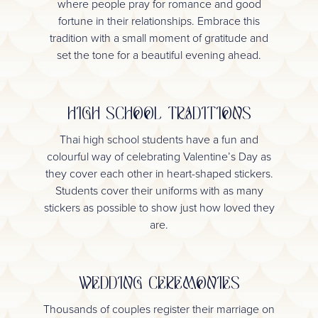
where people pray for romance and good
fortune in their relationships. Embrace this
tradition with a small moment of gratitude and
set the tone for a beautiful evening ahead.
HIGH SCHOOL TRADITIONS
Thai high school students have a fun and
colourful way of celebrating Valentine’s Day as
they cover each other in heart-shaped stickers.
Students cover their uniforms with as many
stickers as possible to show just how loved they
are.
WEDDING CEREMONIES
Thousands of couples register their marriage on