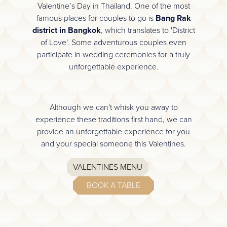
Valentine’s Day in Thailand. One of the most
famous places for couples to go is
Bang Rak
district in Bangkok
, which translates to 'District
of Love'. Some adventurous couples even
participate in wedding ceremonies for a truly
unforgettable experience.
Although we can't whisk you away to
experience these traditions first hand, we can
provide an unforgettable experience for you
and your special someone this Valentines.
VALENTINES MENU
BOOK A TABLE