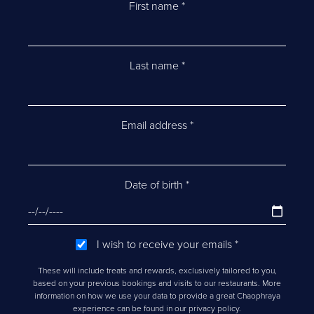
First name
*
Last name
*
Email address
*
Date of birth
*
I wish to receive your emails
*
These will include treats and rewards, exclusively tailored to you,
based on your previous bookings and visits to our restaurants. More
information on how we use your data to provide a great Chaophraya
experience can be found in our privacy policy.