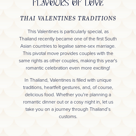
FLAVOURS OF LOVE
THAI VALENTINES TRADITIONS
This Valentines is particularly special, as
Thailand recently became one of the first South
Asian countries to legalise same-sex marriage.
This pivotal move provides couples with the
same rights as other couples, making this year's
romantic celebration even more exciting!
In Thailand, Valentines is filled with unique
traditions, heartfelt gestures, and, of course,
delicious food. Whether you're planning a
romantic dinner out or a cosy night in, let us
take you on a journey through Thailand’s
customs.