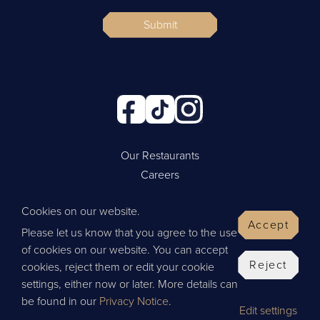
Submit
Our Restaurants
Careers
Cookie Policy
Cookies on our website.
Privacy Policy
Accept
Please let us know that you agree to the use
Contact Us
of cookies on our website. You can accept
Website by Wisetiger
Reject
cookies, reject them or edit your cookie
© 2026 Thai Leisure
settings, either now or later. More details can
be found in our
Privacy Notice
.
Edit settings
Give Feedback