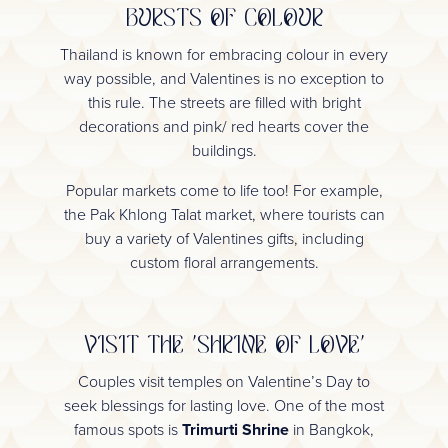
BURSTS OF COLOUR
Thailand is known for embracing colour in every
way possible, and Valentines is no exception to
this rule. The streets are filled with bright
decorations and pink/ red hearts cover the
buildings.
Popular markets come to life too! For example,
the Pak Khlong Talat market, where tourists can
buy a variety of Valentines gifts, including
custom floral arrangements.
VISIT THE 'SHRINE OF LOVE'
Couples visit temples on Valentine’s Day to
seek blessings for lasting love. One of the most
famous spots is
Trimurti Shrine
in Bangkok,