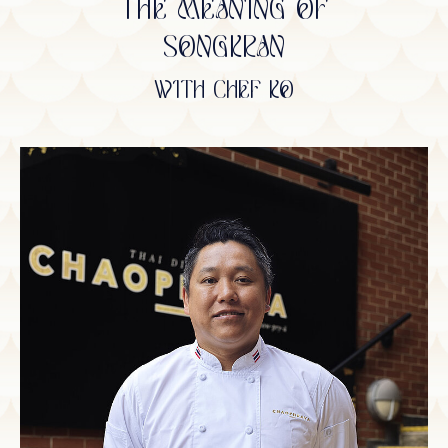
THE MEANING OF
SONGKRAN
WITH CHEF KO