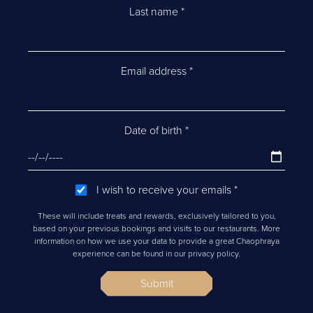
Last name
*
Email address
*
Date of birth
*
I wish to receive your emails
*
These will include treats and rewards, exclusively tailored to you,
based on your previous bookings and visits to our restaurants. More
information on how we use your data to provide a great Chaophraya
experience can be found in our privacy policy.
Submit