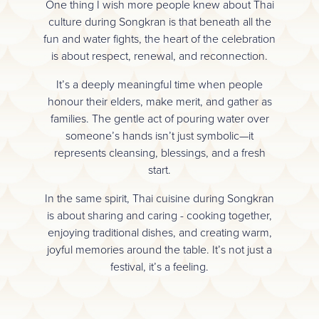
One thing I wish more people knew about Thai
culture during Songkran is that beneath all the
fun and water fights, the heart of the celebration
is about respect, renewal, and reconnection.
It’s a deeply meaningful time when people
honour their elders, make merit, and gather as
families. The gentle act of pouring water over
someone’s hands isn’t just symbolic—it
represents cleansing, blessings, and a fresh
start.
In the same spirit, Thai cuisine during Songkran
is about sharing and caring - cooking together,
enjoying traditional dishes, and creating warm,
joyful memories around the table. It’s not just a
festival, it’s a feeling.