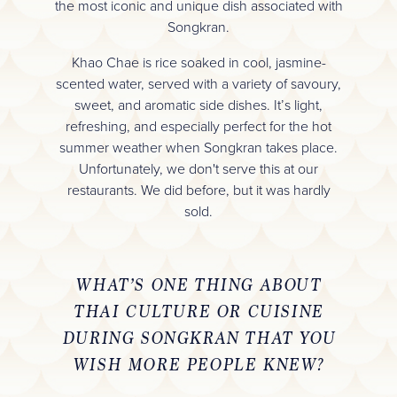
the most iconic and unique dish associated with
Songkran.
Khao Chae is rice soaked in cool, jasmine-
scented water, served with a variety of savoury,
sweet, and aromatic side dishes. It’s light,
refreshing, and especially perfect for the hot
summer weather when Songkran takes place.
Unfortunately, we don't serve this at our
restaurants. We did before, but it was hardly
sold.
WHAT’S ONE THING ABOUT
THAI CULTURE OR CUISINE
DURING SONGKRAN THAT YOU
WISH MORE PEOPLE KNEW?