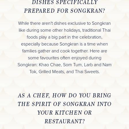
DISHES SPECIFICALLY
PREPARED FOR SONGKRAN?
While there aren't dishes exclusive to Songkran
like during some other holidays, traditional Thai
foods play a big part in the celebration,
especially because Songkran is a time when
families gather and cook together. Here are
some favourites often enjoyed during
Songkran: Khao Chae, Som Tum, Larb and Nam
Tok, Grilled Meats, and Thai Sweets.
AS A CHEF, HOW DO YOU BRING
THE SPIRIT OF SONGKRAN INTO
YOUR KITCHEN OR
RESTAURANT?