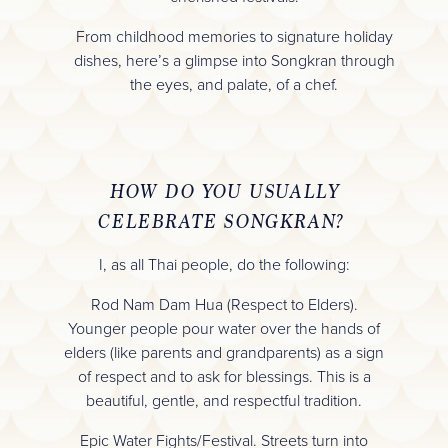
From childhood memories to signature holiday
dishes, here’s a glimpse into Songkran through
the eyes, and palate, of a chef.
HOW DO YOU USUALLY
CELEBRATE SONGKRAN?
I, as all Thai people, do the following:
Rod Nam Dam Hua (Respect to Elders).
Younger people pour water over the hands of
elders (like parents and grandparents) as a sign
of respect and to ask for blessings. This is a
beautiful, gentle, and respectful tradition.
Epic Water Fights/Festival. Streets turn into