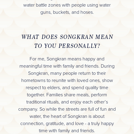
water battle zones with people using water
guns, buckets, and hoses.
WHAT DOES SONGKRAN MEAN
TO YOU PERSONALLY?
For me, Songkran means happy and
meaningful time with family and friends. During
Songkran, many people return to their
hometowns to reunite with loved ones, show
respect to elders, and spend quality time
together. Families share meals, perform
traditional rituals, and enjoy each other’s
company. So while the streets are full of fun and
water, the heart of Songkran is about
connection, gratitude, and love - a truly happy
time with family and friends.