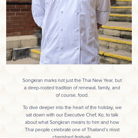
Songkran marks not just the Thai New Year, but
a deep-rooted tradition of renewal, family, and
of course, food.
To dive deeper into the heart of the holiday, we
sat down with our Executive Chef, Ko, to talk
about what Songkran means to him and how
Thai people celebrate one of Thailand’s most
cherished festivals.