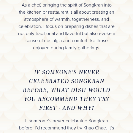
As a chef, bringing the spirit of Songkran into
the kitchen or restaurant is all about creating an
atmosphere of warmth, togetherness, and
celebration. I focus on preparing dishes that are
not only traditional and flavorful but also evoke a
sense of nostalgia and comfort like those
enjoyed during family gatherings.
IF SOMEONE’S NEVER
CELEBRATED SONGKRAN
BEFORE, WHAT DISH WOULD
YOU RECOMMEND THEY TRY
FIRST - AND WHY?
If someone’s never celebrated Songkran
before, I’d recommend they try Khao Chae. It’s