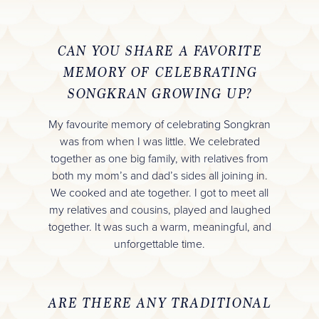
CAN YOU SHARE A FAVORITE
MEMORY OF CELEBRATING
SONGKRAN GROWING UP?
My favourite memory of celebrating Songkran
was from when I was little. We celebrated
together as one big family, with relatives from
both my mom’s and dad’s sides all joining in.
We cooked and ate together. I got to meet all
my relatives and cousins, played and laughed
together. It was such a warm, meaningful, and
unforgettable time.
ARE THERE ANY TRADITIONAL