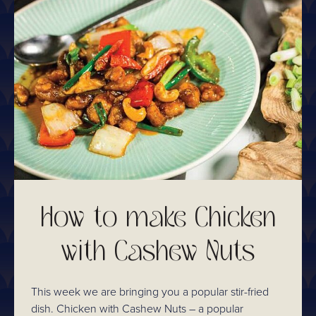
How to make Chicken
with Cashew Nuts
This week we are bringing you a popular stir-fried
dish. Chicken with Cashew Nuts – a popular