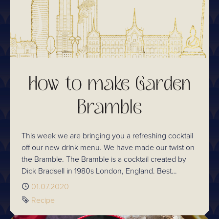
How to make Garden
Bramble
This week we are bringing you a refreshing cocktail
off our new drink menu. We have made our twist on
the Bramble. The Bramble is a cocktail created by
Dick Bradsell in 1980s London, England. Best
described as a spring cocktail, the Bramble brings
Published
01.07.2020
together dry gin, lemon juice, sugar syrup, crème de
Tag
Recipe
mûre, and crushed ice.