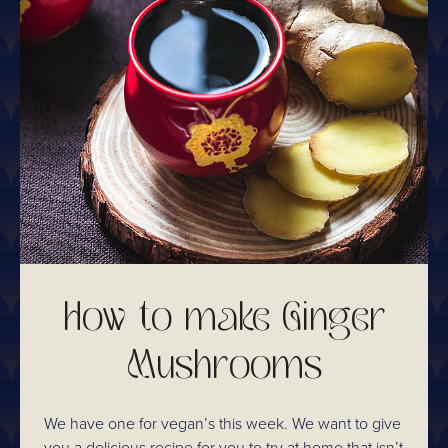
How to make Ginger
Mushrooms
We have one for vegan’s this week. We want to give