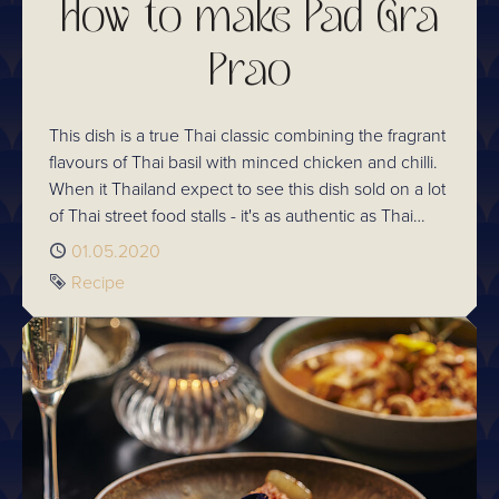
How to make Pad Gra
Prao
This dish is a true Thai classic combining the fragrant
flavours of Thai basil with minced chicken and chilli.
When it Thailand expect to see this dish sold on a lot
of Thai street food stalls - it's as authentic as Thai
dishes come and it's incredibly tasty!
Published
01.05.2020
Tag
Recipe