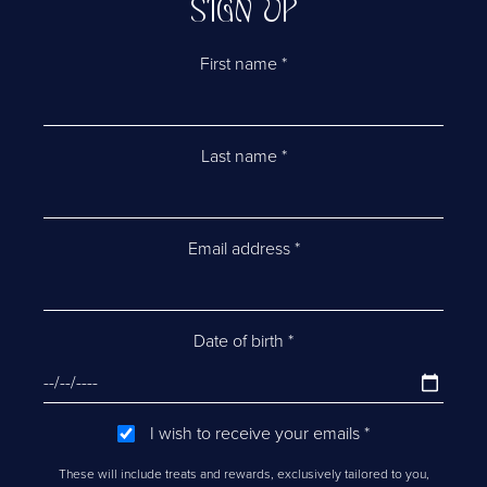
SIGN UP
First name
*
Last name
*
Email address
*
Date of birth
*
I wish to receive your emails
*
These will include treats and rewards, exclusively tailored to you,