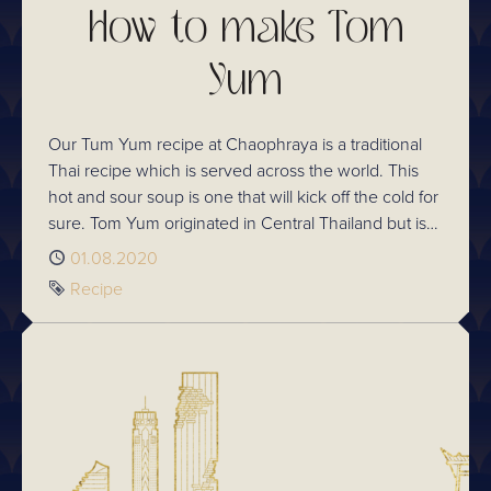
How to make Tom
Yum
Our Tum Yum recipe at Chaophraya is a traditional
Thai recipe which is served across the world. This
hot and sour soup is one that will kick off the cold for
sure. Tom Yum originated in Central Thailand but is
widely eaten across the whole of the country and
Published
01.08.2020
who can blame them!
Tag
Recipe