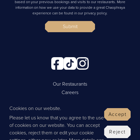
based on your previous bookings and visits to our restaurants. More
information on how we use your data to provide a great Chaophraya
experience can be found in our privacy policy.
Submit
Our Restaurants
Careers
Cookie Policy
Cookies on our website.
Privacy Policy
Accept
Please let us know that you agree to the use
Contact Us
of cookies on our website. You can accept
Website by Wisetiger
Reject
cookies, reject them or edit your cookie
© 2026 Thai Leisure