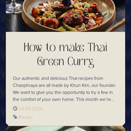
How to make Thai
Green Curry
Our authentic and delicious Thai recipes from
Chaophraya are all made by Khun Kim, our founder.
We want to give you the opportunity to try a few in
the comfort of your own home. This month we’re
sharing our ever-loved Thai Green Curry recipe
Published
24.04.2020
which is one that all the family will love. It does have
Tag
Recipe
a little kick, this traditional Thai dish is simple and
delicious.