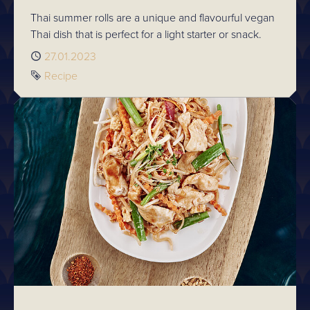
Thai summer rolls are a unique and flavourful vegan
Thai dish that is perfect for a light starter or snack.
Published
27.01.2023
Tag
Recipe