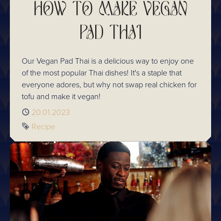
HOW TO MAKE VEGAN
PAD THAI
Our Vegan Pad Thai is a delicious way to enjoy one
of the most popular Thai dishes! It's a staple that
everyone adores, but why not swap real chicken for
tofu and make it vegan!
Published
20.01.2023
Tag
Recipe