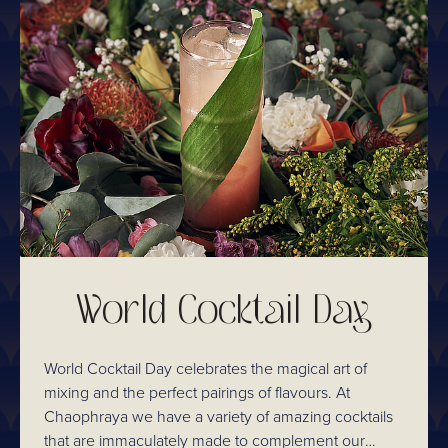
World Cocktail Day
World Cocktail Day celebrates the magical art of
mixing and the perfect pairings of flavours. At
Chaophraya we have a variety of amazing cocktails
that are immaculately made to complement our