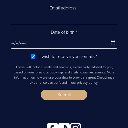
Email address
*
Date of birth
*
I wish to receive your emails
*
These will include treats and rewards, exclusively tailored to you,
based on your previous bookings and visits to our restaurants. More
information on how we use your data to provide a great Chaophraya
experience can be found in our privacy policy.
Submit