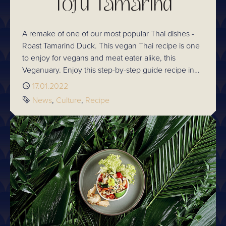
Tofu Tamarind
A remake of one of our most popular Thai dishes -
Roast Tamarind Duck. This vegan Thai recipe is one
to enjoy for vegans and meat eater alike, this
Veganuary. Enjoy this step-by-step guide recipe in
your own kitchen!
Published
17.01.2022
Tags
News
Culture
Recipe