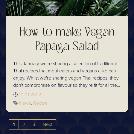
How to make Vegan
Papaya Salad
This January we're sharing a selection of traditional
Thai recipes that meat eaters and vegans alike can
enjoy. Whilst we're sharing vegan Thai recipes, they
don't compromise on flavour so they're fit for all the
family! Learn how to prepare Som Tom / Papaya
Published
10.01.2022
Salad.
Tags
News
Recipe
1
2
3
Next