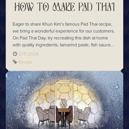
HOW TO MAKE PAD THAI
Eager to share Khun Kim's famous Pad Thai recipe,
we bring a wonderful experience for our customers.
On Pad Thai Day, try recreating this dish at home
with quality ingredients, tamarind paste, fish sauce
and palm sugar. Sharpen your culinary skills at
Published
07.11.2024
Chaophraya's Cooking School where expert chefs
Tag
Recipe
will guide you in the art of Thai cooking. Celebrate
the rich heritage of Thai cuisine with us!