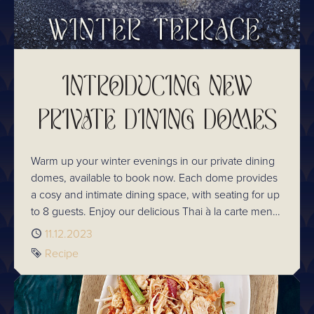
INTRODUCING NEW
PRIVATE DINING DOMES
Warm up your winter evenings in our private dining
domes, available to book now. Each dome provides
a cosy and intimate dining space, with seating for up
to 8 guests. Enjoy our delicious Thai à la carte menu,
which boasts a selection of both classic and
Published
11.12.2023
reimagined dishes. The taste of Thailand has never
Tag
Recipe
been closer, or more festive! Raise a glass to the
season with our selection of delicious festive
cocktails. From Thai mulled wine to boozy hot
chocolates and our popular Snow Drop cocktail, our