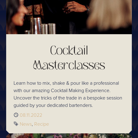
Cocktail
Masterclasses
Learn how to mix, shake & pour like a professional
with our amazing Cocktail Making Experience.
Uncover the tricks of the trade in a bespoke session
guided by your dedicated bartenders.
Published
08.11.2022
Tags
News
Recipe