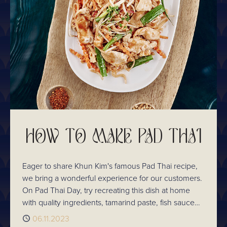
drinks menu has something for everyone.
HOW TO MAKE PAD THAI
Eager to share Khun Kim's famous Pad Thai recipe,
we bring a wonderful experience for our customers.
On Pad Thai Day, try recreating this dish at home
with quality ingredients, tamarind paste, fish sauce
and palm sugar. Sharpen your culinary skills at
Published
06.11.2023