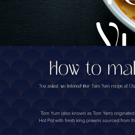
Y
How to mak
s
You asked, we listened! Our Tum Yum recipe at Chao
Tom Yum (also known as Tom Yam) originated in 
Hot Pot with fresh king prawns sourced from the C