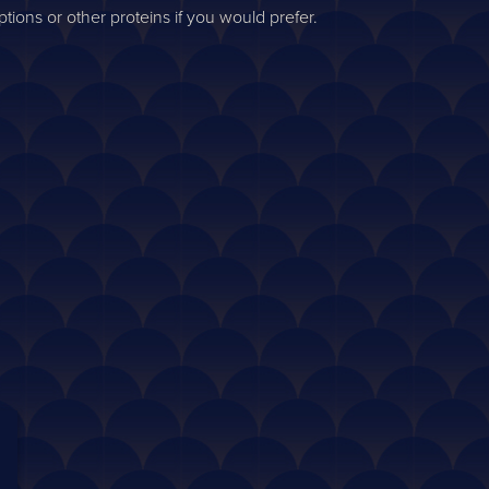
ions or other proteins if you would prefer.