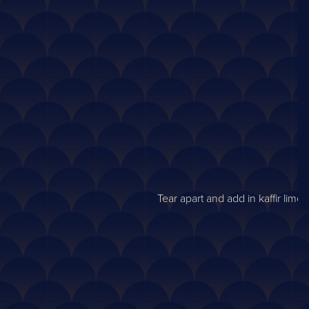
Tear apart and add in kaffir lim