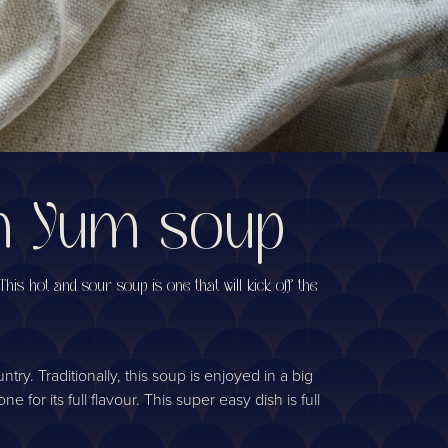
om Yum soup
his hot and sour soup is one that will kick off the
y. Traditionally, this soup is enjoyed in a big
for its full flavour. This super easy dish is full