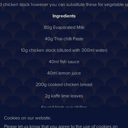
chicken stock however you can substitute these for vegetable opt
Ingredients
80g Evaporated Milk
40g Thai chilli Paste
10g chicken stock (diluted with 300ml water)
40ml fish sauce
40ml lemon juice
200g cooked chicken breast
2g kaffir lime leaves
6g red birds eye chillies
Cookies on our website.
4g coriander
Please let us know that you agree to the use of cookies on