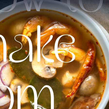
ake
om