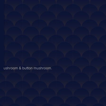
yster mushroom & button mushroom.