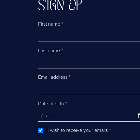
SIGN UP
First name
*
Last name
*
Email address
*
Date of birth
*
I wish to receive your emails
*