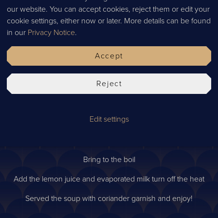
4g salt
our website. You can accept cookies, reject them or edit your
cookie settings, either now or later. More details can be found
10g galangal
in our
Privacy Notice
.
10g lemongrass
Accept
40g oyster mushrooms
40g button mushrooms
Reject
Method
Edit settings
Add the diluted chicken stock to the pan on medium heat.
e leaves, chilli, fish sauce, salt, chicken, galangal, lemongrass, o
Bring to the boil
Add the lemon juice and evaporated milk turn off the heat
Served the soup with coriander garnish and enjoy!