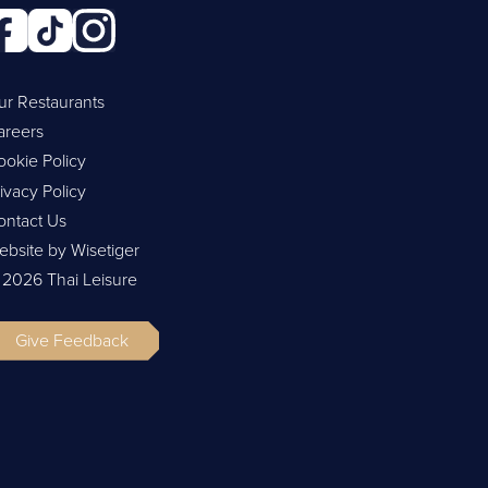
ur Restaurants
areers
ookie Policy
ivacy Policy
ontact Us
ebsite by Wisetiger
 2026 Thai Leisure
Give Feedback