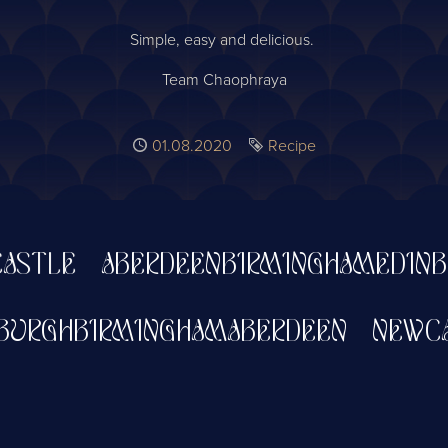
Simple, easy and delicious.
Team Chaophraya
Published
01.08.2020
Tag
Recipe
TLE
ABERDEEN
BIRMINGHAM
EDINBUR
DINBURGH
BIRMINGHAM
ABERDEEN
NE