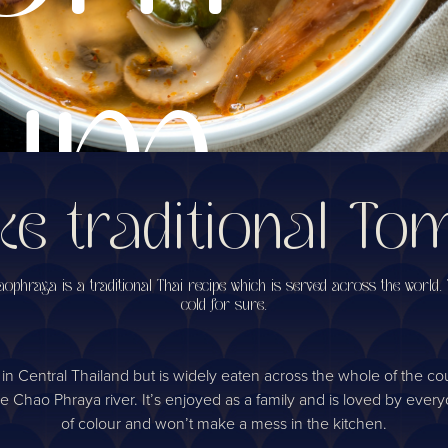
um
e traditional T
oup
phraya is a traditional Thai recipe which is served across the world. T
cold for sure.
Central Thailand but is widely eaten across the whole of the countr
hao Phraya river. It’s enjoyed as a family and is loved by everyone 
of colour and won’t make a mess in the kitchen.