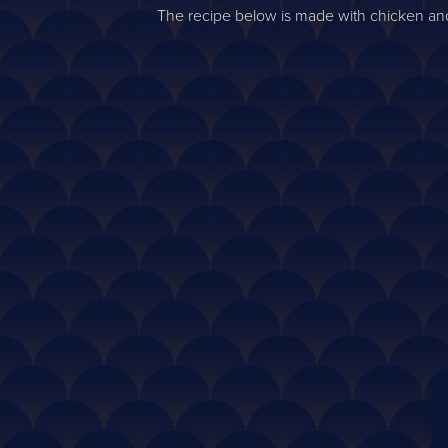
The recipe below is made with chicken and 