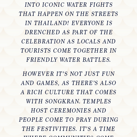
INTO ICONIC WATER FIGHTS
THAT HAPPEN ON THE STREETS
IN THAILAND! EVERYONE IS
DRENCHED AS PART OF THE
CELEBRATION AS LOCALS AND
TOURISTS COME TOGETHER IN
FRIENDLY WATER BATTLES.
HOWEVER IT’S NOT JUST FUN
AND GAMES, AS THERE’S ALSO
A RICH CULTURE THAT COMES
WITH SONGKRAN. TEMPLES
HOST CEREMONIES AND
PEOPLE COME TO PRAY DURING
THE FESTIVITIES. IT’S A TIME