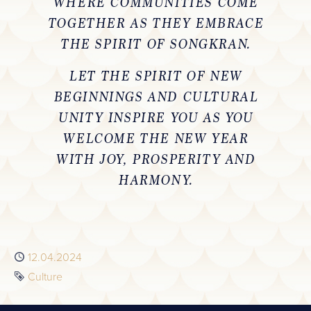
WHERE COMMUNITIES COME
TOGETHER AS THEY EMBRACE
THE SPIRIT OF SONGKRAN.
LET THE SPIRIT OF NEW
BEGINNINGS AND CULTURAL
UNITY INSPIRE YOU AS YOU
WELCOME THE NEW YEAR
WITH JOY, PROSPERITY AND
HARMONY.
Published
12.04.2024
Tag
Culture