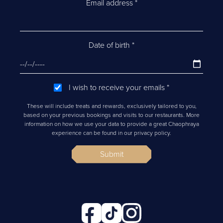
Email address
*
Date of birth
*
I wish to receive your emails
*
These will include treats and rewards, exclusively tailored to you,
based on your previous bookings and visits to our restaurants. More
information on how we use your data to provide a great Chaophraya
experience can be found in our privacy policy.
Submit