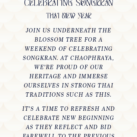
CELEBRATING SONGKRAN
THAI NEW YEAR
JOIN US UNDERNEATH THE
BLOSSOM TREE FOR A
WEEKEND OF CELEBRATING
SONGKRAN. AT CHAOPHRAYA,
WE’RE PROUD OF OUR
HERITAGE AND IMMERSE
OURSELVES IN STRONG THAI
TRADITIONS SUCH AS THIS.
IT’S A TIME TO REFRESH AND
CELEBRATE NEW BEGINNING
AS THEY REFLECT AND BID
FAREWELL TO THE PREVIOUS