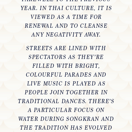
YEAR. IN THAI CULTURE, IT IS
VIEWED AS A TIME FOR
RENEWAL AND TO CLEANSE
ANY NEGATIVITY AWAY.
STREETS ARE LINED WITH
SPECTATORS AS THEY’RE
FILLED WITH BRIGHT,
COLOURFUL PARADES AND
LIVE MUSIC IS PLAYED AS
PEOPLE JOIN TOGETHER IN
TRADITIONAL DANCES. THERE’S
A PARTICULAR FOCUS ON
WATER DURING SONGKRAN AND
THE TRADITION HAS EVOLVED