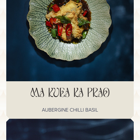
MA KUEA KA PRAO
AUBERGINE CHILLI BASIL