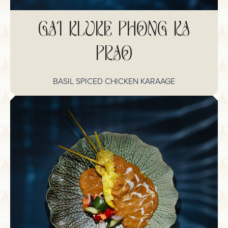
GAI KLUKE PHONG KA
PRAO
BASIL SPICED CHICKEN KARAAGE