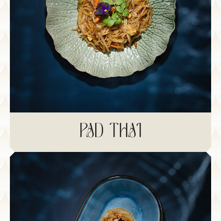
PAD THAI