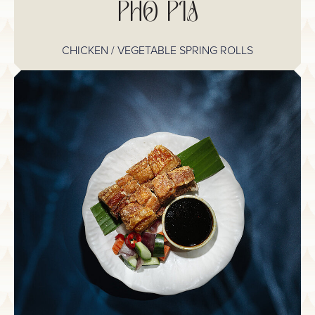
PHO PIA
CHICKEN / VEGETABLE SPRING ROLLS