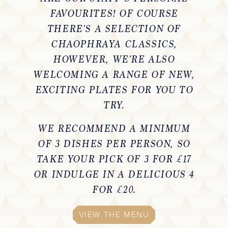
FAVOURITES! OF COURSE
THERE'S A SELECTION OF
CHAOPHRAYA CLASSICS,
HOWEVER, WE'RE ALSO
WELCOMING A RANGE OF NEW,
EXCITING PLATES FOR YOU TO
TRY.
WE RECOMMEND A MINIMUM
OF 3 DISHES PER PERSON, SO
TAKE YOUR PICK OF 3 FOR £17
OR INDULGE IN A DELICIOUS 4
FOR £20.
VIEW THE MENU