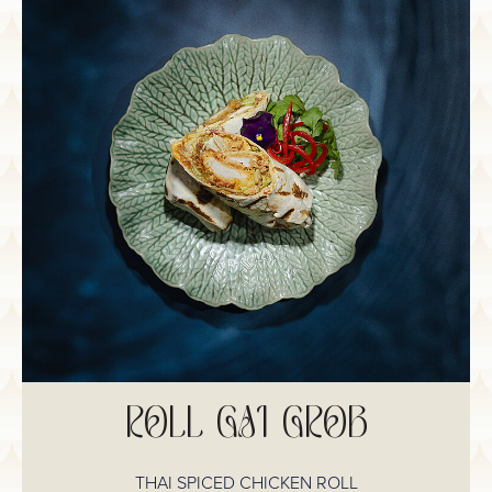
ROLL GAI GROB
THAI SPICED CHICKEN ROLL