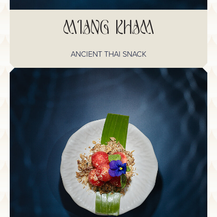
MIANG KHAM
ANCIENT THAI SNACK