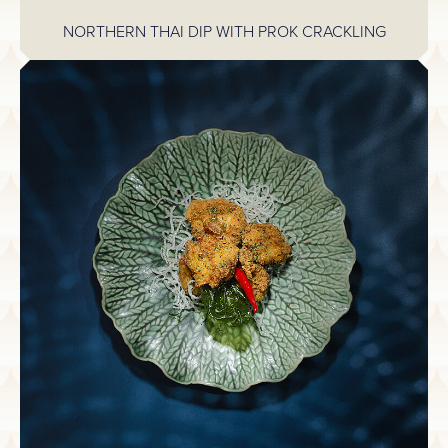
NORTHERN THAI DIP WITH PROK CRACKLING