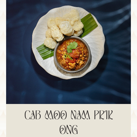
CAB MOO NAM PRIK
ONG