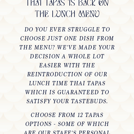
THAI TAPAS IS BACK ON
THE LUNCH MENU
DO YOU EVER STRUGGLE TO
CHOOSE JUST ONE DISH FROM
THE MENU? WE'VE MADE YOUR
DECISION A WHOLE LOT
EASIER WITH THE
REINTRODUCTION OF OUR
LUNCH TIME THAI TAPAS
WHICH IS GUARANTEED TO
SATISFY YOUR TASTEBUDS.
CHOOSE FROM 12 TAPAS
OPTIONS - SOME OF WHICH
ARE OUR STAFF'S PERSONAL