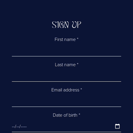
SIGN UP
First name
*
Last name
*
Email address
*
Date of birth
*