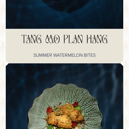
TANG MO PLAN HANG
SUMMER WATERMELON BITES