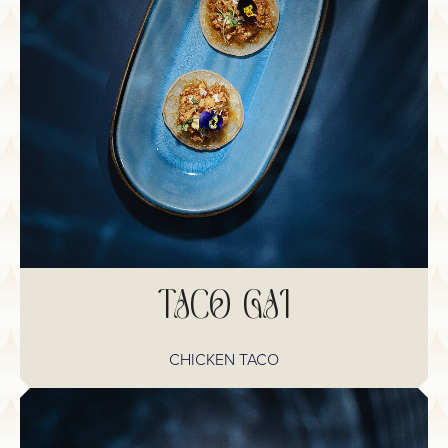
TACO GAI
CHICKEN TACO