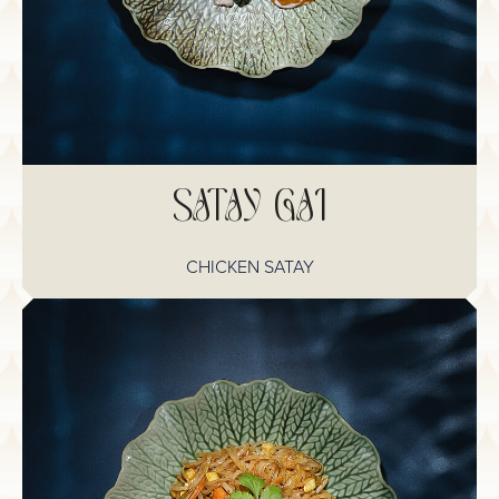
SATAY GAI
CHICKEN SATAY