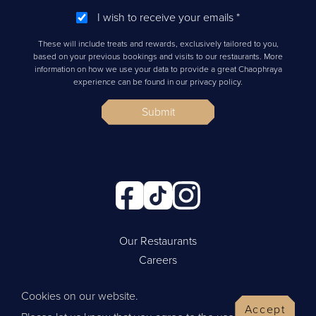
I wish to receive your emails
*
These will include treats and rewards, exclusively tailored to you,
based on your previous bookings and visits to our restaurants. More
information on how we use your data to provide a great Chaophraya
experience can be found in our privacy policy.
Submit
Our Restaurants
Careers
Cookie Policy
Cookies on our website.
Privacy Policy
Accept