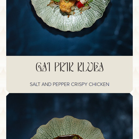
GAI PRIK KLUEA
SALT AND PEPPER CRISPY CHICKEN