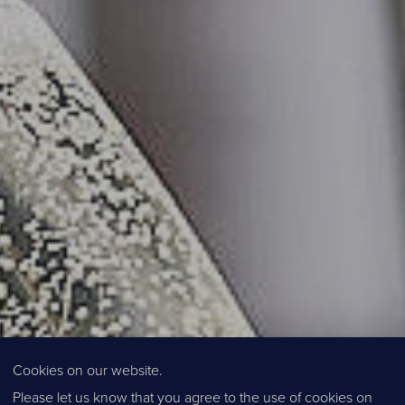
Cookies on our website.
Please let us know that you agree to the use of cookies on