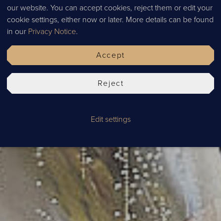
our website. You can accept cookies, reject them or edit your
SPECIA
cookie settings, either now or later. More details can be found
in our
Privacy Notice
.
Accept
Reject
Edit settings