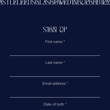
CASTLE
LEEDS
GLASGOW
EDINBURGH
BI
SIGN UP
First name
*
Last name
*
Email address
*
Date of birth
*