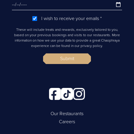
I wish to receive your emails
*
These will include treats and rewards, exclusively tailored to you,
based on your previous bookings and visits to our restaurants. More
information on how we use your data to provide a great Chaophraya
experience can be found in our privacy policy.
Submit
Our Restaurants
Careers
Cookie Policy