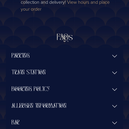
collection and delivery!
View hours and place
your order
FAQs
PARKING
TRAIN STATION
BOOKING POLICY
ALLERGEN INFORMATION
BAR