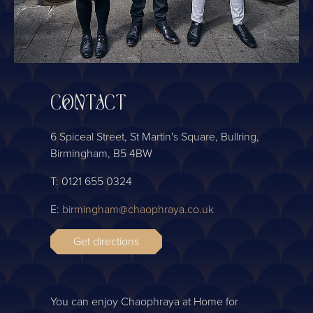
CONTACT
6 Spiceal Street, St Martin's Square, Bullring,
Birmingham, B5 4BW
T: 0121 655 0324
E:
birmingham@chaophraya.co.uk
Get directions
You can enjoy Chaophraya at Home for