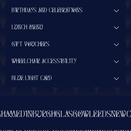
BIRTHDAYS AND CELEBRATIONS
LUNCH MENU
GIFT VOUCHERS
WHEELCHAIR ACCESSIBILITY
BLUE LIGHT CARD
HAM
EDINBURGH
GLASGOW
LEEDS
NEWCA