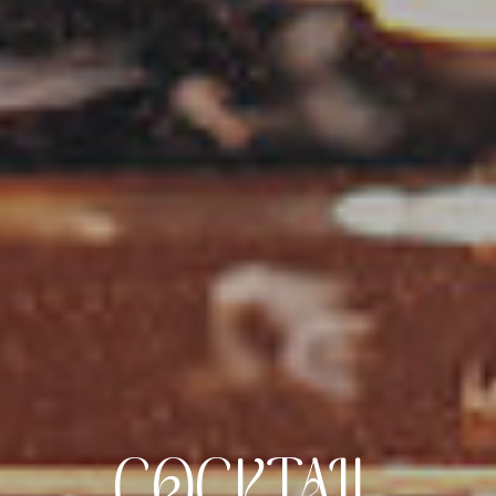
COCKTAIL