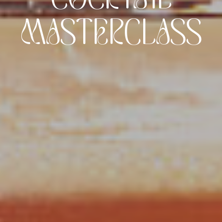
MASTERCLASS