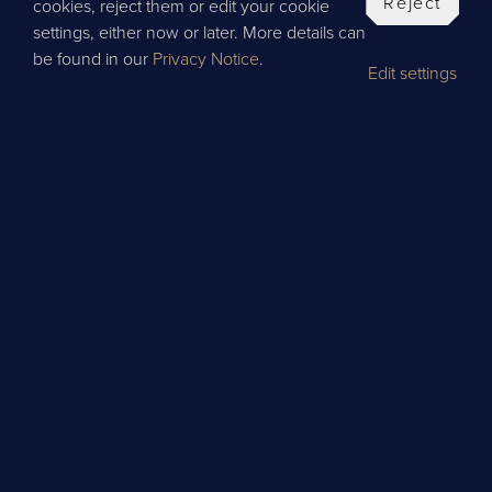
Reject
cookies, reject them or edit your cookie
settings, either now or later. More details can
be found in our
Privacy Notice
.
Edit settings
BOOK
LET'S SHAKE IT UP!
Discover the art of cocktail making with our
interactive classes, designed to blend skill,
creativity, and a splash of fun.
Led by our expert bartenders, you’ll explore the
history behind each ingredient while mastering
the essential techniques of shaking and stirring.
Every session is engaging, hands-on, and
brimming with flavour.
Classes start from
£35 per guest*.