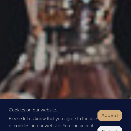
Cookies on our website.
Accept
Please let us know that you agree to the use
of cookies on our website. You can accept