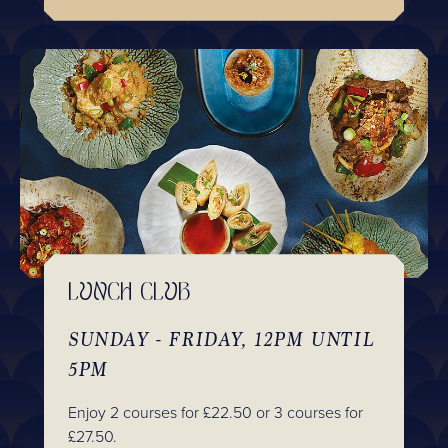
LUNCH CLUB
SUNDAY - FRIDAY, 12PM UNTIL
5PM
Enjoy 2 courses for £22.50 or 3 courses for
£27.50.