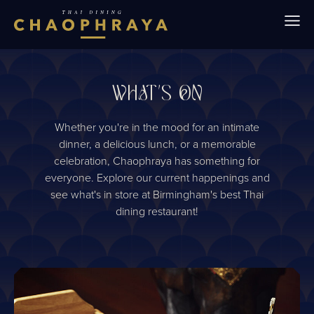
Skip to main content
WHAT'S ON
Whether you're in the mood for an intimate
dinner, a delicious lunch, or a memorable
celebration, Chaophraya has something for
everyone. Explore our current happenings and
see what's in store at Birmingham's best Thai
dining restaurant!