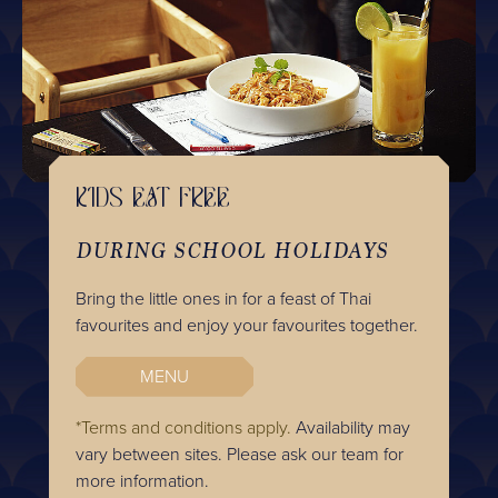
KIDS EAT FREE
DURING SCHOOL HOLIDAYS
Bring the little ones in for a feast of Thai
favourites and enjoy your favourites together.
MENU
*Terms and conditions apply.
Availability may
vary between sites. Please ask our team for
more information.