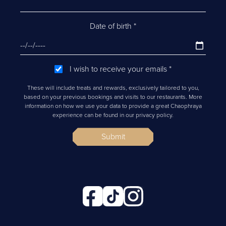
Date of birth
*
I wish to receive your emails
*
These will include treats and rewards, exclusively tailored to you,
based on your previous bookings and visits to our restaurants. More
information on how we use your data to provide a great Chaophraya
experience can be found in our privacy policy.
Submit