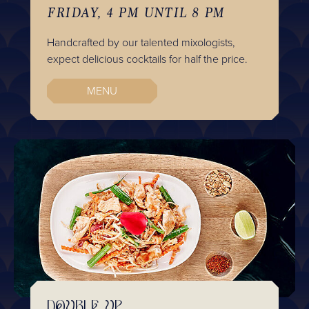
FRIDAY, 4 PM UNTIL 8 PM
Handcrafted by our talented mixologists,
expect delicious cocktails for half the price.
MENU
DOUBLE UP