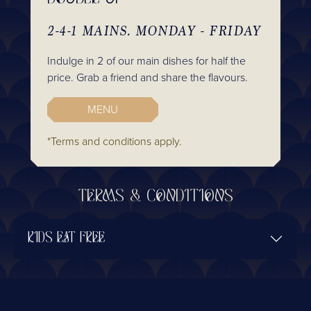
2-4-1 MAINS. MONDAY - FRIDAY
Indulge in 2 of our main dishes for half the
price. Grab a friend and share the flavours.
MENU
*Terms and conditions apply.
TERMS & CONDITIONS
KIDS EAT FREE