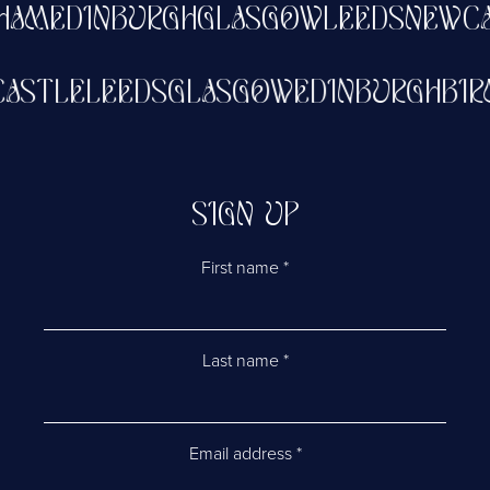
AM
EDINBURGH
GLASGOW
LEEDS
NEWCAS
WCASTLE
LEEDS
GLASGOW
EDINBURGH
B
SIGN UP
First name
*
Last name
*
Email address
*