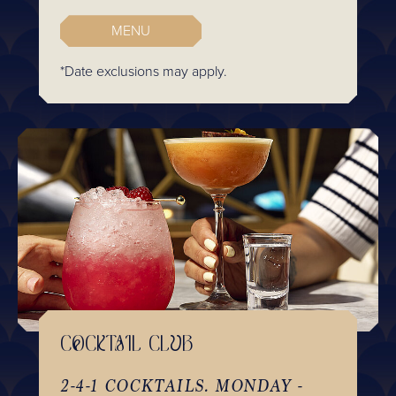
MENU
*Date exclusions may apply.
COCKTAIL CLUB
2-4-1 COCKTAILS. MONDAY -