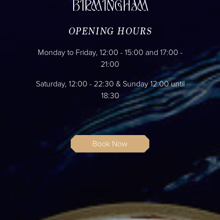
BIRMINGHAM
OPENING HOURS
Monday to Friday, 12:00 - 15:00 and 17:00 -
21:00
Saturday, 12:00 - 22:30 & Sunday 12:00 until
18:30
Book Now