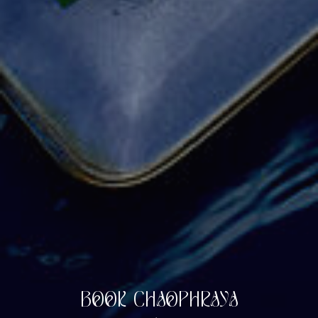
BOOK CHAOPHRAYA