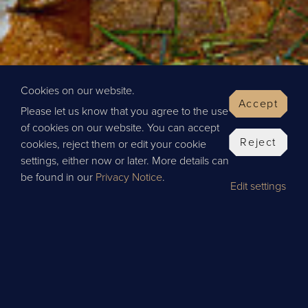
Cookies on our website.
Accept
Please let us know that you agree to the use
of cookies on our website. You can accept
Reject
cookies, reject them or edit your cookie
settings, either now or later. More details can
be found in our
Privacy Notice
.
Edit settings
BOOK
INGHAM
EDINBURGH
GLASGOW
LEEDS
NE