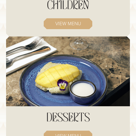
CHILDREN
VIEW MENU
DESSERTS