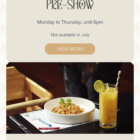
PRE-SHOW
Monday to Thursday, until 6pm
Not available in July
VIEW MENU