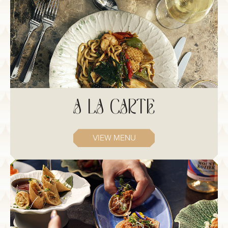
A LA CARTE
VIEW MENU