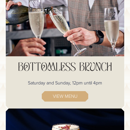
BOTTOMLESS BRUNCH
Saturday and Sunday, 12pm until 4pm
VIEW MENU