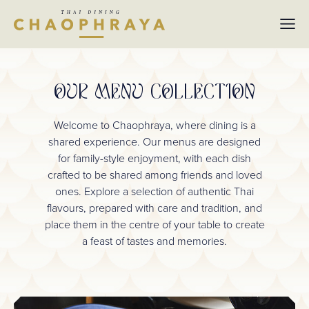
Skip to main content
OUR MENU COLLECTION
Welcome to Chaophraya, where dining is a
shared experience. Our menus are designed
for family-style enjoyment, with each dish
crafted to be shared among friends and loved
ones. Explore a selection of authentic Thai
flavours, prepared with care and tradition, and
place them in the centre of your table to create
a feast of tastes and memories.