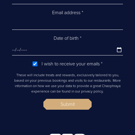
Email address
*
Date of birth
*
I wish to receive your emails
*
These will include treats and rewards, exclusively tailored to you,
based on your previous bookings and visits to our restaurants. More
information on how we use your data to provide a great Chaophraya
experience can be found in our privacy policy.
Submit