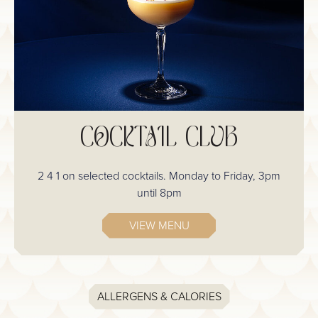
COCKTAIL CLUB
2 4 1 on selected cocktails. Monday to Friday, 3pm
until 8pm
VIEW MENU
ALLERGENS & CALORIES