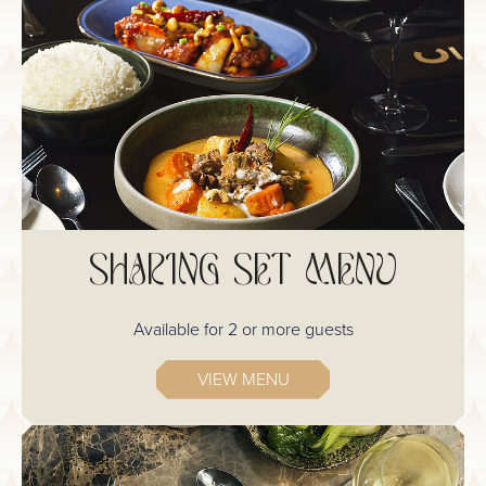
SHARING SET MENU
Available for 2 or more guests
VIEW MENU