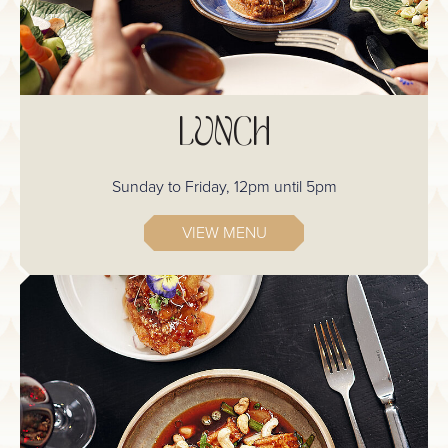
LUNCH
Sunday to Friday, 12pm until 5pm
VIEW MENU