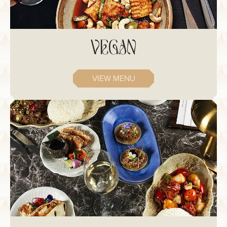
VEGAN
VIEW MENU