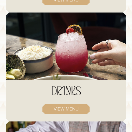
VIEW MENU
DRINKS
VIEW MENU