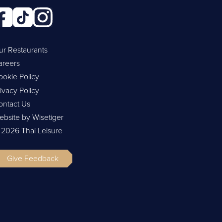
ur Restaurants
areers
ookie Policy
ivacy Policy
ontact Us
ebsite by Wisetiger
 2026 Thai Leisure
Give Feedback