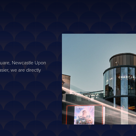
Square, Newcastle Upon
sier, we are directly