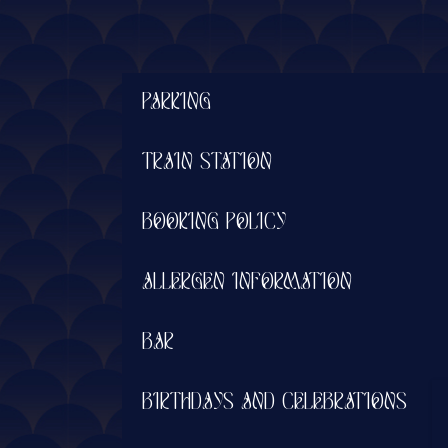
PARKING
TRAIN STATION
BOOKING POLICY
ALLERGEN INFORMATION
BAR
BIRTHDAYS AND CELEBRATIONS