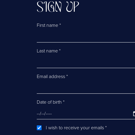
SIGN UP
First name
*
Last name
*
Email address
*
Date of birth
*
I wish to receive your emails
*