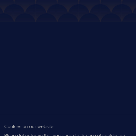
Cookies on our website.
Please let us know that you agree to the use of cookies on