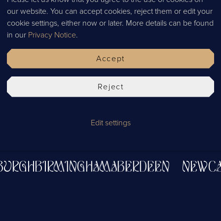
our website. You can accept cookies, reject them or edit your
cookie settings, either now or later. More details can be found
in our
Privacy Notice
.
Accept
Reject
Edit settings
STLE
ABERDEEN
BIRMINGHAM
EDINB
NBURGH
BIRMINGHAM
ABERDEEN
NEW