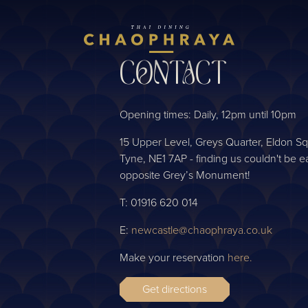
Skip to main content
CONTACT
Opening times: Daily, 12pm until 10pm
15 Upper Level, Greys Quarter, Eldon 
Tyne, NE1 7AP - finding us couldn't be ea
opposite Grey’s Monument!
T: 01916 620 014
E:
newcastle@chaophraya.co.uk
Make your reservation
here.
Get directions