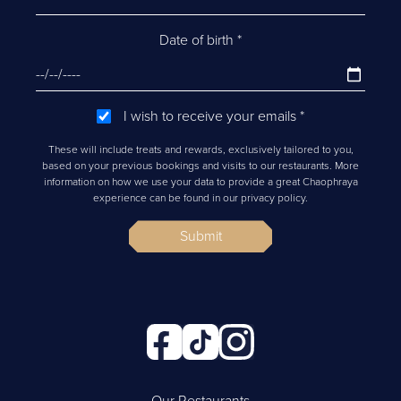
Date of birth
*
I wish to receive your emails
*
These will include treats and rewards, exclusively tailored to you,
based on your previous bookings and visits to our restaurants. More
information on how we use your data to provide a great Chaophraya
experience can be found in our privacy policy.
Submit
Our Restaurants