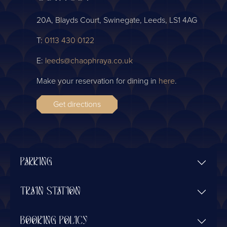
20A, Blayds Court, Swinegate, Leeds, LS1 4AG
T:
0113 430 0122
E:
leeds@chaophraya.co.uk
Make your reservation for dining in
here
.
Get directions
PARKING
TRAIN STATION
BOOKING POLICY