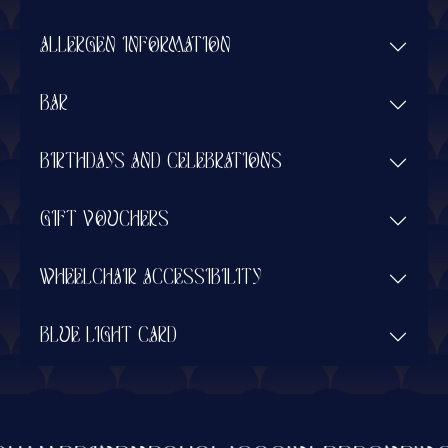
ALLERGEN INFORMATION
BAR
BIRTHDAYS AND CELEBRATIONS
GIFT VOUCHERS
WHEELCHAIR ACCESSIBILITY
BLUE LIGHT CARD