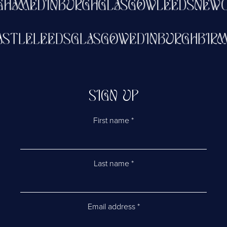
GHAM
EDINBURGH
GLASGOW
LEEDS
NEWC
ASTLE
LEEDS
GLASGOW
EDINBURGH
BIR
SIGN UP
First name
*
Last name
*
Email address
*