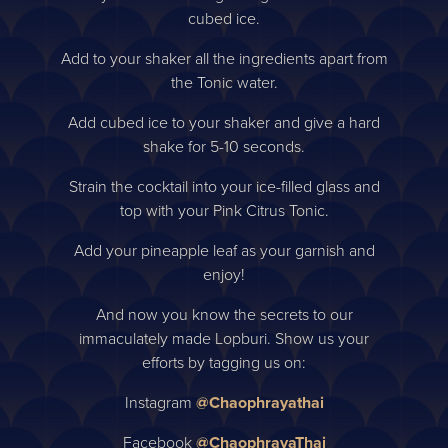
cubed ice.
Add to your shaker all the ingredients apart from
the Tonic water.
Add cubed ice to your shaker and give a hard
shake for 5-10 seconds.
Strain the cocktail into your ice-filled glass and
top with your Pink Citrus Tonic.
Add your pineapple leaf as your garnish and
enjoy!
And now you know the secrets to our
immaculately made Lopburi. Show us your
efforts by tagging us on:
Instagram
@Chaophrayathai
Facebook
@ChaophrayaThai