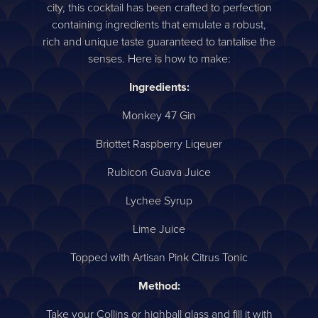
city, this cocktail has been crafted to perfection
containing ingredients that emulate a robust,
rich and unique taste guaranteed to tantalise the
senses. Here is how to make:
Ingredients:
Monkey 47 Gin
Briottet Raspberry Liqeuer
Rubicon Guava Juice
Lychee Syrup
Lime Juice
Topped with Artisan Pink Citrus Tonic
Method:
Take your Collins or highball glass and fill it with