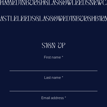
HAM
EDINBURGH
GLASGOW
LEEDS
NEWCA
CASTLE
LEEDS
GLASGOW
EDINBURGH
BI
SIGN UP
First name
*
Last name
*
Email address
*