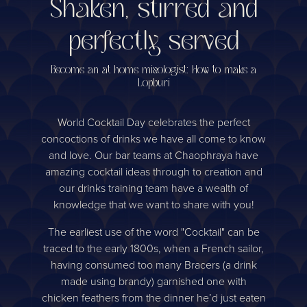
Shaken, stirred and
perfectly served
Become an at home mixologist: How to make a
Lopburi
World Cocktail Day celebrates the perfect
concoctions of drinks we have all come to know
and love. Our bar teams at Chaophraya have
amazing cocktail ideas through to creation and
our drinks training team have a wealth of
knowledge that we want to share with you!
The earliest use of the word "Cocktail" can be
traced to the early 1800s, when a French sailor,
having consumed too many Bracers (a drink
made using brandy) garnished one with
chicken feathers from the dinner he’d just eaten