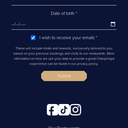
Date of birth
*
I wish to receive your emails
*
These will include treats and rewards, exclusively tailored to you,
based on your previous bookings and visits to our restaurants. More
information on how we use your data to provide a great Chaophraya
experience can be found in our privacy policy.
Submit