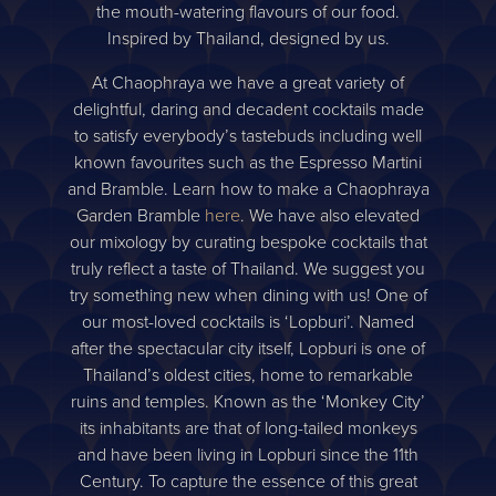
the mouth-watering flavours of our food.
Inspired by Thailand, designed by us.
At Chaophraya we have a great variety of
delightful, daring and decadent cocktails made
to satisfy everybody’s tastebuds including well
known favourites such as the Espresso Martini
and Bramble. Learn how to make a Chaophraya
Garden Bramble
here
. We have also elevated
our mixology by curating bespoke cocktails that
truly reflect a taste of Thailand. We suggest you
try something new when dining with us! One of
our most-loved cocktails is ‘Lopburi’. Named
after the spectacular city itself, Lopburi is one of
Thailand’s oldest cities, home to remarkable
ruins and temples. Known as the ‘Monkey City’
its inhabitants are that of long-tailed monkeys
and have been living in Lopburi since the 11th
Century. To capture the essence of this great