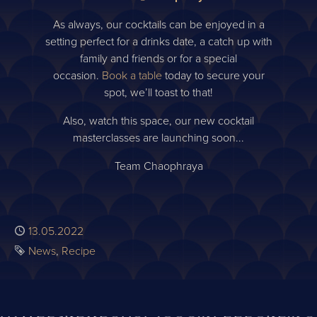
As always, our cocktails can be enjoyed in a
setting perfect for a drinks date, a catch up with
family and friends or for a special
occasion.
Book a table
today to secure your
spot, we’ll toast to that!
Also, watch this space, our new cocktail
masterclasses are launching soon...
Team Chaophraya
Published
13.05.2022
Tags
News
Recipe