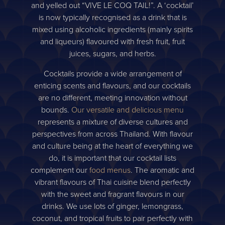
and yelled out “VIVE LE COQ TAIL!”. A ‘cocktail’
is now typically recognised as a drink that is
mixed using alcoholic ingredients (mainly spirits
and liqueurs) flavoured with fresh fruit, fruit
juices, sugars, and herbs.
Cocktails provide a wide arrangement of
enticing scents and flavours, and our cocktails
are no different, meeting innovation without
bounds.
Our versatile and delicious menu
represents a mixture of diverse cultures and
perspectives from across Thailand. With flavour
and culture being at the heart of everything we
do, it is important that our cocktail lists
complement our
food menus
. The aromatic and
vibrant flavours of Thai cuisine blend perfectly
with the sweet and fragrant flavours in our
drinks. We use lots of ginger, lemongrass,
coconut, and tropical fruits to pair perfectly with