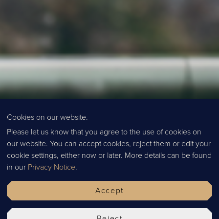
Cookies on our website.
Please let us know that you agree to the use of cookies on
our website. You can accept cookies, reject them or edit your
SPECIA
cookie settings, either now or later. More details can be found
in our
Privacy Notice
.
Accept
Reject