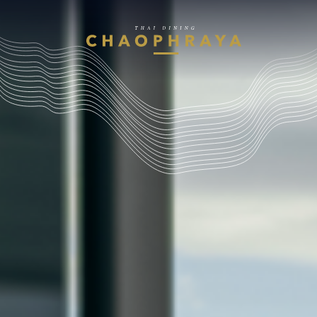
Skip to main content