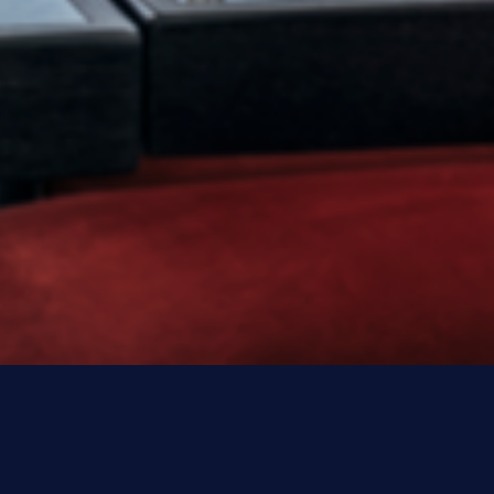
MAKE EVERY EVENT SPECIA