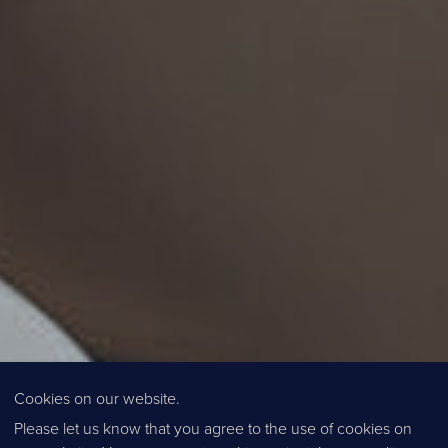
Cookies on our website.
Please let us know that you agree to the use of cookies on