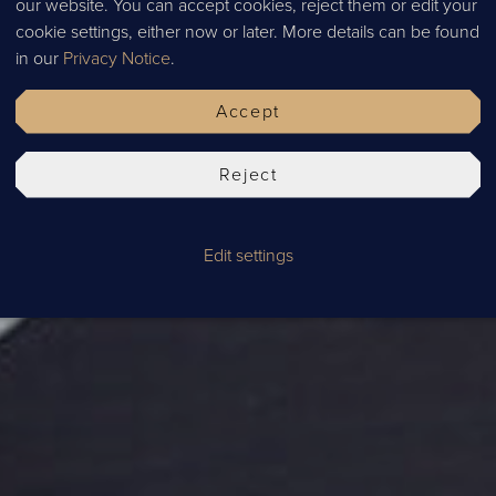
our website. You can accept cookies, reject them or edit your
ADUAT
cookie settings, either now or later. More details can be found
in our
Privacy Notice
.
Accept
Reject
Edit settings