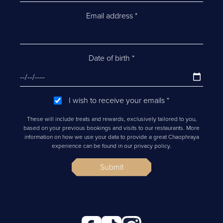
Email address
*
Date of birth
*
I wish to receive your emails
*
These will include treats and rewards, exclusively tailored to you,
based on your previous bookings and visits to our restaurants. More
information on how we use your data to provide a great Chaophraya
experience can be found in our privacy policy.
Submit