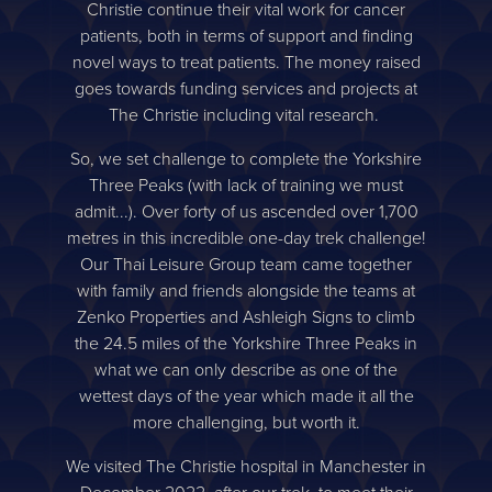
Christie continue their vital work for cancer
patients, both in terms of support and finding
novel ways to treat patients. The money raised
goes towards funding services and projects at
The Christie including vital research.
So, we set challenge to complete the Yorkshire
Three Peaks (with lack of training we must
admit...). Over forty of us ascended over 1,700
metres in this incredible one-day trek challenge!
Our Thai Leisure Group team came together
with family and friends alongside the teams at
Zenko Properties and Ashleigh Signs to climb
the 24.5 miles of the Yorkshire Three Peaks in
what we can only describe as one of the
wettest days of the year which made it all the
more challenging, but worth it.
We visited The Christie hospital in Manchester in