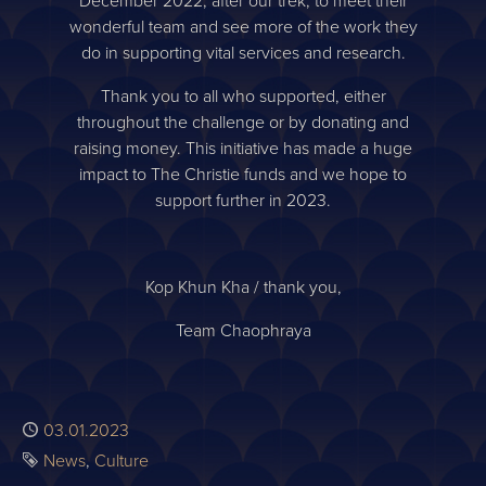
December 2022, after our trek, to meet their
wonderful team and see more of the work they
do in supporting vital services and research.
Thank you to all who supported, either
throughout the challenge or by donating and
raising money. This initiative has made a huge
impact to The Christie funds and we hope to
support further in 2023.
Kop Khun Kha / thank you,
Team Chaophraya
Published
03.01.2023
Tags
News
Culture