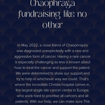
Chaophraya
fundraising like no
other
In May 2022, a close friend of Chaophraya's
was diagnosed unexpectedly with a rare and
aggressive form of cancer. Having a rare cancer
is especially challenging as less is known about
how to treat the cancer and support the patient.
We were determined to show our support and
try to help in whichever way we could. That’s
where the incredible Christie hospital comes in,
the largest single site cancer centre in Europe,
who work hard to prioritise all cancers and all
patients. With our help, we can make sure The