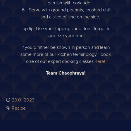
garnish with coriander.
Serve with ground peanuts, crushed chilli
and a slice of lime on the side.
Top tip: Use your toppings and don’t forget to
squeeze your lime!
If you’d rather be shown in person and learn
some more of our kitchen terminology - book
one of our expert cooking classes
here!
Team Chaophraya!
Published
20.01.2023
Tag
Recipe