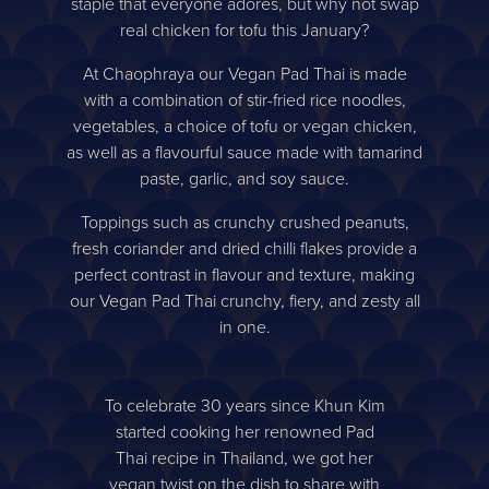
staple that everyone adores, but why not swap
real chicken for tofu this January?
At Chaophraya our Vegan Pad Thai is made
with a combination of stir-fried rice noodles,
vegetables, a choice of tofu or vegan chicken,
as well as a flavourful sauce made with tamarind
paste, garlic, and soy sauce.
Toppings such as crunchy crushed peanuts,
fresh coriander and dried chilli flakes provide a
perfect contrast in flavour and texture, making
our Vegan Pad Thai crunchy, fiery, and zesty all
in one.
To celebrate 30 years since Khun Kim
started cooking her renowned Pad
Thai recipe in Thailand, we got her
vegan twist on the dish to share with