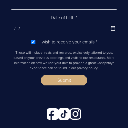
Date of birth
*
I wish to receive your emails
*
These will include treats and rewards, exclusively tailored to you,
based on your previous bookings and visits to our restaurants. More
information on how we use your data to provide a great Chaophraya
experience can be found in our privacy policy.
Submit