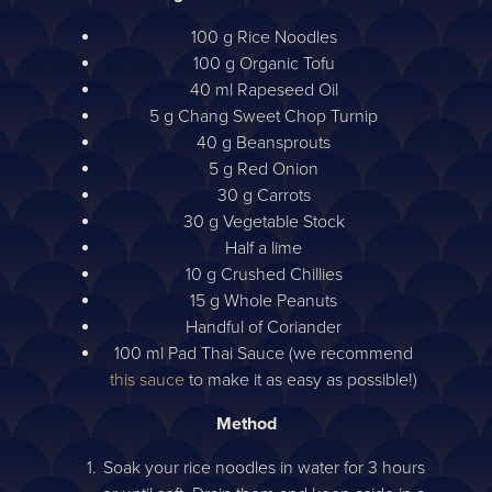
100 g Rice Noodles
100 g Organic Tofu
40 ml Rapeseed Oil
5 g Chang Sweet Chop Turnip
40 g Beansprouts
5 g Red Onion
30 g Carrots
30 g Vegetable Stock
Half a lime
10 g Crushed Chillies
15 g Whole Peanuts
Handful of Coriander
100 ml Pad Thai Sauce (we recommend
this sauce
to make it as easy as possible!)
Method
Soak your rice noodles in water for 3 hours