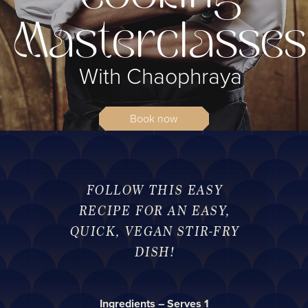
Masterclasses
With Chaophraya
Book now
FOLLOW THIS EASY
RECIPE FOR AN EASY,
QUICK, VEGAN STIR-FRY
DISH!
Ingredients – Serves 1