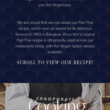
you this Veganuary.
We are proud that we can adapt our Pad Thai
recipe, which won an award for its delicious
flavours in 1993 in Bangkok. Khun Kim’s original
Pad Thai recipe is still proudly used across our
restaurants today, with the Vegan option always
available.
SCROLL TO VIEW OUR RECIPE!
Cooking