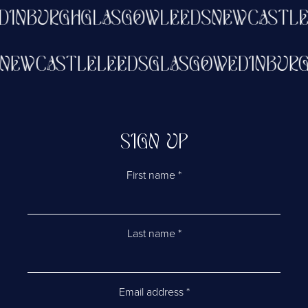
INBURGH
GLASGOW
LEEDS
NEWCASTLE
NEWCASTLE
LEEDS
GLASGOW
EDINBU
SIGN UP
First name
*
Last name
*
Email address
*