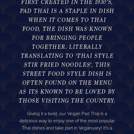
FIRST CREATED IN THE 1930’S,
PAD THAI IS A STAPLE IN DISH
WHEN IT COMES TO THAI
FOOD, THE DISH WAS KNOWN
FOR BRINGING PEOPLE
TOGETHER. LITERALLY
TRANSLATING TO ‘THAI STYLE
STIR FRIED NOODLES’, THIS
STREET FOOD STYLE DISH IS
OFTEN FOUND ON THE MENU
AS ITS KNOWN TO BE LOVED BY
THOSE VISITING THE COUNTRY.
Giving it a twist, our Vegan Pad Thai is a
delicious way to enjoy one of the most popular
Thai dishes and take part in Veganuary! It's a