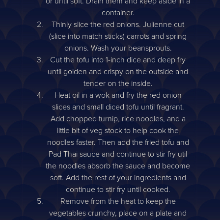
or until soft. Drain them and keep aside in a
container.
Thinly slice the red onions. Julienne cut
(slice into match sticks) carrots and spring
onions. Wash your beansprouts.
Cut the tofu into 1-inch dice and deep fry
until golden and crispy on the outside and
tender on the inside.
Heat oil in a wok and fry the red onion
slices and small diced tofu until fragrant.
Add chopped turnip, rice noodles, and a
little bit of veg stock to help cook the
noodles faster. Then add the fried tofu and
Pad Thai sauce and continue to stir fry util
the noodles absorb the sauce and become
soft. Add the rest of your ingredients and
continue to stir fry until cooked.
Remove from the heat to keep the
vegetables crunchy, place on a plate and