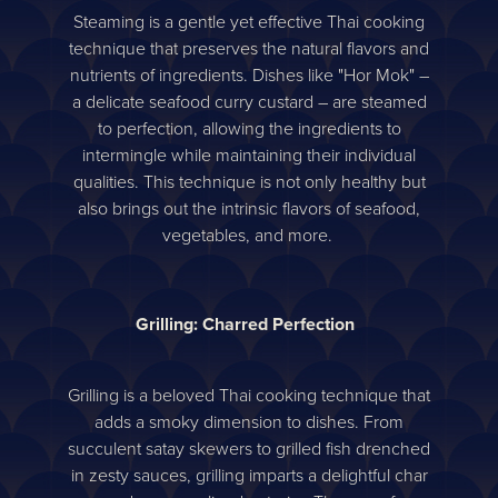
Steaming is a gentle yet effective Thai cooking
technique that preserves the natural flavors and
nutrients of ingredients. Dishes like "Hor Mok" –
a delicate seafood curry custard – are steamed
to perfection, allowing the ingredients to
intermingle while maintaining their individual
qualities. This technique is not only healthy but
also brings out the intrinsic flavors of seafood,
vegetables, and more.
Grilling: Charred Perfection
Grilling is a beloved Thai cooking technique that
adds a smoky dimension to dishes. From
succulent satay skewers to grilled fish drenched
in zesty sauces, grilling imparts a delightful char