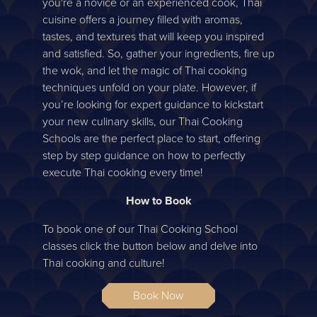
you're a novice or an experienced cook, Thai
cuisine offers a journey filled with aromas,
tastes, and textures that will keep you inspired
and satisfied. So, gather your ingredients, fire up
the wok, and let the magic of Thai cooking
techniques unfold on your plate. However, if
you’re looking for expert guidance to kickstart
your new culinary skills, our Thai Cooking
Schools are the perfect place to start, offering
step by step guidance on how to perfectly
execute Thai cooking every time!
How to Book
To book one of our Thai Cooking School
classes click the button below and delve into
Thai cooking and culture!
Book Now