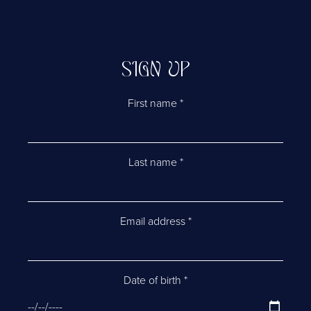
SIGN UP
First name
*
Last name
*
Email address
*
Date of birth
*