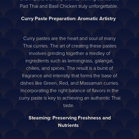
Pad Thai and Basil Chicken truly unforgettable.
Curry Paste Preparation: Aromatic Artistry
Curry pastes are the heart and soul of many
Thai curries. The art of creating these pastes
involves grinding together a medley of
ingredients such as lemongrass, galangal,
chilies, and spices. The result is a burst of
fragrance and intensity that forms the base of
dishes like Green, Red, and Massaman curries.
Incorporating the right balance of flavors in the
curry paste is key to achieving an authentic Thai
taste.
Steaming: Preserving Freshness and
Nutrients