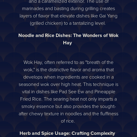
and a caramelized exterior. The use of
marinades and basting during grilling creates
layers of flavor that elevate dishes like Gai Yang
(grilled chicken) to a tantalizing level.
Noodle and Rice Dishes: The Wonders of Wok
Hay
Wok Hay, often referred to as "breath of the
wok," is the distinctive flavor and aroma that
develops when ingredients are cooked in a
seasoned wok over high heat. This technique is
vital in dishes like Pad See Ew and Pineapple
Fried Rice. The searing heat not only imparts a
smoky essence but also provides the sought-
after chewy texture in noodles and the fluffiness
of rice.
Herb and Spice Usage: Crafting Complexity