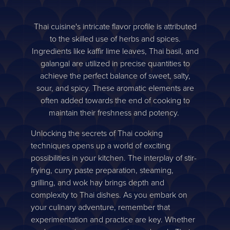
Thai cuisine's intricate flavor profile is attributed
to the skilled use of herbs and spices.
Ingredients like kaffir lime leaves, Thai basil, and
galangal are utilized in precise quantities to
achieve the perfect balance of sweet, salty,
sour, and spicy. These aromatic elements are
often added towards the end of cooking to
maintain their freshness and potency.
Unlocking the secrets of Thai cooking
techniques opens up a world of exciting
possibilities in your kitchen. The interplay of stir-
frying, curry paste preparation, steaming,
grilling, and wok hay brings depth and
complexity to Thai dishes. As you embark on
your culinary adventure, remember that
experimentation and practice are key. Whether