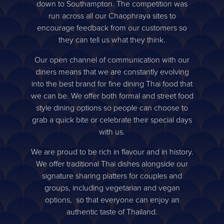
down to Southampton. The competition was
run across all our Chaophraya sites to
encourage feedback from our customers so
they can tell us what they think.
Our open channel of communication with our
diners means that we are constantly evolving
into the best brand for fine dining Thai food that
we can be. We offer both formal and street food
style dining options so people can choose to
grab a quick bite or celebrate their special days
with us.
We are proud to be rich in flavour and in history.
We offer traditional Thai dishes alongside our
signature sharing platters for couples and
groups, including vegetarian and vegan
options, so that everyone can enjoy an
authentic taste of Thailand.