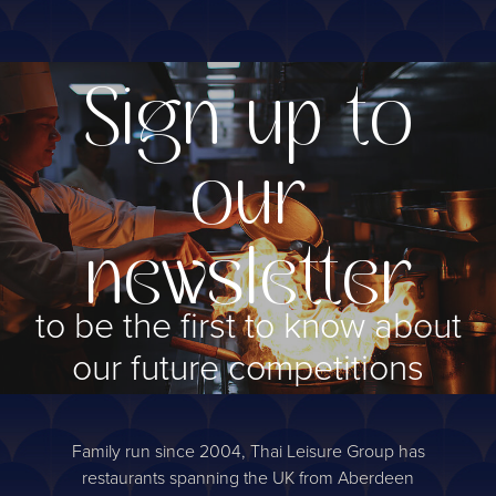
Sign up to
our
newsletter
to be the first to know about
our future competitions
Sign up
Family run since 2004, Thai Leisure Group has
restaurants spanning the UK from Aberdeen