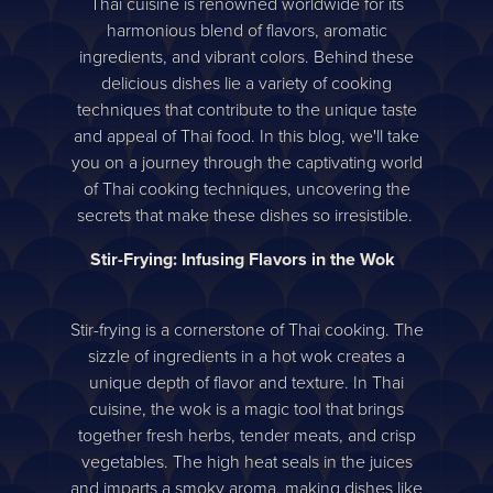
Thai cuisine is renowned worldwide for its
harmonious blend of flavors, aromatic
ingredients, and vibrant colors. Behind these
delicious dishes lie a variety of cooking
techniques that contribute to the unique taste
and appeal of Thai food. In this blog, we'll take
you on a journey through the captivating world
of Thai cooking techniques, uncovering the
secrets that make these dishes so irresistible.
Stir-Frying: Infusing Flavors in the Wok
Stir-frying is a cornerstone of Thai cooking. The
sizzle of ingredients in a hot wok creates a
unique depth of flavor and texture. In Thai
cuisine, the wok is a magic tool that brings
together fresh herbs, tender meats, and crisp
vegetables. The high heat seals in the juices
and imparts a smoky aroma, making dishes like