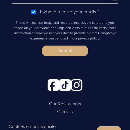
I wish to receive your emails
*
These will include treats and rewards, exclusively tailored to you,
based on your previous bookings and visits to our restaurants. More
information on how we use your data to provide a great Chaophraya
experience can be found in our privacy policy.
Submit
Our Restaurants
Careers
Cookie Policy
Cookies on our website.
Privacy Policy