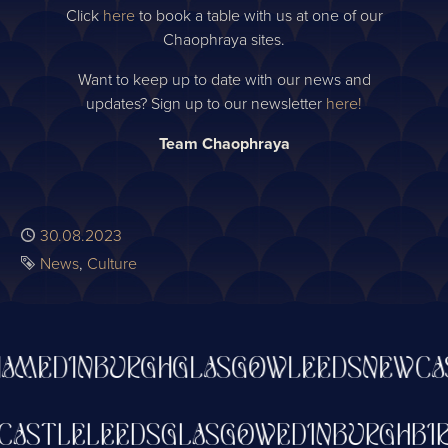
Click
here
to book a table with us at one of our
Chaophraya sites.
Want to keep up to date with our news and
updates? Sign up to our newsletter
here!
Team Chaophraya
Published
30.08.2023
Tags
News
Culture
M
EDINBURGH
GLASGOW
LEEDS
NEWCAS
WCASTLE
LEEDS
GLASGOW
EDINBURGH