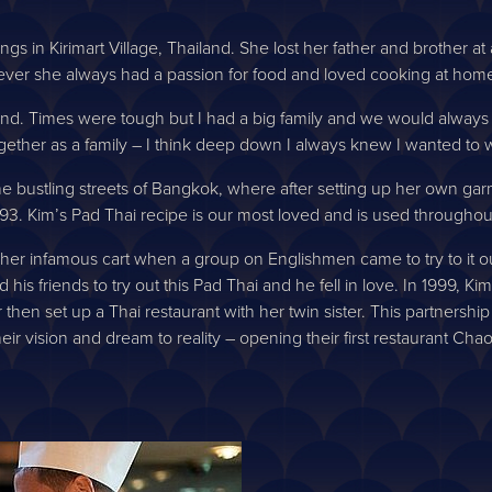
ngs in Kirimart Village, Thailand. She lost her father and brother 
ver she always had a passion for food and loved cooking at hom
land. Times were tough but I had a big family and we would always
ether as a family – I think deep down I always knew I wanted to w
or the bustling streets of Bangkok, where after setting up her own g
93. Kim’s Pad Thai recipe is our most loved and is used throughout
her infamous cart when a group on Englishmen came to try to it out
is friends to try out this Pad Thai and he fell in love. In 1999, K
 then set up a Thai restaurant with her twin sister. This partners
their vision and dream to reality – opening their first restaurant C