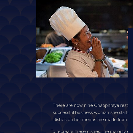
There are now nine Chaophraya restaura
successful business woman she started he
dishes on her menus are made from only
To recreate these dishes, the majority of