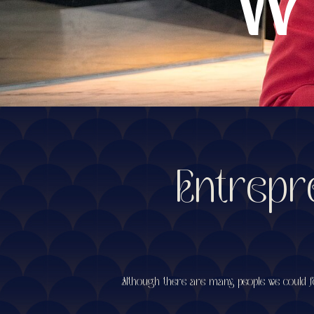
Entrepr
Although there are many people we could fo