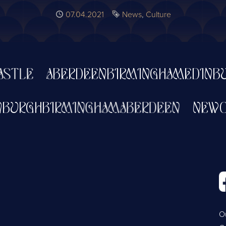
Published
07.04.2021
Tags
News
Culture
LE
ABERDEEN
BIRMINGHAM
EDINBURG
EDINBURGH
BIRMINGHAM
ABERDEEN
N
O