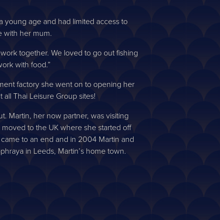
at a young age and had limited access to
e with her mum.
 work together. We loved to go out fishing
ork with food.”
arment factory she went on to opening her
 all Thai Leisure Group sites!
. Martin, her now partner, was visiting
im moved to the UK where she started off
hip came to an end and in 2004 Martin and
haophraya in Leeds, Martin’s home town.