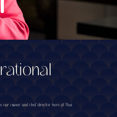
rational
is our owner and chef director here at Thai