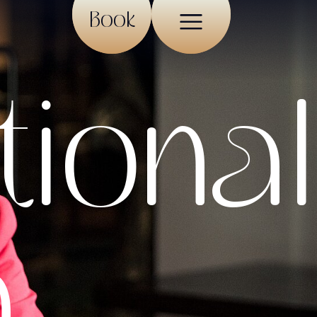
Book
tional
n