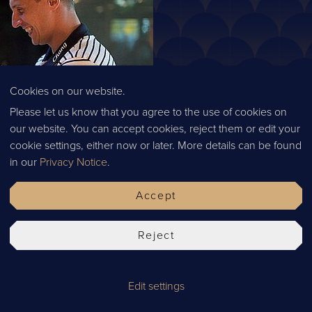
Cookies on our website.
Please let us know that you agree to the use of cookies on
our website. You can accept cookies, reject them or edit your
cookie settings, either now or later. More details can be found
in our
Privacy Notice
.
Accept
Reject
nts across the country and 18 sites under the Thai Leisure Group
r multi-million empire from scratch, and this is something we find
 the most authentic Thai recipes and those of which the Thai and t
Edit settings
 our chefs are Thai so not only has Kim brought a flavour of Thail