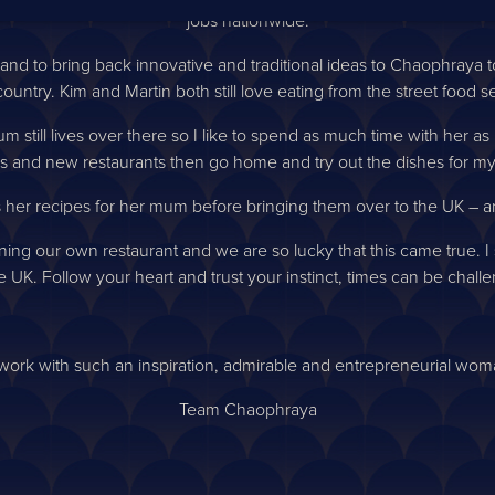
jobs nationwide.
ly and to bring back innovative and traditional ideas to Chaophraya 
ountry. Kim and Martin both still love eating from the street food s
still lives over there so I like to spend as much time with her as I c
s and new restaurants then go home and try out the dishes for m
 her recipes for her mum before bringing them over to the UK – an
ng our own restaurant and we are so lucky that this came true. I s
 UK. Follow your heart and trust your instinct, times can be challeng
 work with such an inspiration, admirable and entrepreneurial wom
Team Chaophraya