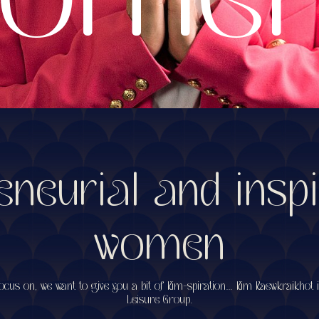
eneurial and inspi
women
cus on, we want to give you a bit of Kim-spiration… Kim Kaewkraikhot 
Leisure Group.