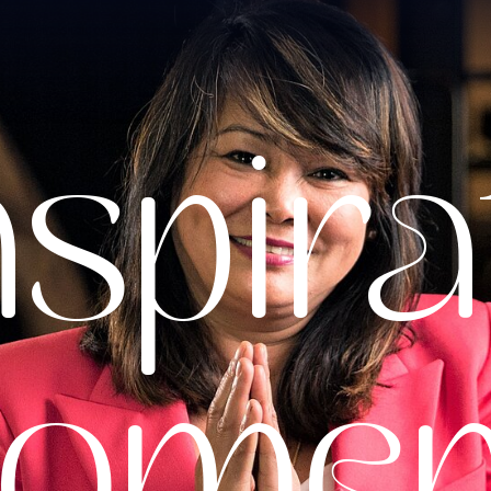
nspira
ome