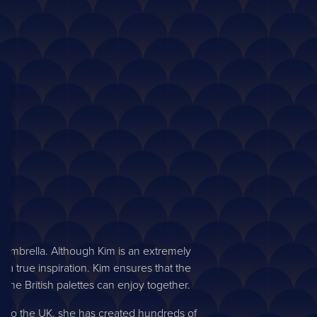
 umbrella. Although Kim is an extremely
 a true inspiration. Kim ensures that the
he British palettes can enjoy together.
and to the UK, she has created hundreds of