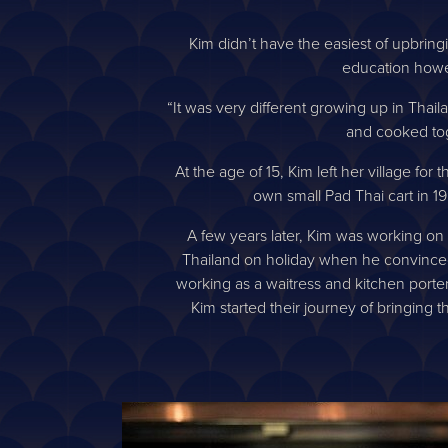
Kim didn’t have the easiest of upbringi
education howe
“It was very different growing up in Thai
and cooked tog
At the age of 15, Kim left her village f
own small Pad Thai cart in 19
A few years later, Kim was working on 
Thailand on holiday when he convinced h
working as a waitress and kitchen porter
Kim started their journey of bringing 