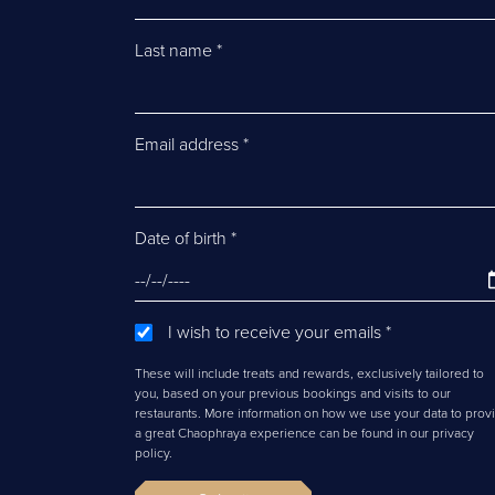
Last name
*
Email address
*
Date of birth
*
I wish to receive your emails
*
These will include treats and rewards, exclusively tailored to
you, based on your previous bookings and visits to our
restaurants. More information on how we use your data to prov
a great Chaophraya experience can be found in our privacy
policy.