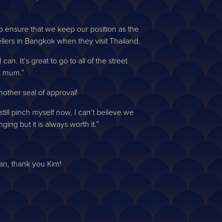
to ensure that we keep our position as the
ellers in Bangkok when they visit Thailand.
an. It’s great to go to all of the street
y mum.”
other seal of approval!
till pinch myself now, I can’t believe we
ing but it is always worth it.”
an, thank you Kim!