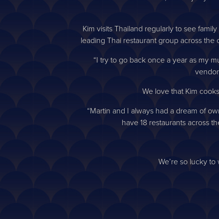
Kim visits Thailand regularly to see fami
leading Thai restaurant group across the c
“I try to go back once a year as my mum 
vendor
We love that Kim cooks
“Martin and I always had a dream of owni
have 18 restaurants across the
We’re so lucky to