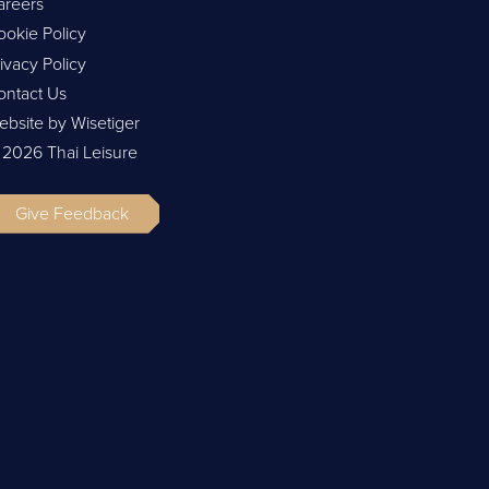
areers
ookie Policy
ivacy Policy
ontact Us
ebsite by Wisetiger
 2026 Thai Leisure
Give Feedback