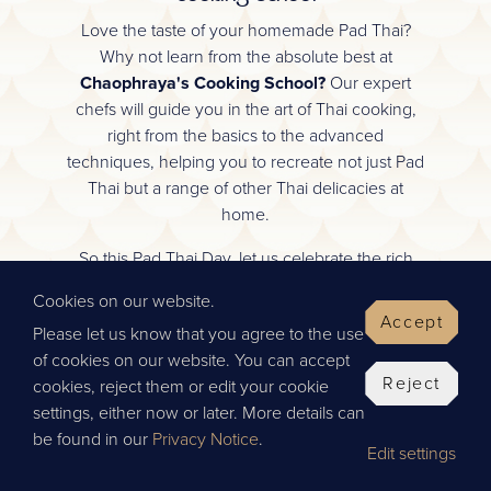
Love the taste of your homemade Pad Thai?
Why not learn from the absolute best at
Chaophraya's Cooking School?
Our expert
chefs will guide you in the art of Thai cooking,
right from the basics to the advanced
techniques, helping you to recreate not just Pad
Thai but a range of other Thai delicacies at
home.
So this Pad Thai Day, let us celebrate the rich
culinary heritage of Thailand together. We look
Cookies on our website.
forward to welcoming you into our community
Accept
Please let us know that you agree to the use
of Thai food enthusiasts.
of cookies on our website. You can accept
Happy cooking!
Reject
cookies, reject them or edit your cookie
settings, either now or later. More details can
Team Chaophraya
be found in our
Privacy Notice
.
Edit settings
SCROLL TO VIEW OUR RECIPE!
BOOK