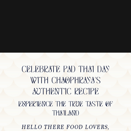
CELEBRATE PAD THAI DAY
WITH CHAOPHRAYA'S
AUTHENTIC RECIPE
EXPERIENCE THE TRUE TASTE OF
THAILAND
HELLO THERE FOOD LOVERS,