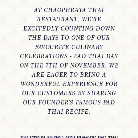
AT
CHAOPHRAYA THAI
RESTAURANT
, WE'RE
EXCITEDLY COUNTING DOWN
THE DAYS TO ONE OF OUR
FAVOURITE CULINARY
CELEBRATIONS -
PAD THAI DAY
ON THE 7TH OF NOVEMBER
. WE
ARE EAGER TO BRING A
WONDERFUL EXPERIENCE FOR
OUR CUSTOMERS BY SHARING
OUR FOUNDER'S FAMOUS PAD
THAI RECIPE.