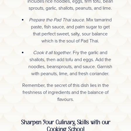
includes rice noodles, eggs, firm tofu, bean
sprouts, garlic, shallots, peanuts, and lime.
Prepare the Pad Thai sauce
. Mix tamarind
paste, fish sauce, and palm sugar to get
that perfect sweet, salty, sour balance
which is the soul of Pad Thai.
Cook it all together
. Fry the garlic and
shallots, then add tofu and eggs. Add the
noodles, beansprouts, and sauce. Garnish
with peanuts, lime, and fresh coriander.
Remember, the secret of this dish lies in the
freshness of ingredients and the balance of
flavours.
Sharpen Your Culinary Skills with our
Cooking School