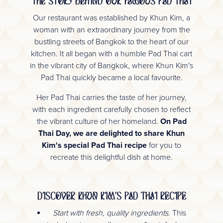
THE STORY BEHIND OUR FAMOUS PAD THAI
Our restaurant was established by Khun Kim, a
woman with an extraordinary journey from the
bustling streets of Bangkok to the heart of our
kitchen. It all began with a humble Pad Thai cart
in the vibrant city of Bangkok, where Khun Kim's
Pad Thai quickly became a local favourite.
Her Pad Thai carries the taste of her journey,
with each ingredient carefully chosen to reflect
the vibrant culture of her homeland.
On Pad
Thai Day, we are delighted to share Khun
Kim's special Pad Thai recipe
for you to
recreate this delightful dish at home.
DISCOVER KHUN KIM'S PAD THAI RECIPE
Start with fresh, quality ingredients
. This