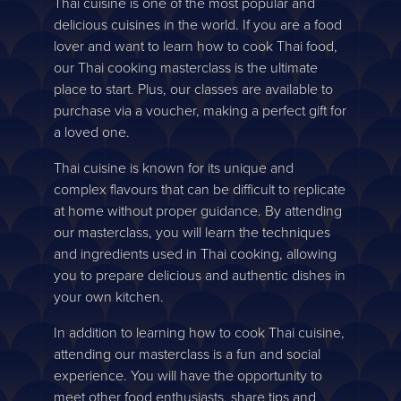
Thai cuisine is one of the most popular and
delicious cuisines in the world. If you are a food
lover and want to learn how to cook Thai food,
our Thai cooking masterclass is the ultimate
place to start. Plus, our classes are available to
purchase via a voucher, making a perfect gift for
a loved one.
Thai cuisine is known for its unique and
complex flavours that can be difficult to replicate
at home without proper guidance. By attending
our masterclass, you will learn the techniques
and ingredients used in Thai cooking, allowing
you to prepare delicious and authentic dishes in
your own kitchen.
In addition to learning how to cook Thai cuisine,
attending our masterclass is a fun and social
experience. You will have the opportunity to
meet other food enthusiasts, share tips and