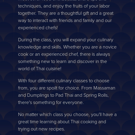
techniques, and enjoy the fruits of your labor
together. They are a thoughtful gift and a great
way to interact with friends and family and our
experienced chefs!
During the class, you will expand your culinary
knowledge and skills. Whether you are a novice
cook or an experienced chef, there is always
something new to learn and discover in the
world of Thai cuisine!
With four different culinary classes to choose
from, you are spoilt for choice. From Massaman
and Dumplings to Pad Thai and Spring Rolls,
there's something for everyone.
No matter which class you choose, you'll have a
great time learning about Thai cooking and
trying out new recipes.