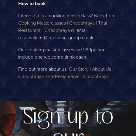
How to book
Interested in a cooking masterclass? Book here
Cooking Masterclasses | Chaophraya | Thai
Restaurant - Chaophraya
or email
reservations@thaileisuregroup.co.uk.
Our cooking masterclasses are £89pp and
include one welcome drink each.
Find out more about us:
Our Story | About Us |
Chaophraya Thai Restaurants - Chaophraya
Sign up to