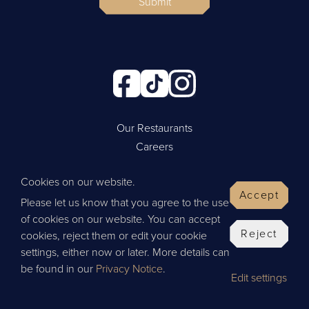
Submit
Our Restaurants
Careers
Cookie Policy
Cookies on our website.
Privacy Policy
Accept
Please let us know that you agree to the use
Contact Us
of cookies on our website. You can accept
Website by Wisetiger
Reject
cookies, reject them or edit your cookie
© 2026 Thai Leisure
settings, either now or later. More details can
be found in our
Privacy Notice
.
Edit settings
Give Feedback
BOOK