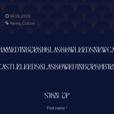
Published
14.08.2023
Tags
News
Culture
AM
EDINBURGH
GLASGOW
LEEDS
NEWCAS
WCASTLE
LEEDS
GLASGOW
EDINBURGH
B
SIGN UP
First name
*