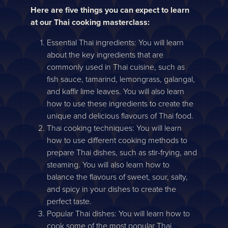
Here are five things you can expect to learn
at our Thai cooking masterclass:
Essential Thai ingredients: You will learn
about the key ingredients that are
commonly used in Thai cuisine, such as
fish sauce, tamarind, lemongrass, galangal,
and kaffir lime leaves. You will also learn
how to use these ingredients to create the
unique and delicious flavours of Thai food.
Thai cooking techniques: You will learn
how to use different cooking methods to
prepare Thai dishes, such as stir-frying, and
steaming. You will also learn how to
balance the flavours of sweet, sour, salty,
and spicy in your dishes to create the
perfect taste.
Popular Thai dishes: You will learn how to
cook some of the most popular Thai