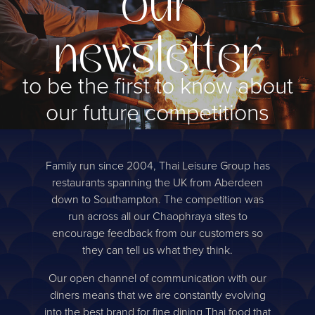
our
newsletter
to be the first to know about
our future competitions
Sign up
Family run since 2004, Thai Leisure Group has
restaurants spanning the UK from Aberdeen
down to Southampton. The competition was
run across all our Chaophraya sites to
encourage feedback from our customers so
they can tell us what they think.
Our open channel of communication with our
diners means that we are constantly evolving
into the best brand for fine dining Thai food that