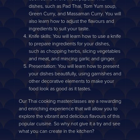
dishes, such as Pad Thai, Tom Yum soup,
Green Curry, and Massaman Curry. You will
also learn how to adjust the flavours and
ingredients to suit your taste.
Knife skills: You will learn how to use a knife
to prepare ingredients for your dishes,
such as chopping herbs, slicing vegetables
and meat, and mincing garlic and ginger.
Presentation: You will learn how to present
your dishes beautifully, using garnishes and
other decorative elements to make your
food look as good as it tastes.
Our Thai cooking masterclasses are a rewarding
and enriching experience that will allow you to
explore the vibrant and delicious flavours of this
popular cuisine. So why not give it a try and see
what you can create in the kitchen?