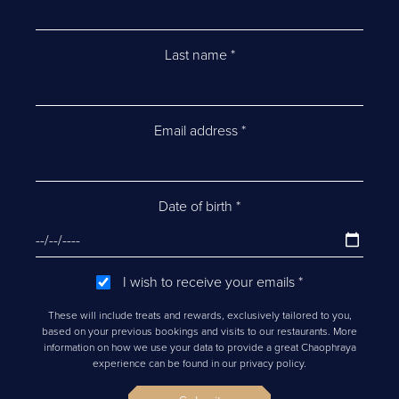
Last name
*
Email address
*
Date of birth
*
I wish to receive your emails
*
These will include treats and rewards, exclusively tailored to you,
based on your previous bookings and visits to our restaurants. More
information on how we use your data to provide a great Chaophraya
experience can be found in our privacy policy.