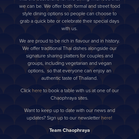
we can be. We offer both formal and street food
style dining options so people can choose to
grab a quick bite or celebrate their special days
with us.
We are proud to be rich in flavour and in history.
We offer traditional Thai dishes alongside our
signature sharing platters for couples and
groups, including vegetarian and vegan
options, so that everyone can enjoy an
authentic taste of Thailand.
Click
here
to book a table with us at one of our
Chaophraya sites.
Want to keep up to date with our news and
updates? Sign up to our newsletter
here!
Team Chaophraya