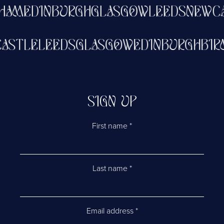
HAM
EDINBURGH
GLASGOW
LEEDS
NEWCA
CASTLE
LEEDS
GLASGOW
EDINBURGH
BI
SIGN UP
First name
*
Last name
*
Email address
*