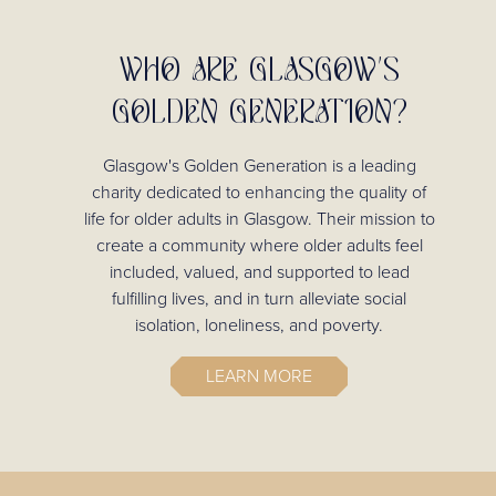
WHO ARE GLASGOW'S
GOLDEN GENERATION?
Glasgow's Golden Generation is a leading
charity dedicated to enhancing the quality of
life for older adults in Glasgow. Their mission to
create a community where older adults feel
included, valued, and supported to lead
fulfilling lives, and in turn alleviate social
isolation, loneliness, and poverty.
LEARN MORE