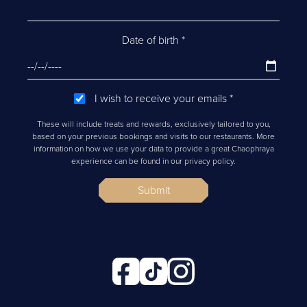
Date of birth
*
I wish to receive your emails
*
These will include treats and rewards, exclusively tailored to you,
based on your previous bookings and visits to our restaurants. More
information on how we use your data to provide a great Chaophraya
experience can be found in our privacy policy.
Submit