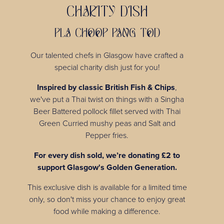
CHARITY DISH
PLA CHOOP PANG TOD
Our talented chefs in Glasgow have crafted a
special charity dish just for you!
Inspired by classic British Fish & Chips
,
we've put a Thai twist on things with a Singha
Beer Battered pollock fillet served with Thai
Green Curried mushy peas and Salt and
Pepper fries.
For every dish sold, we’re donating £2 to
support Glasgow's Golden Generation.
This exclusive dish is available for a limited time
only, so don't miss your chance to enjoy great
food while making a difference.