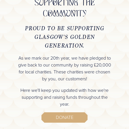
SUPPORTING THE
COMMUNITY
PROUD TO BE SUPPORTING
GLASGOW'S GOLDEN
GENERATION.
As we mark our 20th year, we have pledged to
give back to our community by raising £20,000
for local charities. These charities were chosen
by you, our customers!
Here we'll keep you updated with how we're
supporting and raising funds throughout the
year.
DONATE