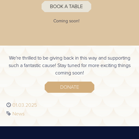
BOOK A TABLE
Coming soon!
We're thrilled to be giving back in this way and supporting
such a fantastic cause! Stay tuned for more exciting things
coming soon!
DONATE
Published
01.03.2025
Tag
News