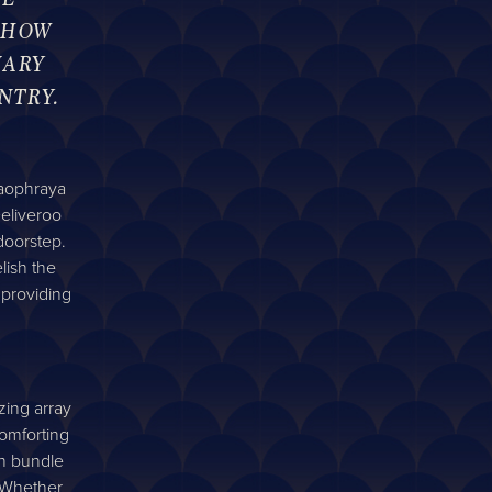
 HOW
NARY
NTRY.
haophraya
eliveroo
doorstep.
lish the
 providing
zing array
comforting
ch bundle
. Whether