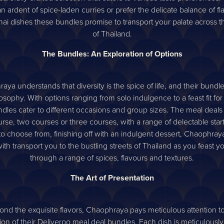
n ardent of spice-laden curries or prefer the delicate balance of fl
hai dishes these bundles promise to transport your palate across t
of Thailand.
The Bundles: An Exploration of Options
ya understands that diversity is the spice of life, and their bundle
losophy. With options ranging from solo indulgence to a feast fit for 
dles cater to different occasions and group sizes. The meal deals 
rse, two courses or three courses, with a range of delectable star
to choose from, finishing off with an indulgent dessert, Chaophray
ith transport you to the bustling streets of Thailand as you feast 
through a range of spices, flavours and textures.
The Art of Presentation
nd the exquisite flavors, Chaophraya pays meticulous attention t
ion of their Deliveroo meal deal bundles. Each dish is meticulousl