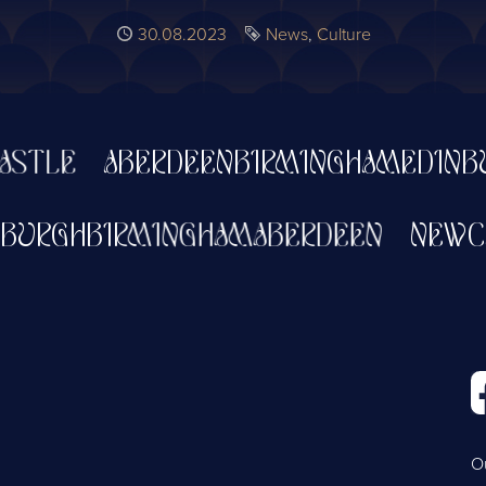
Published
30.08.2023
Tags
News
Culture
E
ABERDEEN
BIRMINGHAM
EDINBURGH
W
EDINBURGH
BIRMINGHAM
ABERDEEN
O