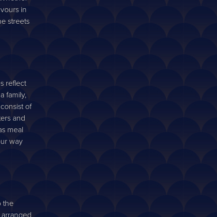
avours in
he streets
s reflect
a family,
consist of
ters and
as meal
your way
o the
y arranged