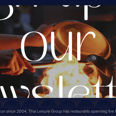
our
wslet
run since 2004, Thai Leisure Group has restaurants spanning the