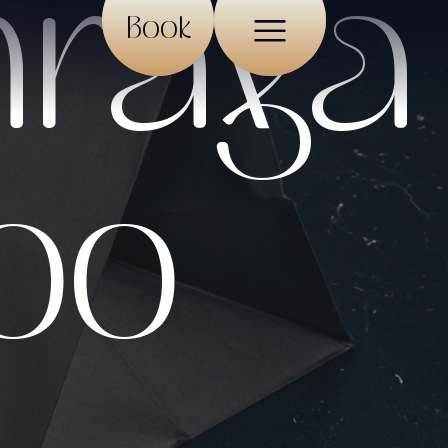
hraya
Book
roo