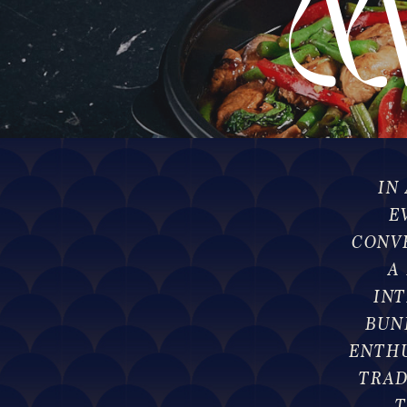
M
D
IN
E
CONV
A
IN
BUN
ENTHU
TRAD
T