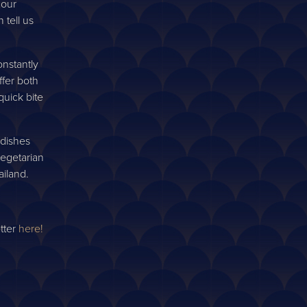
ur future
 our
tell us
nstantly
ffer both
quick bite
 dishes
vegetarian
ailand.
tter
here!