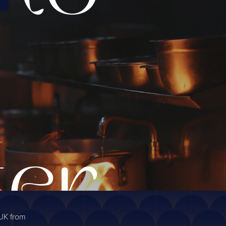
ter
 UK from