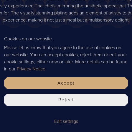
stly experienced Thai chefs, mirroring the aesthetic appeal that Th
 for. The visually stunning plating adds an element of artistry to t
experience, making it not just a meal but a multisensory delight.
ya’s new Deliveroo meal deals connect food enthusiasts with the
sine. By artfully merging tradition with modern convenience, thes
Cookies on our website.
 opportunity to explore Thailand's culinary landscape in the comfort
Please let us know that you agree to the use of cookies on
, whether you're seeking a solitary gustatory escape, a romantic d
our website. You can accept cookies, reject them or edit your
 grand family feast, Chaophraya's bundles promise an unforgettabl
cookie settings, either now or later. More details can be found
hat celebrates the flavors, aromas, and stories of Thailand. Embar
in our
Privacy Notice
.
y and let your taste buds dance to the rhythm of tradition and inno
Accept
How to order
gn up
If you’d like to experience our Thai delights, you can order
here
Reject
Edit settings