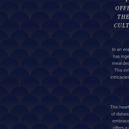
OFF
THE
CULT
In an er
has ing
meal dea
This in
intricaci
The heart
of dishes
embrace 
offers a