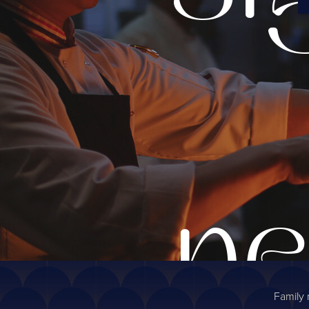
ne
Family 