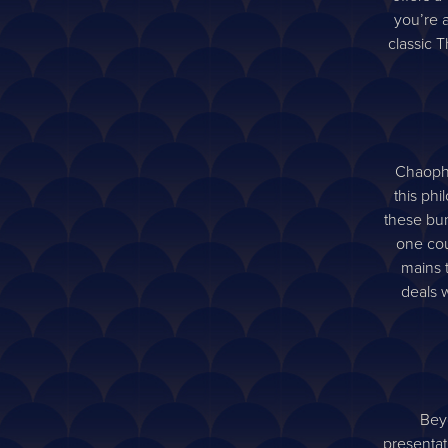
you’re a
classic T
Chaophra
this phi
these bun
one cou
mains 
deals w
Beyo
presentat