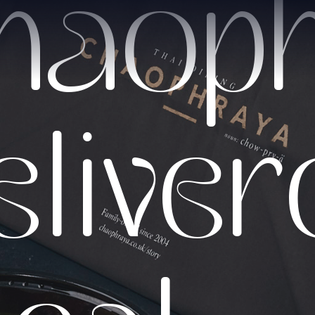
haop
elive