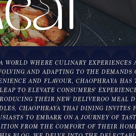
eal
eal
 A WORLD WHERE CULINARY EXPERIENCES 
VOLVING AND ADAPTING TO THE DEMANDS 
ENIENCE AND FLAVOUR, CHAOPHRAYA HAS 
 LEAP TO ELEVATE CONSUMERS' EXPERIENCE
TRODUCING THEIR NEW DELIVEROO MEAL D
DLES, CHAOPHRAYA THAI DINING INVITES 
SIASTS TO EMBARK ON A JOURNEY OF TAS
ITION FROM THE COMFORT OF THEIR HOME
HIS BLOG, WE DELVE INTO THE DELECTAB