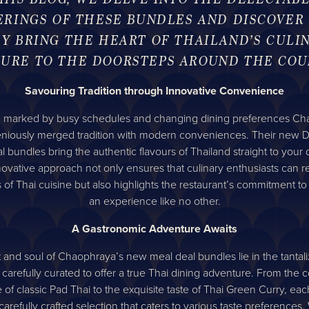
ERINGS OF THESE BUNDLES AND DISCOVER
Y BRING THE HEART OF THAILAND’S CULI
URE TO THE DOORSTEPS AROUND THE COU
Savouring Tradition through Innovative Convenience
a marked by busy schedules and changing dining preferences C
eniously merged tradition with modern conveniences. Their new D
l bundles bring the authentic flavours of Thailand straight to your 
novative approach not only ensures that culinary enthusiasts can re
es of Thai cuisine but also highlights the restaurant’s commitment to
an experience like no other.
A Gastronomic Adventure Awaits
 and soul of Chaophraya’s new meal deal bundles lie in the tantali
 carefully curated to offer a true Thai dining adventure. From the 
of classic Pad Thai to the exquisite taste of Thai Green Curry, ea
 carefully crafted selection that caters to various taste preferences