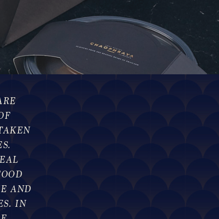
ARE
OF
TAKEN
S.
EAL
FOOD
TE AND
S. IN
LE