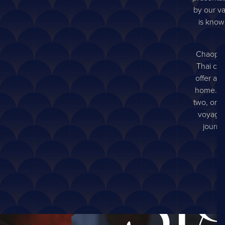
by our va
is known
Chaophra
Thai cui
offer an
home. So
two, or a
voyage t
journe
Si