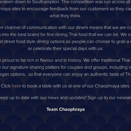
e first to know about o
rdeen down to Southampton. The competition was run across all
raya sites to encourage feedback from our customers so they can 
competitions
what they think.
n channel of communication with our diners means that we are co
 into the best brand for fine dining Thai food that we can be. We o
Sign up
d street food style dining options so people can choose to grab a 
or celebrate their special days with us.
 proud to be rich in flavour and in history. We offer traditional Thai
 our signature sharing platters for couples and groups, including 
gan options, so that everyone can enjoy an authentic taste of Th
Click
here
to book a table with us at one of our Chaophraya sites.
keep up to date with our news and updates? Sign up to our newsle
Team Chaophraya