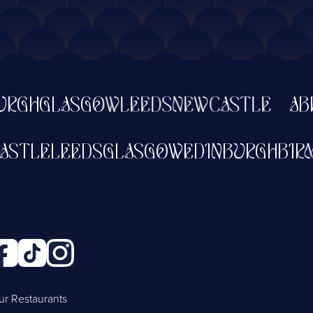
GLASGOW
LEEDS
NEWCASTLE
ABERDE
NEWCASTLE
LEEDS
GLASGOW
EDINBURG
ur Restaurants