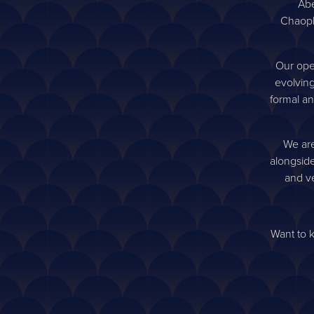
to be th
Abe
Chaoph
Our ope
evolving
formal an
We are
alongside
and ve
Want to 