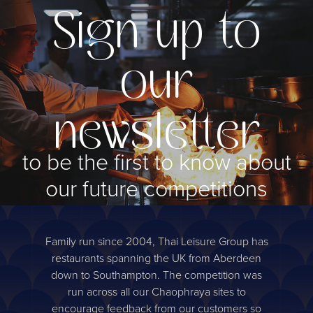
Sign up to
our
newsletter
to be the first to know about
our future competitions
Sign up
Family run since 2004, Thai Leisure Group has
restaurants spanning the UK from Aberdeen
down to Southampton. The competition was
run across all our Chaophraya sites to
encourage feedback from our customers so