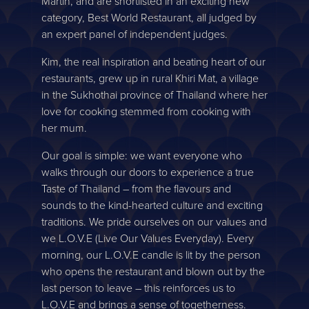
Martin, and are shortlisted in an exciting new
category, Best World Restaurant, all judged by
an expert panel of independent judges.
Kim, the real inspiration and beating heart of our
restaurants, grew up in rural Khiri Mat, a village
in the Sukhothai province of Thailand where her
love for cooking stemmed from cooking with
her mum.
Our goal is simple: we want everyone who
walks through our doors to experience a true
Taste of Thailand – from the flavours and
sounds to the kind-hearted culture and exciting
traditions. We pride ourselves on our values and
we L.O.V.E (Live Our Values Everyday). Every
morning, our L.O.V.E candle is lit by the person
who opens the restaurant and blown out by the
last person to leave – this reinforces us to
L.O.V.E and brings a sense of togetherness.