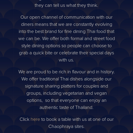
they can tell us what they think.
Our open channel of communication with our
diners means that we are constantly evolving
into the best brand for fine dining Thai food that
we can be. We offer both formal and street food
style dining options so people can choose to
grab a quick bite or celebrate their special days
with us.
We are proud to be rich in flavour and in history.
We offer traditional Thai dishes alongside our
signature sharing platters for couples and
groups, including vegetarian and vegan
options, so that everyone can enjoy an
authentic taste of Thailand.
Click
here
to book a table with us at one of our
Chaophraya sites.