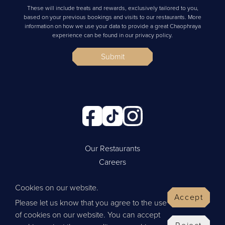
These will include treats and rewards, exclusively tailored to you,
based on your previous bookings and visits to our restaurants. More
information on how we use your data to provide a great Chaophraya
experience can be found in our privacy policy.
Submit
Our Restaurants
Careers
Cookie Policy
Cookies on our website.
Privacy Policy
Accept
Please let us know that you agree to the use
Contact Us
of cookies on our website. You can accept
Website by Wisetiger