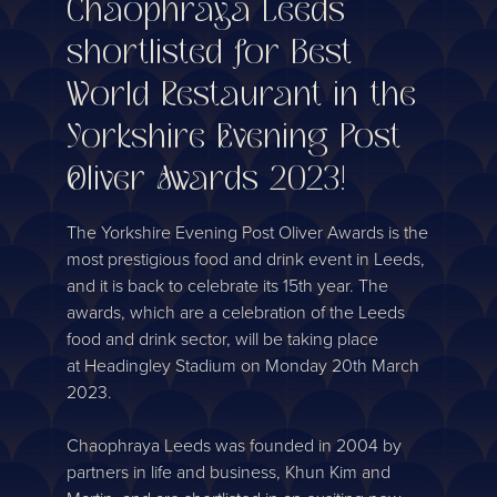
Chaophraya Leeds
shortlisted for Best
World Restaurant in the
Yorkshire Evening Post
Oliver Awards 2023!
The Yorkshire Evening Post Oliver Awards is the
most prestigious food and drink event in Leeds,
and it is back to celebrate its 15th year. The
awards, which are a celebration of the Leeds
food and drink sector, will be taking place
at Headingley Stadium on Monday 20th March
2023.
Chaophraya Leeds was founded in 2004 by
partners in life and business, Khun Kim and