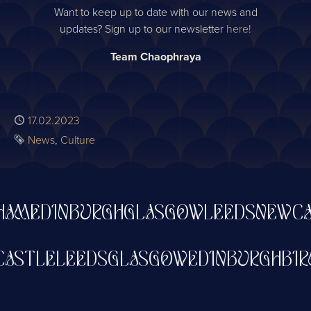
Want to keep up to date with our news and
updates? Sign up to our newsletter
here!
Team Chaophraya
Published
17.02.2023
Tags
News
Culture
AM
EDINBURGH
GLASGOW
LEEDS
NEWCAS
WCASTLE
LEEDS
GLASGOW
EDINBURGH
B