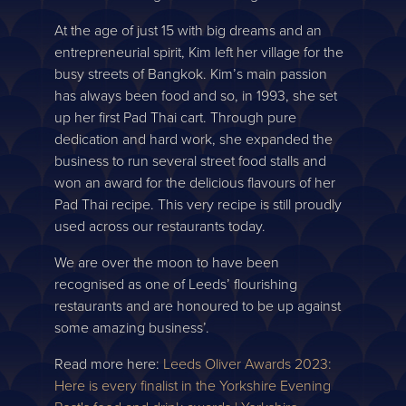
At the age of just 15 with big dreams and an
entrepreneurial spirit, Kim left her village for the
busy streets of Bangkok. Kim’s main passion
has always been food and so, in 1993, she set
up her first Pad Thai cart. Through pure
dedication and hard work, she expanded the
business to run several street food stalls and
won an award for the delicious flavours of her
Pad Thai recipe. This very recipe is still proudly
used across our restaurants today.
We are over the moon to have been
recognised as one of Leeds’ flourishing
restaurants and are honoured to be up against
some amazing business’.
Read more here:
Leeds Oliver Awards 2023:
Here is every finalist in the Yorkshire Evening