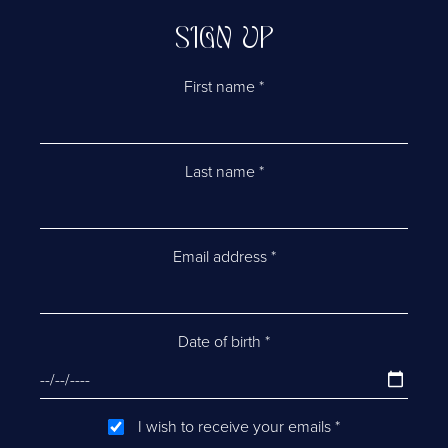
SIGN UP
First name
*
Last name
*
Email address
*
Date of birth
*
I wish to receive your emails
*