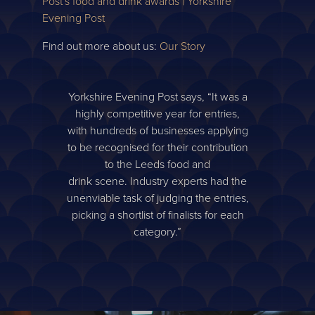
Post's food and drink awards | Yorkshire
Evening Post
Find out more about us:
Our Story
Yorkshire Evening Post says, “It was a
highly competitive year for entries,
with hundreds of businesses applying
to be recognised for their contribution
to the Leeds food and
drink scene. Industry experts had the
unenviable task of judging the entries,
picking a shortlist of finalists for each
category.”