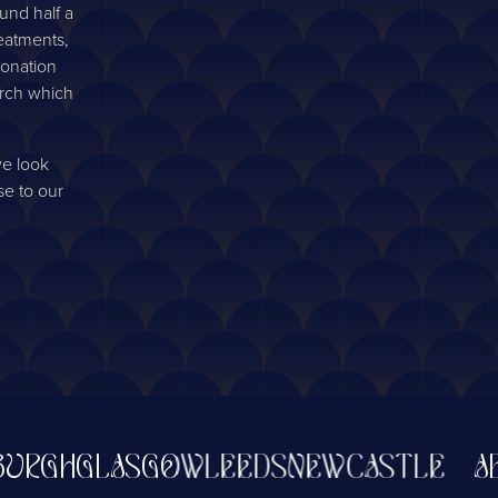
und half a
reatments,
donation
arch which
we look
se to our
GH
GLASGOW
LEEDS
NEWCASTLE
ABER