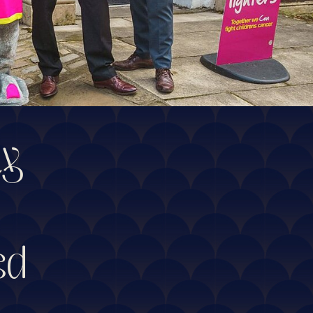
ty
ed