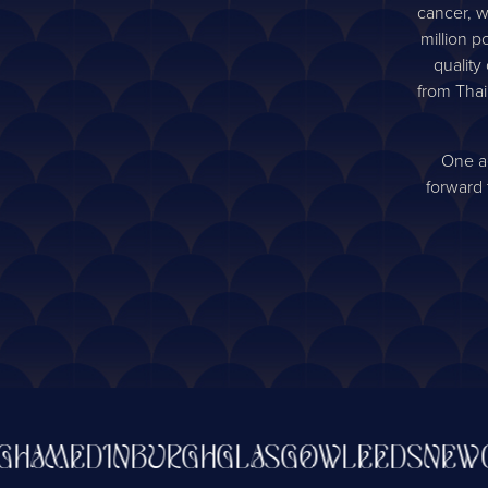
cancer, w
million p
quality
from Thai
One ag
forward 
AM
EDINBURGH
GLASGOW
LEEDS
NEWCAS