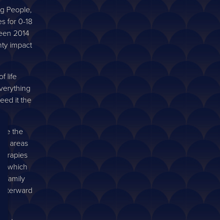
ng People,
s for 0-18
ween 2014
ty impact
f life
verything
eed it the
see the
ity areas
therapies
age which
d family
o afterward