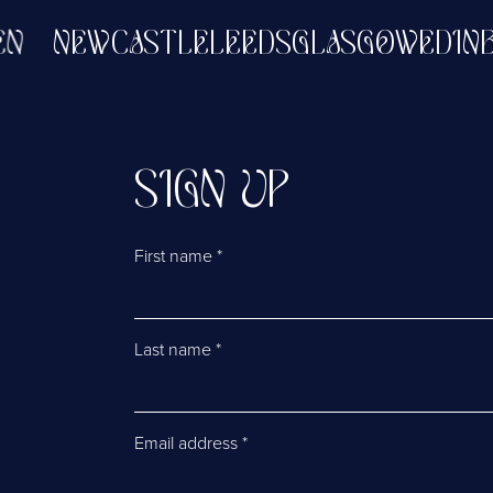
RDEEN
NEWCASTLE
LEEDS
GLASGOW
E
SIGN UP
First name
*
Last name
*
Email address
*