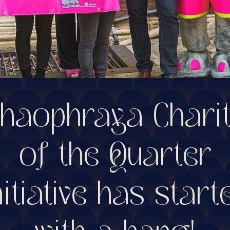
haophraya Chari
of the Quarter
nitiative has start