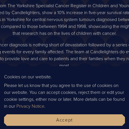
rom The Yorkshire Specialist Cancer Register in Children and You
ed by Candlelighters, show a 10% increase in five-year survival rate
s in Yorkshire for central nervous system tumours diagnosed bet
 compared to those between 1994 and 1998, showcasing the migh
that research has on the lives of children with cancer.
cer diagnosis is nothing short of devastation followed by a series o
 events for every family affected. The team at Candlelighters do e
to provide love and care to patients and their families when they n
most.
Cookies on our website.
day 4th October, our team were invited to Candlelighters HQ to 
le work that Candlelighters do, first-hand. We visited their commun
Please let us know that you agree to the use of cookies on
ternoon teas in the city are available, siblings days and massage 
our website. You can accept cookies, reject them or edit your
red as well as having the privilege to visit the Candlelighters Cott
cookie settings, either now or later. More details can be found
s respite for families and is a safe space for all children, parents an
in our
Privacy Notice
.
 visit. Not only is this available throughout the treatment but als
for any support they may need.
Accept