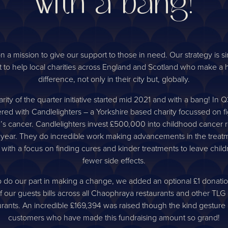
with a bang!
n a mission to give our support to those in need. Our strategy is s
 to help local charities across England and Scotland who make a
difference, not only in their city but, globally.
rity of the quarter initiative started mid 2021 and with a bang! In 
red with Candlelighters – a Yorkshire based charity focussed on f
n’s cancer. Candlelighters invest £500,000 into childhood cancer 
 year. They do incredible work making advancements in the treatm
 with a focus on finding cures and kinder treatments to leave child
fewer side effects.
p do our part in making a change, we added an optional £1 donatio
f our guests bills across all Chaophraya restaurants and other TL
urants. An incredible £169,394 was raised though the kind gesture 
customers who have made this fundraising amount so grand!