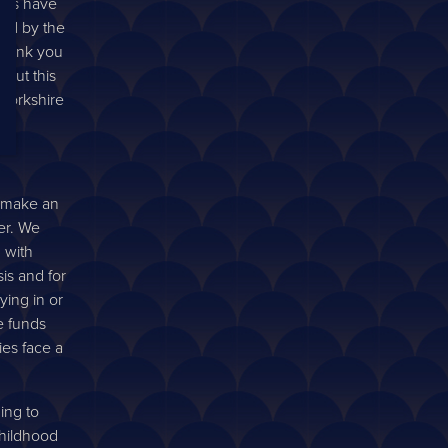
orts have
ed by the
 thank you
out this
 Yorkshire
l make an
er. We
 with
sis and for
ying in or
e funds
ies face a
ning to
childhood