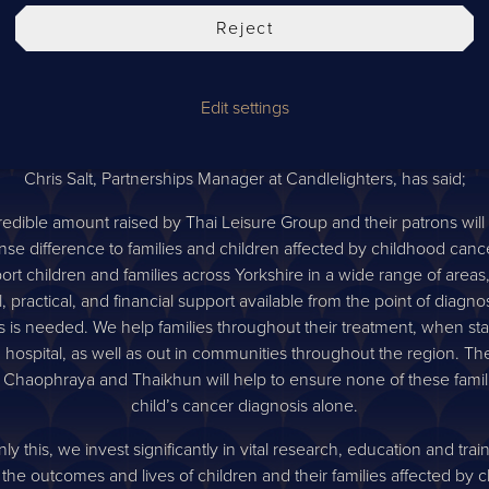
 last year or so, amidst the Coronavirus pandemic, fundraising eff
Reject
gh. Both the Candlelighters team and Chaophraya team we’re elat
ure raised in such a short period of time. We’d like to say a massive
Thai Leisure Group and Chaophraya customers who donated through
Edit settings
king a life changing difference to children with cancer not only in
but around the world.
Chris Salt, Partnerships Manager at Candlelighters, has said;
redible amount raised by Thai Leisure Group and their patrons wil
se difference to families and children affected by childhood canc
ort children and families across Yorkshire in a wide range of areas,
 practical, and financial support available from the point of diagno
s is needed. We help families throughout their treatment, when sta
ng hospital, as well as out in communities throughout the region. Th
 Chaophraya and Thaikhun will help to ensure none of these famil
child’s cancer diagnosis alone.
ly this, we invest significantly in vital research, education and trai
the outcomes and lives of children and their families affected by 