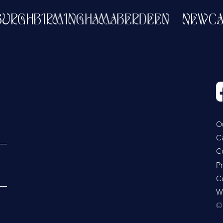
DINBURGH
BIRMINGHAM
ABERDEEN
NE
O
C
C
Pr
C
W
©