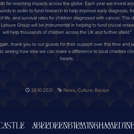
ith far-reaching impacts across the globe. Each year we invest aro
ounds in order to fund research to help improve early diagnosis, t
 of life, and survival rates for children diagnosed with cancer. This 
 Leisure Group will be instrumental in helping to fund crucial rese
will help thousands of children across the UK and further afield."
ain, thank you to our guests for their support over this time and 
to seeing how else we can make a difference to local charities clo
hearts.
Published
28.10.2021
Tags
News
Culture
Recipe
TLE
ABERDEEN
BIRMINGHAM
EDINBUR