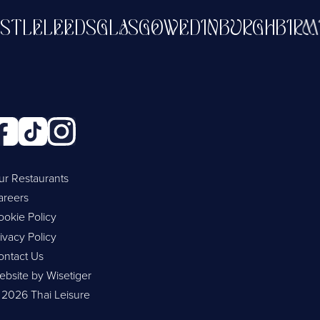
WCASTLE
LEEDS
GLASGOW
EDINBURGH
B
ur Restaurants
areers
ookie Policy
ivacy Policy
ontact Us
ebsite by Wisetiger
 2026 Thai Leisure