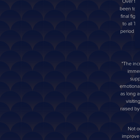
Over the
been tou
final fig
to all 
period ma
"The inc
immen
supp
emotional,
as long a
visiti
raised by
Not on
improve 