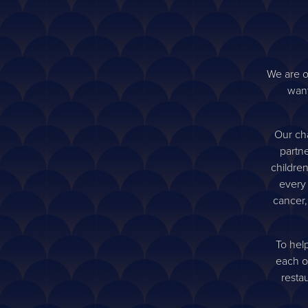
We are o
want
Our cha
partne
childre
every
cancer,
To hel
each o
resta