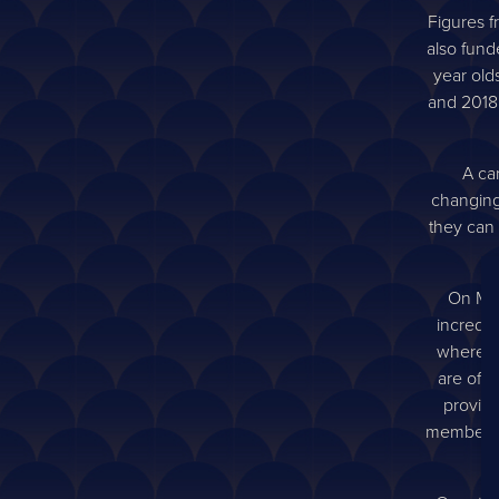
Figures f
also fund
year old
and 2018
A can
changing
they can 
On Mon
incredib
where af
are offe
provide
members to