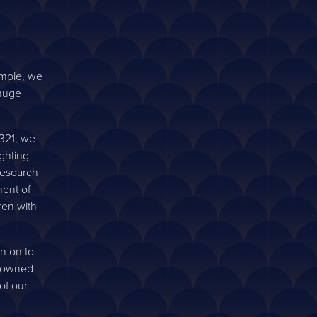
imple, we
 huge
Q321, we
ighting
research
ent of
ren with
n on to
G owned
of our