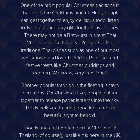
One of the most popular Christmas traditions in
Thailand is the Christmas market. Here, people
can get together to enjoy delicious food, listen
to live music and buy gifts for their loved ones.
There may not be a Bratwurst in site at Thai
Christmas markets but you're sure to find
traditional Thai dishes such as one of our most
well-known and loved stir-fries, Pad Thai, and
festive treats like Christmas puddings and
eggnog. We know, very traditional!
Another popular tradition is the floating lantern
ceremony. On Christmas Eve, people gather
together to release paper lanterns into the sky.
This is believed to bring good luck and is a
beautiful sight to behold.
Food is also an important part of Christmas in
Thailand (of course!), just like it is here in the UK.