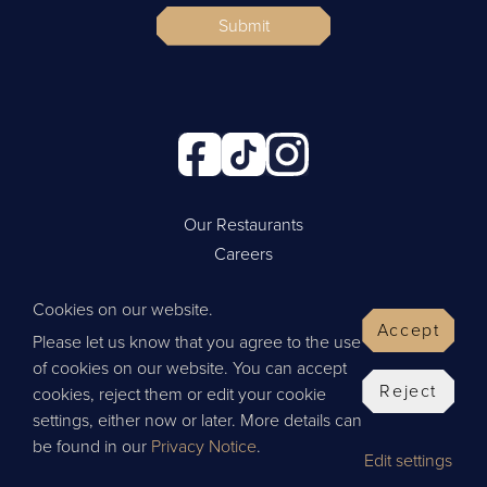
Submit
Our Restaurants
Careers
Cookie Policy
Cookies on our website.
Privacy Policy
Accept
Please let us know that you agree to the use
Contact Us
of cookies on our website. You can accept
Website by Wisetiger
Reject
cookies, reject them or edit your cookie
© 2026 Thai Leisure
settings, either now or later. More details can
be found in our
Privacy Notice
.
Edit settings
Give Feedback