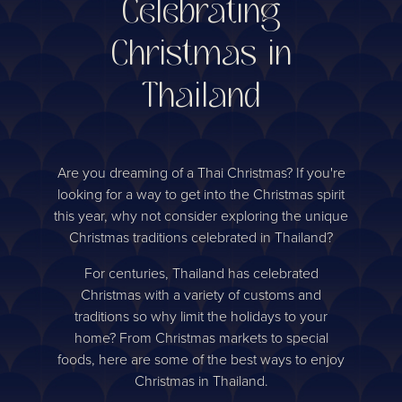
Celebrating
Christmas in
Thailand
Are you dreaming of a Thai Christmas? If you're
looking for a way to get into the Christmas spirit
this year, why not consider exploring the unique
Christmas traditions celebrated in Thailand?
For centuries, Thailand has celebrated
Christmas with a variety of customs and
traditions so why limit the holidays to your
home? From Christmas markets to special
foods, here are some of the best ways to enjoy
Christmas in Thailand.