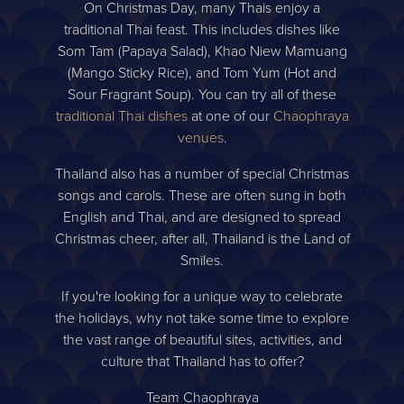
On Christmas Day, many Thais enjoy a
traditional Thai feast. This includes dishes like
Som Tam (Papaya Salad), Khao Niew Mamuang
(Mango Sticky Rice), and Tom Yum (Hot and
Sour Fragrant Soup). You can try all of these
traditional Thai dishes
at one of our
Chaophraya
venues
.
Thailand also has a number of special Christmas
songs and carols. These are often sung in both
English and Thai, and are designed to spread
Christmas cheer, after all, Thailand is the Land of
Smiles.
If you're looking for a unique way to celebrate
the holidays, why not take some time to explore
the vast range of beautiful sites, activities, and
culture that Thailand has to offer?
Team Chaophraya