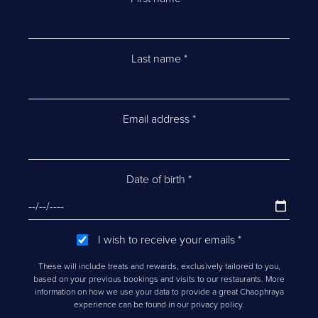
Last name
*
Email address
*
Date of birth
*
I wish to receive your emails
*
These will include treats and rewards, exclusively tailored to you,
based on your previous bookings and visits to our restaurants. More
information on how we use your data to provide a great Chaophraya
experience can be found in our privacy policy.