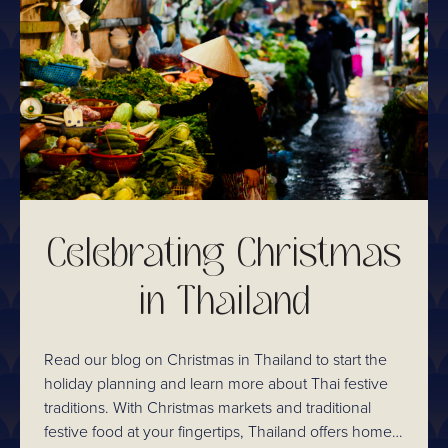
Celebrating Christmas
in Thailand
Read our blog on Christmas in Thailand to start the
holiday planning and learn more about Thai festive
traditions. With Christmas markets and traditional
festive food at your fingertips, Thailand offers home