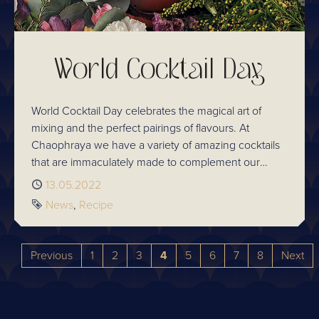
World Cocktail Day
World Cocktail Day celebrates the magical art of
mixing and the perfect pairings of flavours. At
Chaophraya we have a variety of amazing cocktails
that are immaculately made to complement our
authentic Thai cuisine.
Published
13.05.2022
Tags
News
Recipe
Previous
1
2
3
4
5
6
7
8
Next