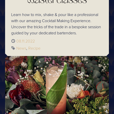
Masterclasses
Learn how to mix, shake & pour like a professional
with our amazing Cocktail Making Experience.
Uncover the tricks of the trade in a bespoke session
guided by your dedicated bartenders.
Published
08.11.2022
Tags
News
Recipe