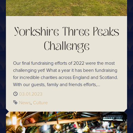
Yorkshire Three Peaks
Challenge
Our final fundraising efforts of 2022 were the most
challenging yet! What a year it has been fundraising
for incredible charities across England and Scotland.
With our guests, family and friends efforts,
Chaophraya has managed to successfully change
Published
03.01.2023
the lives of thousands of people across the country.
Tags
News
Culture