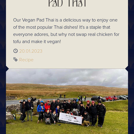
PAD THAI
Our Vegan Pad Thai is a delicious way to enjoy one
of the most popular Thai dishes! It's a staple that
everyone adores, but why not swap real chicken for
tofu and make it vegan!
Published
20.01.2023
Tag
Recipe