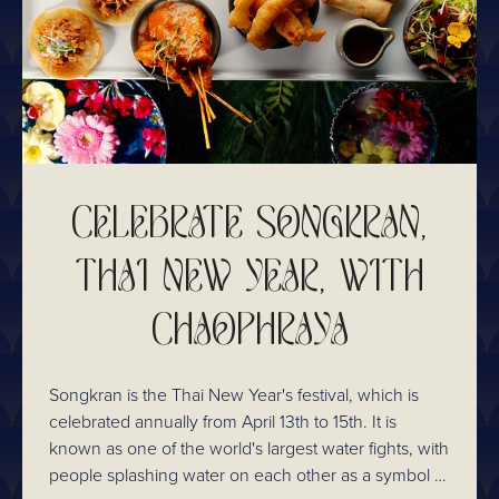
CELEBRATE SONGKRAN,
THAI NEW YEAR, WITH
CHAOPHRAYA
Songkran is the Thai New Year's festival, which is
celebrated annually from April 13th to 15th. It is
known as one of the world's largest water fights, with
people splashing water on each other as a symbol of