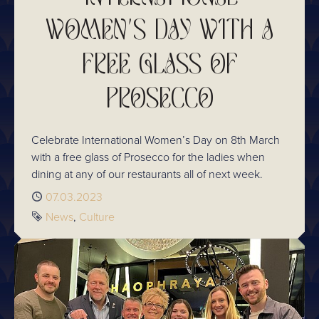
WOMEN'S DAY WITH A
FREE GLASS OF
PROSECCO
Celebrate International Women’s Day on 8th March
with a free glass of Prosecco for the ladies when
dining at any of our restaurants all of next week.
Published
07.03.2023
Tags
News
Culture