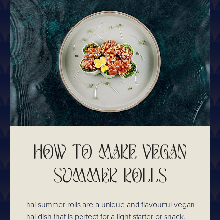
HOW TO MAKE VEGAN
SUMMER ROLLS
Thai summer rolls are a unique and flavourful vegan
Thai dish that is perfect for a light starter or snack.