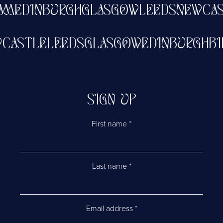
EDINBURGH
GLASGOW
LEEDS
NEWCASTL
NEWCASTLE
LEEDS
GLASGOW
EDINBURG
SIGN UP
First name
*
Last name
*
Email address
*