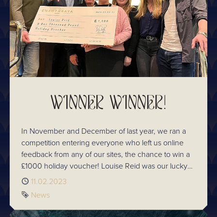
WINNER WINNER!
In November and December of last year, we ran a
competition entering everyone who left us online
feedback from any of our sites, the chance to win a
£1000 holiday voucher! Louise Reid was our lucky
winner!
Published
11.02.2023
Tag
News