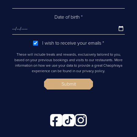
Date of birth
*
I wish to receive your emails
*
These will include treats and rewards, exclusively tailored to you,
based on your previous bookings and visits to our restaurants. More
information on how we use your data to provide a great Chaophraya
experience can be found in our privacy policy.
Submit