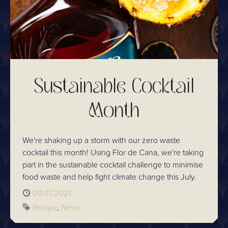
Sustainable Cocktail
Month
We're shaking up a storm with our zero waste
cocktail this month! Using Flor de Cana, we're taking
part in the sustainable cocktail challenge to minimise
food waste and help fight climate change this July.
Published
09.07.2021
Tags
Recipe
News