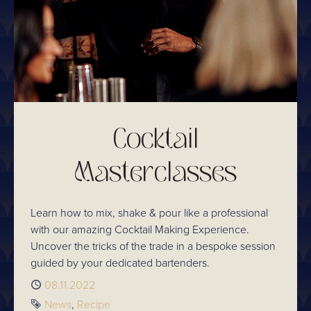
Cocktail
Masterclasses
Learn how to mix, shake & pour like a professional
with our amazing Cocktail Making Experience.
Uncover the tricks of the trade in a bespoke session
guided by your dedicated bartenders.
Published
08.11.2022
Tags
News
Recipe