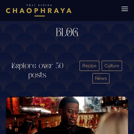
Skip to main content
BLOG
Explore over 50
Recipe
Culture
posts
News