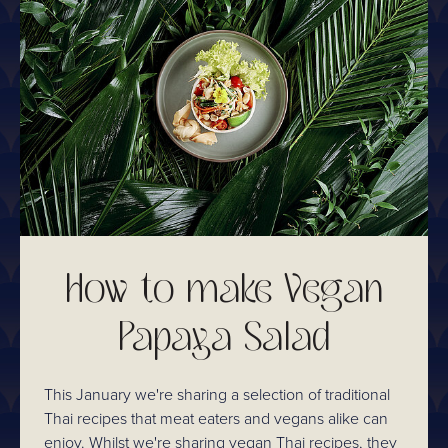
How to make Vegan
Papaya Salad
This January we're sharing a selection of traditional
Thai recipes that meat eaters and vegans alike can
enjoy. Whilst we're sharing vegan Thai recipes, they