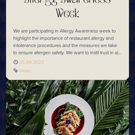
Week
We are participating in Allergy Awareness week to
highlight the importance of restaurant allergy and
intolerance procedures and the measures we take
to ensure allergen safety. We want to instil trust in all
our guests every time they visit.
Published
25.04.2022
Tag
News