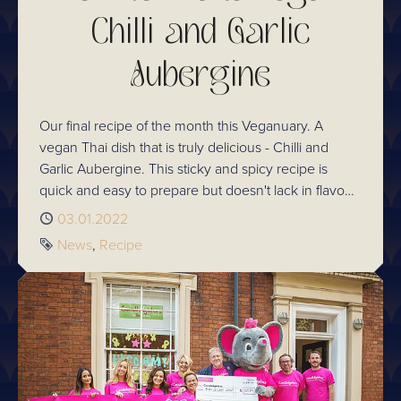
Chilli and Garlic
Aubergine
Our final recipe of the month this Veganuary. A
vegan Thai dish that is truly delicious - Chilli and
Garlic Aubergine. This sticky and spicy recipe is
quick and easy to prepare but doesn't lack in flavour.
Follow our step-by-step recipe guide for making
Published
03.01.2022
tasty Thai food at home!
Tags
News
Recipe