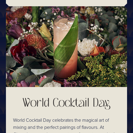
World Cocktail Day
World Cocktail Day celebrates the magical art of
mixing and the perfect pairings of flavours. At