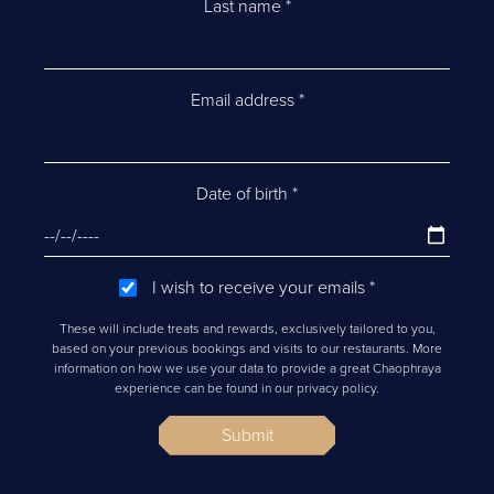
Last name
*
Email address
*
Date of birth
*
I wish to receive your emails
*
These will include treats and rewards, exclusively tailored to you,
based on your previous bookings and visits to our restaurants. More
information on how we use your data to provide a great Chaophraya
experience can be found in our privacy policy.
Submit