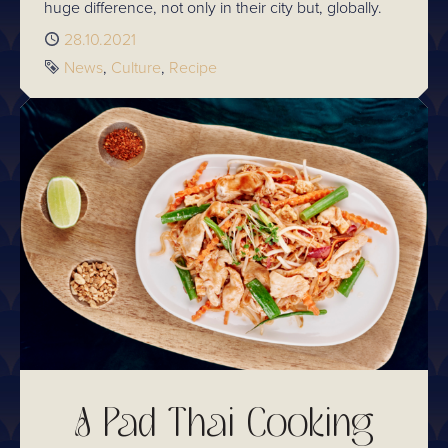
huge difference, not only in their city but, globally.
Published
28.10.2021
Tags
News
Culture
Recipe
A Pad Thai Cooking