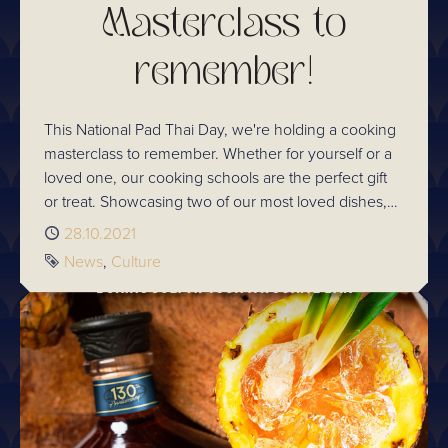
Masterclass to
remember!
This National Pad Thai Day, we're holding a cooking
masterclass to remember. Whether for yourself or a
loved one, our cooking schools are the perfect gift
or treat. Showcasing two of our most loved dishes,
Chef Kim's famous chicken Pad Thai and prawn &
Published
28.10.2021
chicken dumplings, you don't want to miss out!
Tags
News
Culture