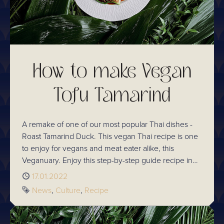
How to make Vegan
Tofu Tamarind
A remake of one of our most popular Thai dishes -
Roast Tamarind Duck. This vegan Thai recipe is one
to enjoy for vegans and meat eater alike, this
Veganuary. Enjoy this step-by-step guide recipe in
your own kitchen!
Published
17.01.2022
Tags
News
Culture
Recipe