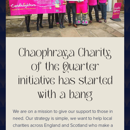
Chaophraya Charity
of the Quarter
initiative has started
with a bang
We are on a mission to give our support to those in
need. Our strategy is simple, we want to help local
charities across England and Scotland who make a