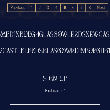
Previous
1
2
3
4
5
6
7
8
Next
DINBURGH
GLASGOW
LEEDS
NEWCASTL
NEWCASTLE
LEEDS
GLASGOW
EDINBUR
SIGN UP
First name
*