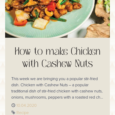
How to make Chicken
with Cashew Nuts
This week we are bringing you a popular stir-fried
dish. Chicken with Cashew Nuts – a popular
traditional dish of stir-fried chicken with cashew nuts,
onions, mushrooms, peppers with a roasted red chilli
sauce and crispy chilli. This recipe serves two
Published
10.04.2020
people.
Tag
Recipe