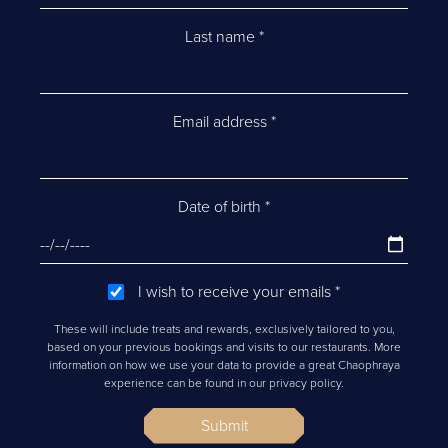
Last name
*
Email address
*
Date of birth
*
I wish to receive your emails
*
These will include treats and rewards, exclusively tailored to you,
based on your previous bookings and visits to our restaurants. More
information on how we use your data to provide a great Chaophraya
experience can be found in our privacy policy.
Submit