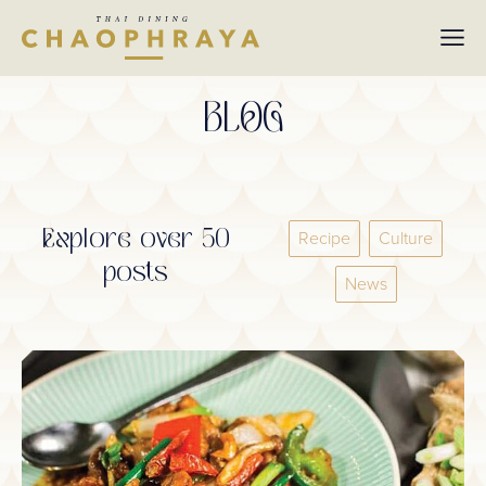
Skip to main content
BLOG
Explore over 50
Recipe
Culture
posts
News