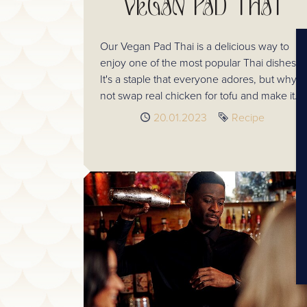
VEGAN PAD THAI
Our Vegan Pad Thai is a delicious way to
enjoy one of the most popular Thai dishes!
It's a staple that everyone adores, but why
not swap real chicken for tofu and make it
vegan!
Published
20.01.2023
Tag
Recipe