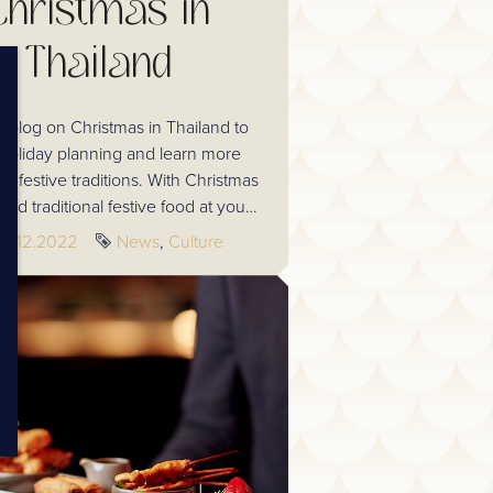
Christmas in
Thailand
 blog on Christmas in Thailand to
e holiday planning and learn more
i festive traditions. With Christmas
nd traditional festive food at your
ps, Thailand offers home comforts as
Published
29.12.2022
Tags
News
Culture
offering a new cultural experience.