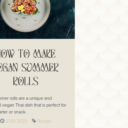
HOW TO MAKE
EGAN SUMMER
ROLLS
mer rolls are a unique and
l vegan Thai dish that is perfect for
tarter or snack.
Published
27.01.2023
Tag
Recipe