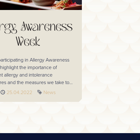
ergy Awareness
Week
articipating in Allergy Awareness
highlight the importance of
nt allergy and intolerance
es and the measures we take to
lergen safety. We want to instil
Published
25.04.2022
Tag
News
all our guests every time they visit.