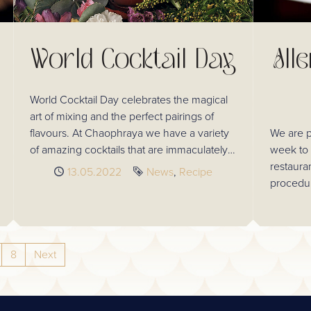
World Cocktail Day
All
World Cocktail Day celebrates the magical
art of mixing and the perfect pairings of
flavours. At Chaophraya we have a variety
We are p
of amazing cocktails that are immaculately
week to 
made to complement our authentic Thai
restaura
Published
13.05.2022
Tags
News
Recipe
cuisine.
procedur
ensure al
trust in 
8
Next