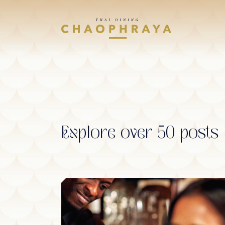
Skip to main content
Explore over 50 posts