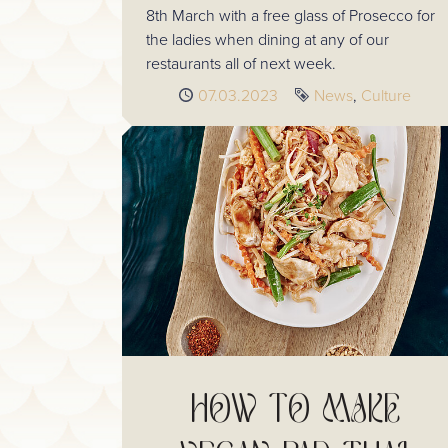
8th March with a free glass of Prosecco for
the ladies when dining at any of our
restaurants all of next week.
Published
07.03.2023
Tags
News
Culture
HOW TO MAKE