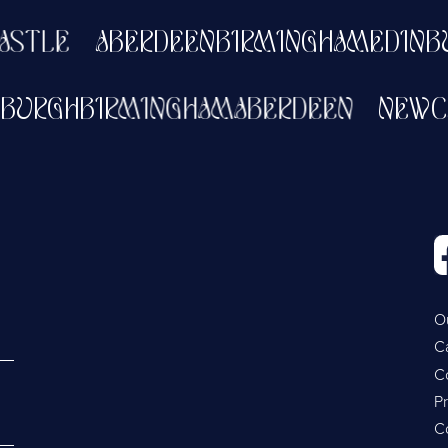
TLE
ABERDEEN
BIRMINGHAM
EDINBUR
DINBURGH
BIRMINGHAM
ABERDEEN
NE
O
C
C
Pr
C