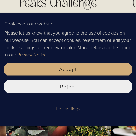
Peaks Challenge
Our final fundraising efforts of 2022 were
Cookies on our website.
the most challenging yet! What a year it has
Please let us know that you agree to the use of cookies on
been fundraising for incredible charities
Read our
our website. You can accept cookies, reject them or edit your
across England and Scotland. With our
start th
cookie settings, either now or later. More details can be found
guests, family and friends efforts,
about Tha
Published
03.01.2023
Tags
News
Culture
in our
Privacy Notice
.
Chaophraya has managed to successfully
markets a
change the lives of thousands of people
fingerti
Accept
across the country.
well as 
Reject
Edit settings