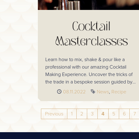
Cocktail
Masterclasses
Learn how to mix, shake & pour like a
professional with our amazing Cocktail
Making Experience. Uncover the tricks of
the trade in a bespoke session guided by
your dedicated bartenders.
Published
08.11.2022
Tags
News
Recipe
Previous
1
2
3
4
5
6
7