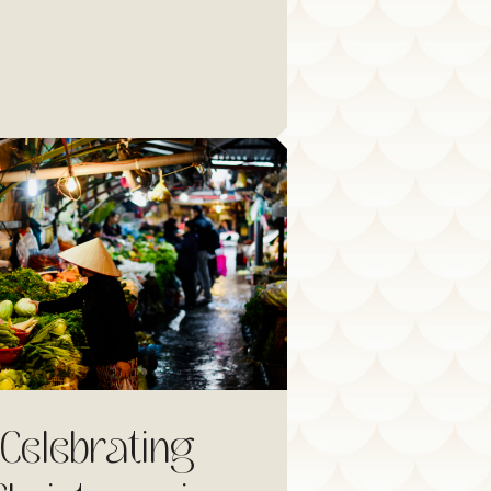
Celebrating