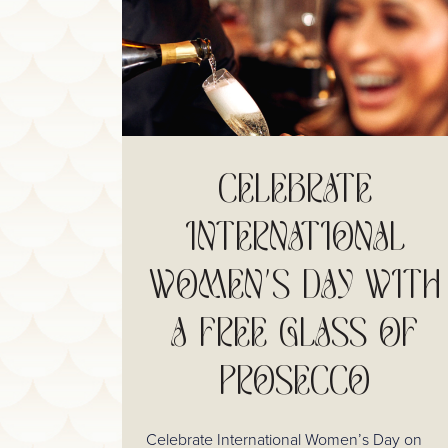
CELEBRATE
INTERNATIONAL
WOMEN'S DAY WITH
A FREE GLASS OF
PROSECCO
Celebrate International Women’s Day on