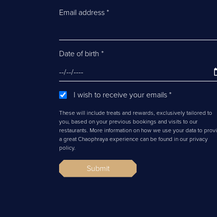
Email address
*
Date of birth
*
I wish to receive your emails
*
These will include treats and rewards, exclusively tailored to
you, based on your previous bookings and visits to our
restaurants. More information on how we use your data to prov
a great Chaophraya experience can be found in our privacy
policy.
Submit