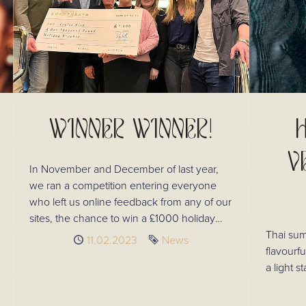
WINNER WINNER!
V
In November and December of last year,
we ran a competition entering everyone
who left us online feedback from any of our
sites, the chance to win a £1000 holiday
voucher! Louise Reid was our lucky
Thai sum
Published
11.02.2023
Tag
News
winner!
flavourfu
a light s