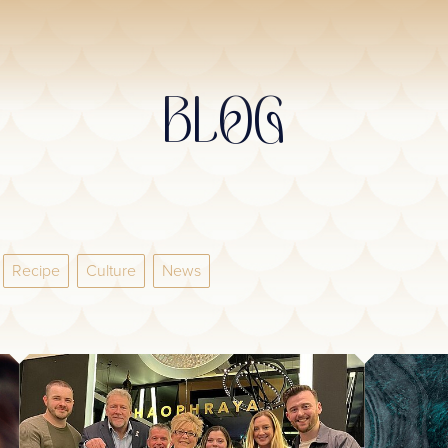
BLOG
Recipe
Culture
News