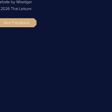
ebsite by Wisetiger
 2026 Thai Leisure
Give Feedback