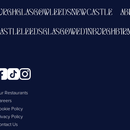
GH
GLASGOW
LEEDS
NEWCASTLE
ABER
WCASTLE
LEEDS
GLASGOW
EDINBURGH
ur Restaurants
areers
ookie Policy
ivacy Policy
ontact Us