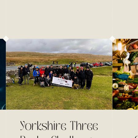
Yorkshire Three