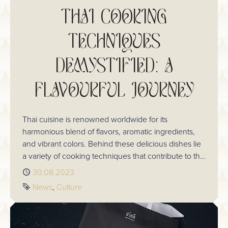
THAI COOKING
TECHNIQUES
DEMYSTIFIED: A
FLAVOURFUL JOURNEY
Thai cuisine is renowned worldwide for its
harmonious blend of flavors, aromatic ingredients,
and vibrant colors. Behind these delicious dishes lie
a variety of cooking techniques that contribute to the
unique taste and appeal of Thai food. In this blog,
Published
30.08.2023
we'll take you on a journey through the captivating
Tags
News
Culture
world of Thai cooking techniques, uncovering the
secrets that make these dishes so irresistible.