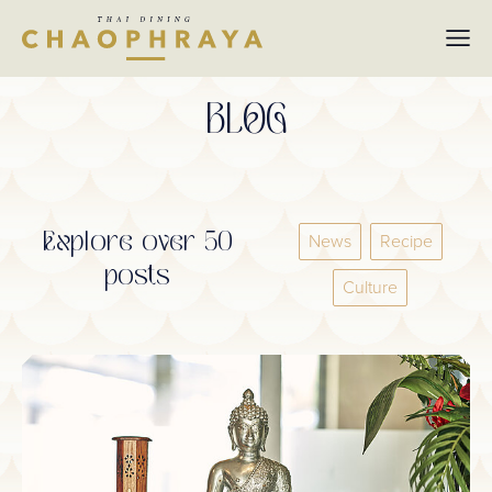
Skip to main content
BLOG
Explore over 50
News
Recipe
posts
Culture