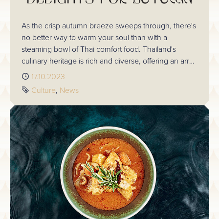
As the crisp autumn breeze sweeps through, there's
no better way to warm your soul than with a
steaming bowl of Thai comfort food. Thailand's
culinary heritage is rich and diverse, offering an array
of tantalizing dishes that are perfect for the season.
Published
17.10.2023
In this blog, we'll delve into some of the most
Tags
Culture
News
delectable Thai dishes from Chaophraya that are
sure to satisfy your autumn cravings.