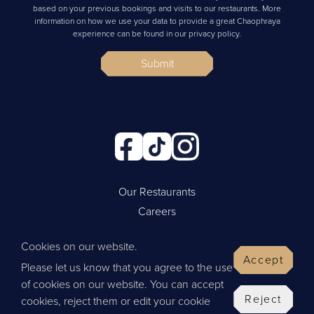
based on your previous bookings and visits to our restaurants. More
information on how we use your data to provide a great Chaophraya
experience can be found in our privacy policy.
Submit
Our Restaurants
Careers
Cookie Policy
Cookies on our website.
Privacy Policy
Accept
Please let us know that you agree to the use
Contact Us
of cookies on our website. You can accept
Website by Wisetiger
Reject
cookies, reject them or edit your cookie
© 2026 Thai Leisure