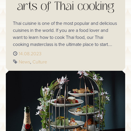
arts of Thai cooking
Thai cuisine is one of the most popular and delicious
cuisines in the world. If you are a food lover and
want to learn how to cook Thai food, our Thai
cooking masterclass is the ultimate place to start.
Plus, our classes are available to purchase via a
Published
14.08.2023
voucher, making a perfect gift for a loved one.
Tags
News
Culture