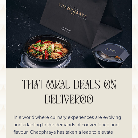
THAI MEAL DEALS ON
DELIVEROO
In a world where culinary experiences are evolving
and adapting to the demands of convenience and
flavour, Chaophraya has taken a leap to elevate