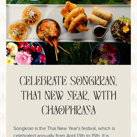
CELEBRATE SONGKRAN,
THAI NEW YEAR, WITH
CHAOPHRAYA
Songkran is the Thai New Year's festival, which is
celebrated annually from April 13th to 15th. It is