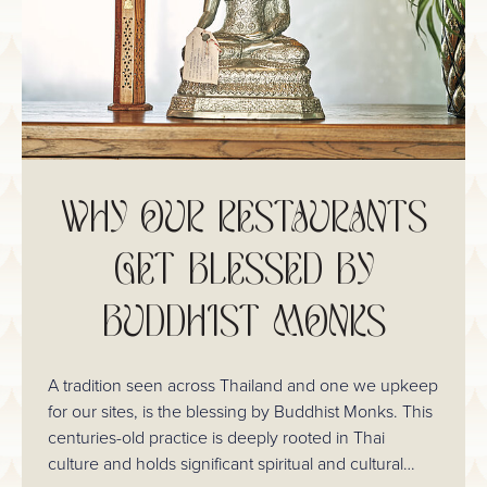
WHY OUR RESTAURANTS
GET BLESSED BY
BUDDHIST MONKS
A tradition seen across Thailand and one we upkeep
for our sites, is the blessing by Buddhist Monks. This
centuries-old practice is deeply rooted in Thai
culture and holds significant spiritual and cultural