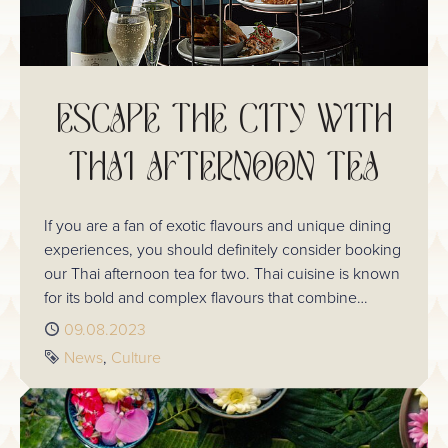
ESCAPE THE CITY WITH
THAI AFTERNOON TEA
If you are a fan of exotic flavours and unique dining
experiences, you should definitely consider booking
our Thai afternoon tea for two. Thai cuisine is known
for its bold and complex flavours that combine
sweet, sour, salty, and spicy elements, making it a
Published
09.08.2023
perfect choice for a tea-time treat.
Tags
News
Culture