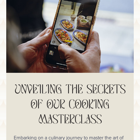
UNVEILING THE SECRETS
OF OUR COOKING
MASTERCLASS
Embarking on a culinary journey to master the art of