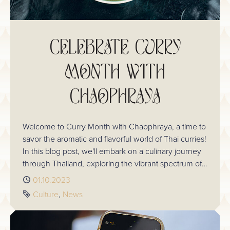
CELEBRATE CURRY
MONTH WITH
CHAOPHRAYA
Welcome to Curry Month with Chaophraya, a time to
savor the aromatic and flavorful world of Thai curries!
In this blog post, we'll embark on a culinary journey
through Thailand, exploring the vibrant spectrum of
Thai curries and learning about their distinctive
Published
01.10.2023
characteristics. Get ready to tantalize your taste buds
Tags
Culture
News
and discover the magic of Thai curries!