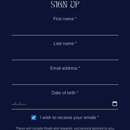
SIGN UP
First name
*
Last name
*
Email address
*
Date of birth
*
I wish to receive your emails
*
These will include treats and rewards, exclusively tailored to you,