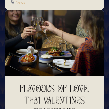
Tag
News
FLAVOURS OF LOVE:
THAI VALENTINES