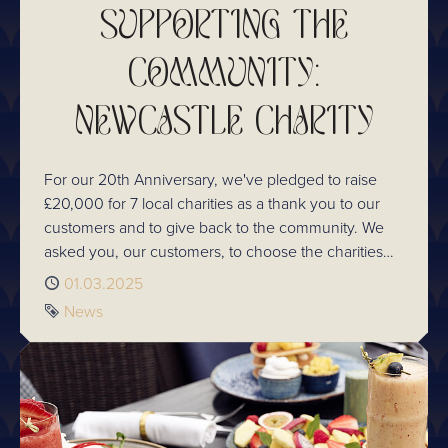
SUPPORTING THE
COMMUNITY:
NEWCASTLE CHARITY
For our 20th Anniversary, we've pledged to raise
£20,000 for 7 local charities as a thank you to our
customers and to give back to the community. We
asked you, our customers, to choose the charities
we support this year. In Newcastle, you chose Crisis.
Published
01.03.2025
Here's an insight into the work they do and how we
Tag
News
plan to raise this amount.