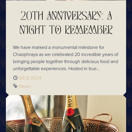
20TH ANNIVERSARY: A
NIGHT TO REMEMBER
We have marked a monumental milestone for
Chaophraya as we celebrated 20 incredible years of
bringing people together through delicious food and
unforgettable experiences. Hosted in true
Chaophraya style, the evening was a reflection of
Published
06.12.2024
our journey, the people who have been part of it,
Tag
News
and the bright future that lies ahead.