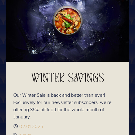
WINTER SAVINGS
Our Winter Sale is back and better than ever!
Exclusively for our newsletter subscribers, we're
offering 35% off food for the whole month of
January.
Published
02.01.2025