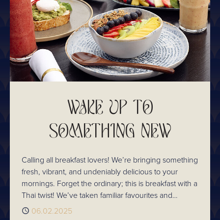
WAKE UP TO
SOMETHING NEW
Calling all breakfast lovers! We’re bringing something
fresh, vibrant, and undeniably delicious to your
mornings. Forget the ordinary; this is breakfast with a
Thai twist! We’ve taken familiar favourites and
infused them with the aromatic spices, fresh herbs,
Published
06.02.2025
and rich flavours that make Thai cuisine so special.