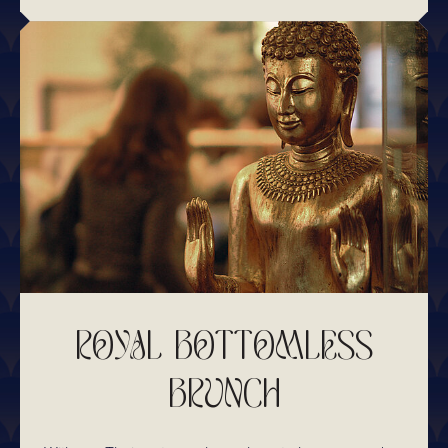
ROYAL BOTTOMLESS
BRUNCH