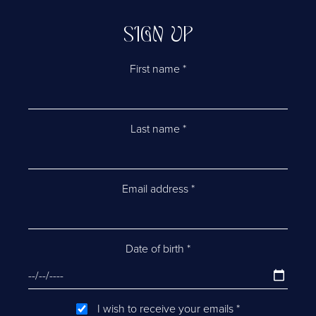
SIGN UP
First name
*
Last name
*
Email address
*
Date of birth
*
I wish to receive your emails
*