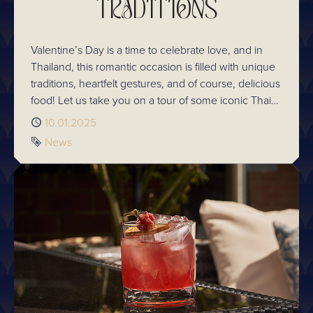
TRADITIONS
Valentine’s Day is a time to celebrate love, and in
Thailand, this romantic occasion is filled with unique
traditions, heartfelt gestures, and of course, delicious
food! Let us take you on a tour of some iconic Thai
Valentines traditions and see how you can add them
Published
10.01.2025
to your own romantic celebrations.
Tag
News