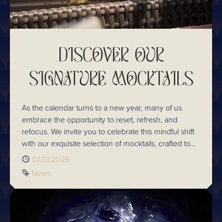
DISCOVER OUR
SIGNATURE MOCKTAILS
As the calendar turns to a new year, many of us
embrace the opportunity to reset, refresh, and
refocus. We invite you to celebrate this mindful shift
with our exquisite selection of mocktails, crafted to
bring the art of mixology to the alcohol-free
Published
07.01.2025
experience without compromise. Take a look at the
Tag
News
delicious selection you can sip on next time you visit.