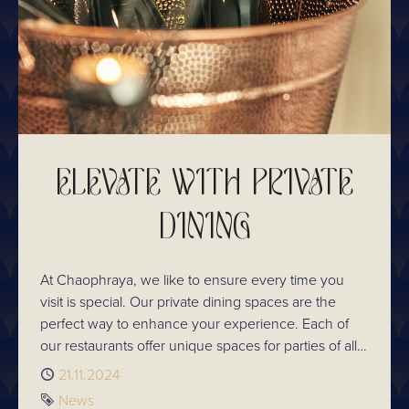
ELEVATE WITH PRIVATE
DINING
At Chaophraya, we like to ensure every time you
visit is special. Our private dining spaces are the
perfect way to enhance your experience. Each of
our restaurants offer unique spaces for parties of all
sizes. So whatever the occasion, make it memorable
Published
21.11.2024
and explore private dining availability.
Tag
News