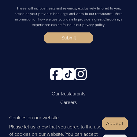
These will include treats and rewards, exclusively tailored to you,
based on your previous bookings and visits to our restaurants. More
information on how we use your data to provide a great Chaophraya
experience can be found in our privacy policy.
Submit
Our Restaurants
Careers
Cookie Policy
Cookies on our website.
Privacy Policy
Accept
Please let us know that you agree to the use
Contact Us
of cookies on our website. You can accept
Website by Wisetiger